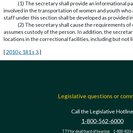
(1) The secretary shall provide an informational p
involved in the transportation of women and youth who a
staff under this section shall be developed as provided
(2) The secretary shall cause the requirements of
assumes custody of the person. In addition, the secreta
locations in the correctional facilities, including but not 
[
2010 c 181 s 3
.]
Legislative questions or co
Call the Legislative Hotlin
1-800-562-6000
TTY for deaf/hard of hearing:
1-800-833-