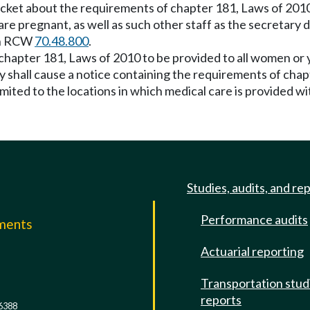
acket about the requirements of chapter 181, Laws of 2010
re pregnant, as well as such other staff as the secretary
 in RCW
70.48.800
.
 chapter 181, Laws of 2010 to be provided to all women or
ry shall cause a notice containing the requirements of cha
limited to the locations in which medical care is provided wit
Studies, audits, and re
Performance audits
mments
Actuarial reporting
e
Transportation stud
reports
6388