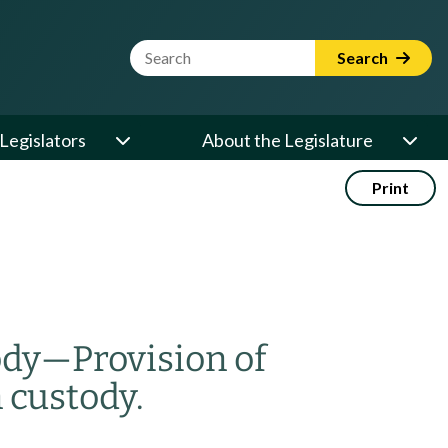
Website Search Term
Search
Legislators
About the Legislature
Print
ody
—
Provision of
 custody.