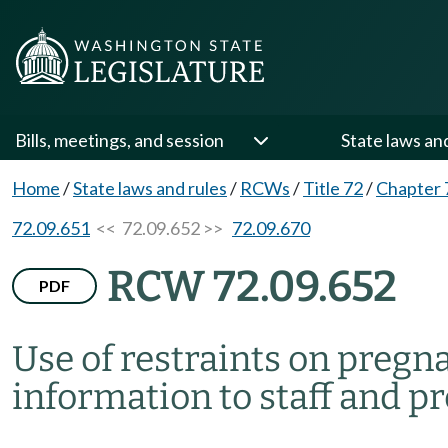
Bills, meetings, and session
State laws an
Home
/
State laws and rules
/
RCWs
/
Title 72
/
Chapter 
72.09.651
<< 72.09.652 >>
72.09.670
RCW 72.09.652
PDF
Use of restraints on preg
information to staff and 