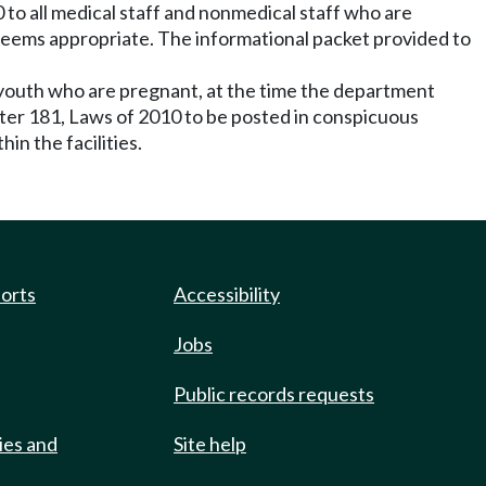
 to all medical staff and nonmedical staff who are
 deems appropriate. The informational packet provided to
 youth who are pregnant, at the time the department
pter 181, Laws of 2010 to be posted in conspicuous
hin the facilities.
ports
Accessibility
Jobs
Public records requests
ies and
Site help