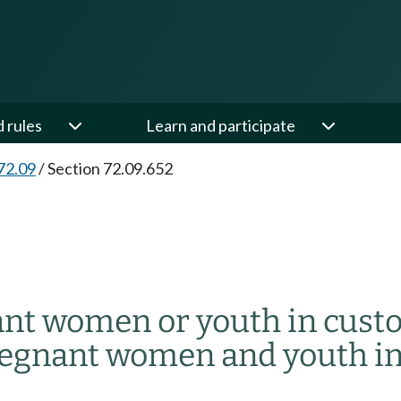
d rules
Learn and participate
72.09
/
Section 72.09.652
nant women or youth in cust
pregnant women and youth in