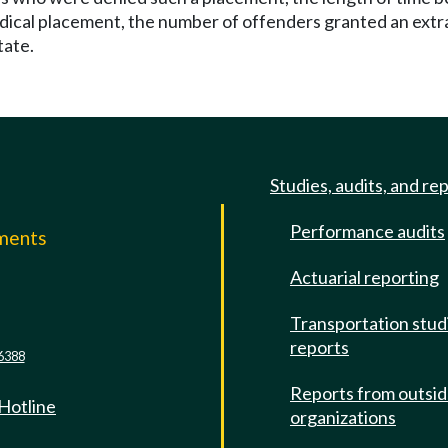
dical placement, the number of offenders granted an extr
tate.
Studies, audits, and re
Performance audits
mments
Actuarial reporting
e
Transportation stud
reports
6388
Reports from outsi
 Hotline
organizations