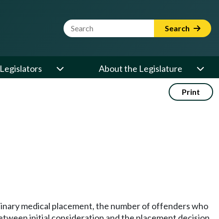
Website Search Term
Search
Legislators
About the Legislature
Print
ordinary medical placement, the number of offenders who
tween initial consideration and the placement decision