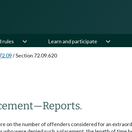
d rules
Learn and participate
72.09
/
Section 72.09.620
acement
—
Reports.
ature on the number of offenders considered for an extra
 who were denied such a placement, the length of time be