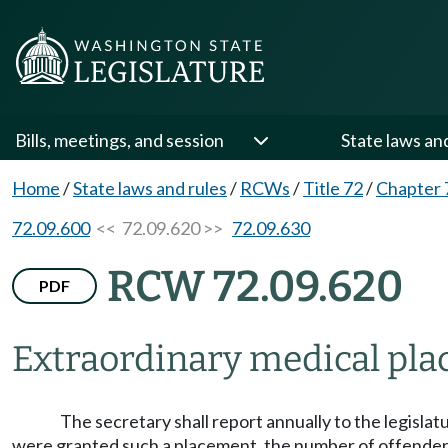
Bills, meetings, and session
State laws an
Home
/
State laws and rules
/
RCWs
/
Title 72
/
Chapter 
72.09.600
<< 72.09.620 >>
72.09.630
RCW 72.09.620
PDF
Extraordinary medical pl
The secretary shall report annually to the legisl
were granted such a placement, the number of offenders