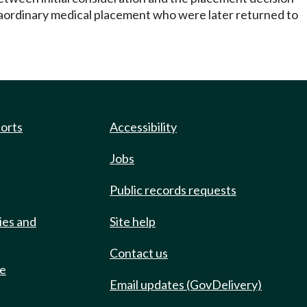
aordinary medical placement who were later returned to
ports
Accessibility
Jobs
Public records requests
ies and
Site help
Contact us
de
Email updates (GovDelivery)