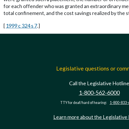
for each offender who was granted an extraordinary me
total confinement, and the cost savings realized by the s
[
1999 c 324 s 7
.]
Legislative questions or co
Call the Legislative Hotlin
1-800-562-6000
TTY for deaf/hard of hearing:
1-800-833-
Learn more about the Legislative