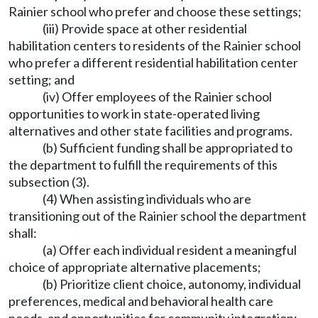
Rainier school who prefer and choose these settings;
(iii) Provide space at other residential
habilitation centers to residents of the Rainier school
who prefer a different residential habilitation center
setting; and
(iv) Offer employees of the Rainier school
opportunities to work in state-operated living
alternatives and other state facilities and programs.
(b) Sufficient funding shall be appropriated to
the department to fulfill the requirements of this
subsection (3).
(4) When assisting individuals who are
transitioning out of the Rainier school the department
shall:
(a) Offer each individual resident a meaningful
choice of appropriate alternative placements;
(b) Prioritize client choice, autonomy, individual
preferences, medical and behavioral health care