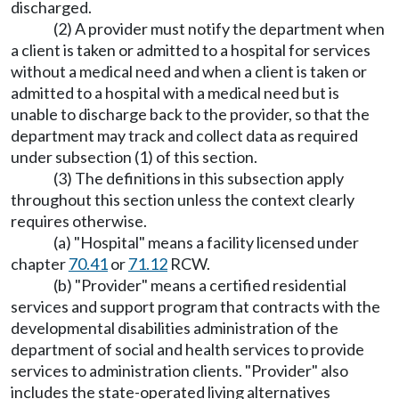
discharged.
(2) A provider must notify the department when
a client is taken or admitted to a hospital for services
without a medical need and when a client is taken or
admitted to a hospital with a medical need but is
unable to discharge back to the provider, so that the
department may track and collect data as required
under subsection (1) of this section.
(3) The definitions in this subsection apply
throughout this section unless the context clearly
requires otherwise.
(a) "Hospital" means a facility licensed under
chapter
70.41
or
71.12
RCW.
(b) "Provider" means a certified residential
services and support program that contracts with the
developmental disabilities administration of the
department of social and health services to provide
services to administration clients. "Provider" also
includes the state-operated living alternatives