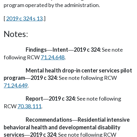
program operated by the administration.
[
2019 c 324 s 13
.]
Notes:
Findings
Intent
2019 c 324:
See note
—
—
following RCW
71.24.648
.
Mental health drop-in center services pilot
program
2019 c 324:
See note following RCW
—
71.24.649
.
Report
2019 c 324:
See note following
—
RCW
70.38.111
.
Recommendations
Residential intensive
—
behavioral health and developmental disability
services
2019 c 324:
See note following RCW
—