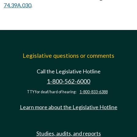
74.39A.030
.
Legislative questions or comments
Call the Legislative Hotline
1-800-562-6000
TTY for deaf/hard of hearing:
1-800-833-6388
Learn more about the Legislative Hotline
Studies, audits, and reports