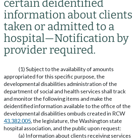
certain deidentified
information about clients
taken or admitted to a
hospital
—
Notification by
provider required.
(1) Subject to the availability of amounts
appropriated for this specific purpose, the
developmental disabilities administration of the
department of social and health services shall track
and monitor the following items and make the
deidentified information available to the office of the
developmental disabilities ombuds created in RCW
43.382.005
, the legislature, the Washington state
hospital association, and the public upon request:
(a) Information about clients receiving services