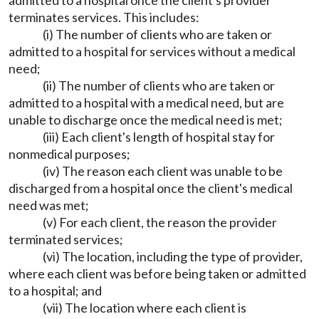
admitted to a hospital once the client's provider
terminates services. This includes:
(i) The number of clients who are taken or
admitted to a hospital for services without a medical
need;
(ii) The number of clients who are taken or
admitted to a hospital with a medical need, but are
unable to discharge once the medical need is met;
(iii) Each client's length of hospital stay for
nonmedical purposes;
(iv) The reason each client was unable to be
discharged from a hospital once the client's medical
need was met;
(v) For each client, the reason the provider
terminated services;
(vi) The location, including the type of provider,
where each client was before being taken or admitted
to a hospital; and
(vii) The location where each client is