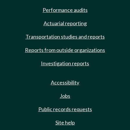
Performance audits
Actuarial reporting
Transportation studies and reports
Reports from outside organizations
Investigation reports
Accessibility
Jobs
Public records requests
Site help