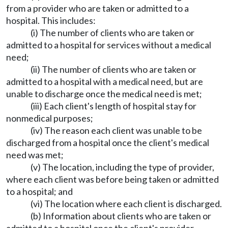
from a provider who are taken or admitted to a
hospital. This includes:
(i) The number of clients who are taken or
admitted to a hospital for services without a medical
need;
(ii) The number of clients who are taken or
admitted to a hospital with a medical need, but are
unable to discharge once the medical need is met;
(iii) Each client's length of hospital stay for
nonmedical purposes;
(iv) The reason each client was unable to be
discharged from a hospital once the client's medical
need was met;
(v) The location, including the type of provider,
where each client was before being taken or admitted
to a hospital; and
(vi) The location where each client is discharged.
(b) Information about clients who are taken or