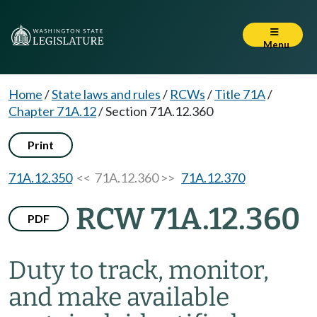
Menu
Home
/
State laws and rules
/
RCWs
/
Title 71A
/
Chapter 71A.12
/
Section 71A.12.360
Print
71A.12.350
<< 71A.12.360 >>
71A.12.370
RCW 71A.12.360
PDF
Duty to track, monitor,
and make available