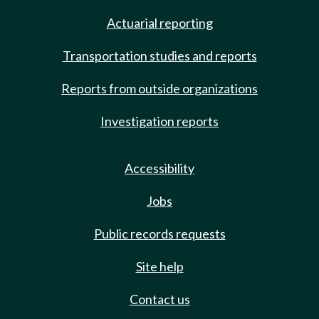
Actuarial reporting
Transportation studies and reports
Reports from outside organizations
Investigation reports
Accessibility
Jobs
Public records requests
Site help
Contact us