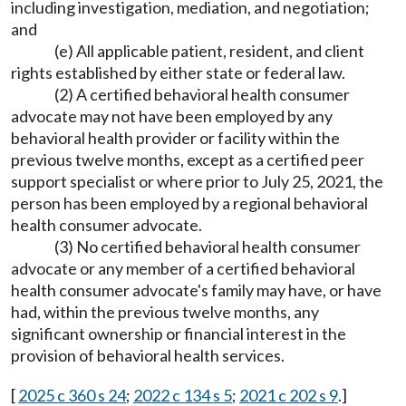
including investigation, mediation, and negotiation;
and
(e) All applicable patient, resident, and client
rights established by either state or federal law.
(2) A certified behavioral health consumer
advocate may not have been employed by any
behavioral health provider or facility within the
previous twelve months, except as a certified peer
support specialist or where prior to July 25, 2021, the
person has been employed by a regional behavioral
health consumer advocate.
(3) No certified behavioral health consumer
advocate or any member of a certified behavioral
health consumer advocate's family may have, or have
had, within the previous twelve months, any
significant ownership or financial interest in the
provision of behavioral health services.
[
2025 c 360 s 24
;
2022 c 134 s 5
;
2021 c 202 s 9
.]