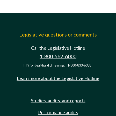
Legislative questions or comments
Call the Legislative Hotline
1-800-562-6000
TTY for deaf/hard of hearing:
1-800-833-6388
Learn more about the Legislative Hotline
Studies, audits, and reports
Performance audits