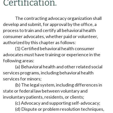
Certification.
The contracting advocacy organization shall
develop and submit, for approval by the office, a
process to train and certify all behavioral health
consumer advocates, whether paid or volunteer,
authorized by this chapter as follows:
(1) Certified behavioral health consumer
advocates must have training or experience in the
following areas:
(a) Behavioral health and other related social
services programs, including behavioral health
services for minors;
(b) The legal system, including differences in
state or federal law between voluntary and
involuntary patients, residents, or clients;
(c) Advocacy and supporting self-advocacy;
(d) Dispute or problem resolution techniques,