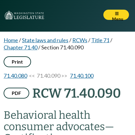
Menu
Home
/
State laws and rules
/
RCWs
/
Title 71
/
Chapter 71.40
/
Section 71.40.090
Print
71.40.080
<< 71.40.090 >>
71.40.100
RCW 71.40.090
PDF
Behavioral health
consumer advocates
—