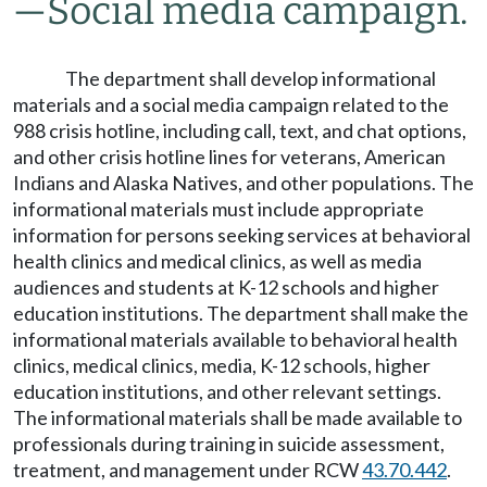
—
Social media campaign.
The department shall develop informational
materials and a social media campaign related to the
988 crisis hotline, including call, text, and chat options,
and other crisis hotline lines for veterans, American
Indians and Alaska Natives, and other populations. The
informational materials must include appropriate
information for persons seeking services at behavioral
health clinics and medical clinics, as well as media
audiences and students at K-12 schools and higher
education institutions. The department shall make the
informational materials available to behavioral health
clinics, medical clinics, media, K-12 schools, higher
education institutions, and other relevant settings.
The informational materials shall be made available to
professionals during training in suicide assessment,
treatment, and management under RCW
43.70.442
.