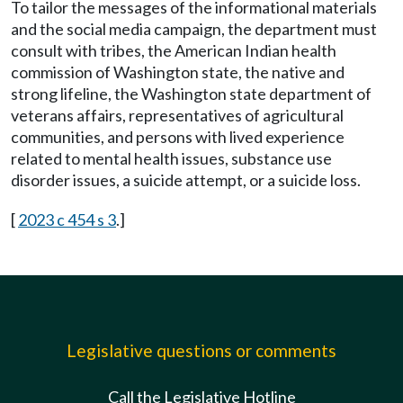
To tailor the messages of the informational materials
and the social media campaign, the department must
consult with tribes, the American Indian health
commission of Washington state, the native and
strong lifeline, the Washington state department of
veterans affairs, representatives of agricultural
communities, and persons with lived experience
related to mental health issues, substance use
disorder issues, a suicide attempt, or a suicide loss.
[
2023 c 454 s 3
.]
Legislative questions or comments
Call the Legislative Hotline