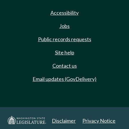
Accessibility
Jobs
Public records requests
Site help
Contact us
Email updates (GovDelivery)
Disclaimer
Privacy Notice