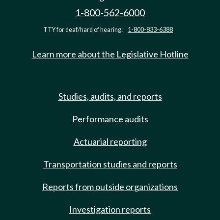
1-800-562-6000
TTY for deaf/hard of hearing:
1-800-833-6388
Learn more about the Legislative Hotline
Studies, audits, and reports
Performance audits
Actuarial reporting
Transportation studies and reports
Reports from outside organizations
Investigation reports