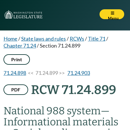
Menu
Home
/
State laws and rules
/
RCWs
/
Title 71
/
Chapter 71.24
/
Section 71.24.899
Print
71.24.898
<< 71.24.899 >>
71.24.903
RCW 71.24.899
PDF
National 988 system
—
Informational materials