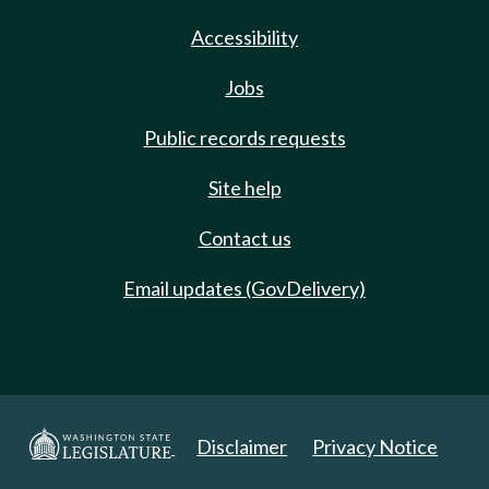
Accessibility
Jobs
Public records requests
Site help
Contact us
Email updates (GovDelivery)
Disclaimer
Privacy Notice