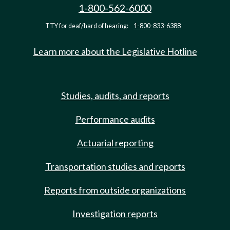
1-800-562-6000
TTY for deaf/hard of hearing:
1-800-833-6388
Learn more about the Legislative Hotline
Studies, audits, and reports
Performance audits
Actuarial reporting
Transportation studies and reports
Reports from outside organizations
Investigation reports