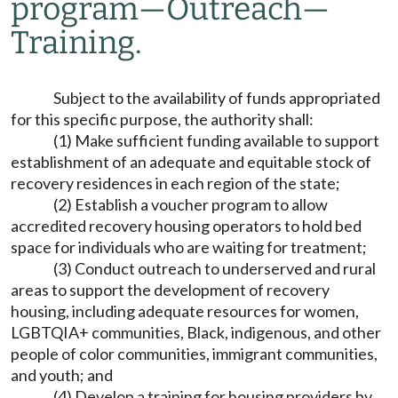
program
—
Outreach
—
Training.
Subject to the availability of funds appropriated
for this specific purpose, the authority shall:
(1) Make sufficient funding available to support
establishment of an adequate and equitable stock of
recovery residences in each region of the state;
(2) Establish a voucher program to allow
accredited recovery housing operators to hold bed
space for individuals who are waiting for treatment;
(3) Conduct outreach to underserved and rural
areas to support the development of recovery
housing, including adequate resources for women,
LGBTQIA+ communities, Black, indigenous, and other
people of color communities, immigrant communities,
and youth; and
(4) Develop a training for housing providers by