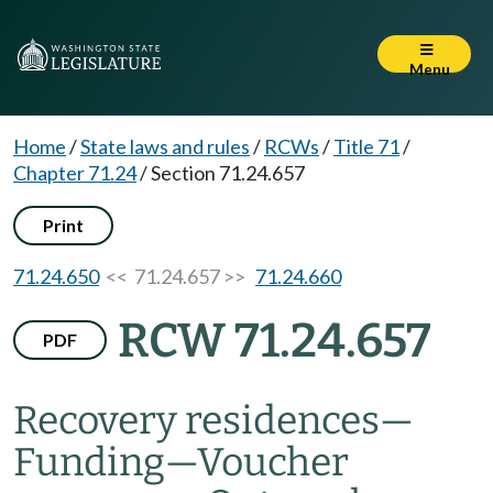
Menu
Home
/
State laws and rules
/
RCWs
/
Title 71
/
Chapter 71.24
/
Section 71.24.657
Print
71.24.650
<< 71.24.657 >>
71.24.660
RCW 71.24.657
PDF
Recovery residences
—
Funding
—
Voucher