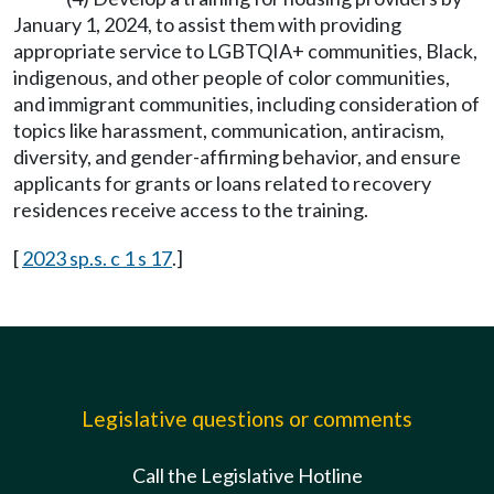
January 1, 2024, to assist them with providing
appropriate service to LGBTQIA+ communities, Black,
indigenous, and other people of color communities,
and immigrant communities, including consideration of
topics like harassment, communication, antiracism,
diversity, and gender-affirming behavior, and ensure
applicants for grants or loans related to recovery
residences receive access to the training.
[
2023 sp.s. c 1 s 17
.]
Legislative questions or comments
Call the Legislative Hotline