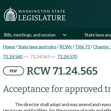
Bills, meetings, and session
State laws an
Home
/
State laws and rules
/
RCWs
/
Title 71
/
Chapter 
71.24.560
<< 71.24.565 >>
71.24.570
RCW 71.24.565
PDF
Acceptance for approved 
The director shall adopt and may amend and repea
resources and facilities, for the purpose of early and e