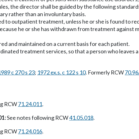
ules, the director shall be guided by the following standard
tary rather than an involuntary basis.
rred to outpatient treatment, unless he or she is found to r
 because he or she has withdrawn from treatment against me
red and maintained on a current basis for each patient.
dinated treatment services, so that a person who leaves a f
1989 c 270 s 23
;
1972 ex.s. c 122 s 10
. Formerly RCW
70.96
ing RCW
71.24.011
.
01:
See notes following RCW
41.05.018
.
ing RCW
71.24.016
.