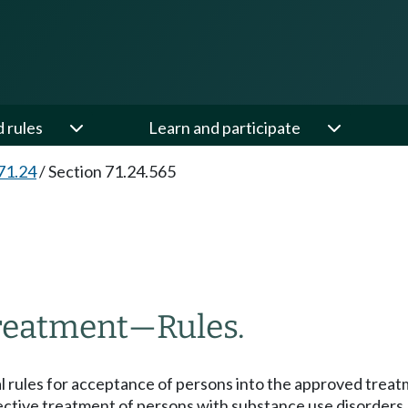
d rules
Learn and participate
71.24
/
Section 71.24.565
treatment
—
Rules.
l rules for acceptance of persons into the approved treat
ffective treatment of persons with substance use disorders