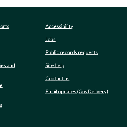
ports
Accessibility
Jobs
Public records requests
ies and
Site help
Contact us
de
Email updates (GovDelivery)
ts