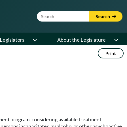
Website Search Term
Search
Legislators
About the Legislature
Print
ment program, considering available treatment
, persons incapacitated by alcohol or other psychoactive