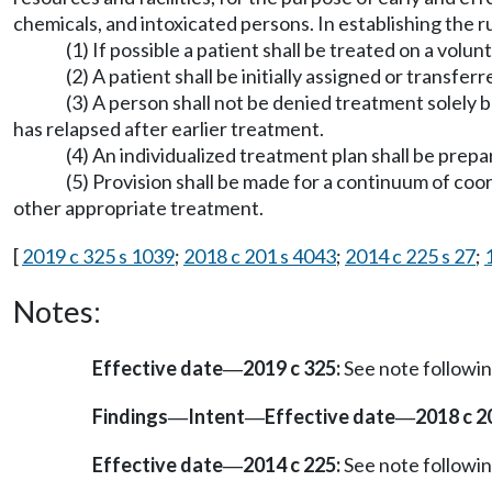
chemicals, and intoxicated persons. In establishing the r
(1) If possible a patient shall be treated on a volun
(2) A patient shall be initially assigned or transfe
(3) A person shall not be denied treatment solely
has relapsed after earlier treatment.
(4) An individualized treatment plan shall be prepa
(5) Provision shall be made for a continuum of coor
other appropriate treatment.
[
2019 c 325 s 1039
;
2018 c 201 s 4043
;
2014 c 225 s 27
;
Notes:
Effective date
2019 c 325:
See note follow
—
Findings
Intent
Effective date
2018 c 2
—
—
—
Effective date
2014 c 225:
See note follow
—