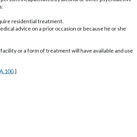
s:
equire residential treatment.
dical advice on a prior occasion or because he or she
acility or a form of treatment will have available and use
A.100
.]