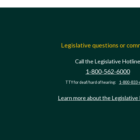
Legislative questions or co
Call the Legislative Hotlin
1-800-562-6000
TTY for deaf/hard of hearing:
1-800-833-
Learn more about the Legislative