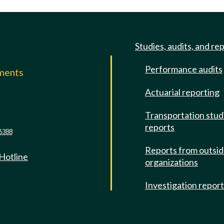
Studies, audits, and re
Performance audits
mments
Actuarial reporting
e
Transportation stud
reports
6388
Reports from outsi
 Hotline
organizations
Investigation repor