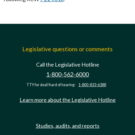
Legislative questions or comments
Call the Legislative Hotline
1-800-562-6000
TTY for deaf/hard of hearing:
1-800-833-6388
Learn more about the Legislative Hotline
Studies, audits, and reports