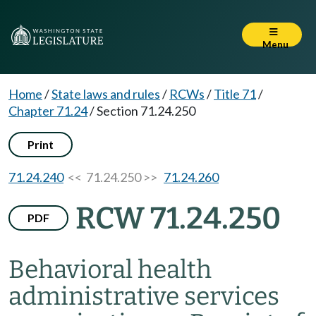
Menu
Home
/
State laws and rules
/
RCWs
/
Title 71
/
Chapter 71.24
/
Section 71.24.250
Print
71.24.240
<< 71.24.250 >>
71.24.260
RCW 71.24.250
PDF
Behavioral health
administrative services