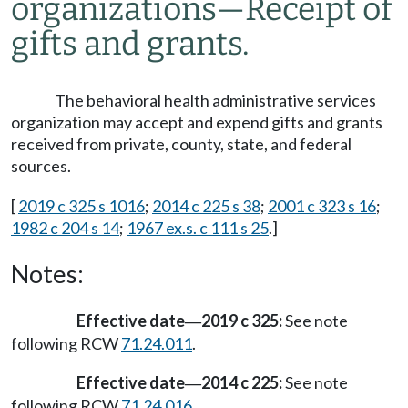
organizations
—
Receipt of
gifts and grants.
The behavioral health administrative services
organization may accept and expend gifts and grants
received from private, county, state, and federal
sources.
[
2019 c 325 s 1016
;
2014 c 225 s 38
;
2001 c 323 s 16
;
1982 c 204 s 14
;
1967 ex.s. c 111 s 25
.]
Notes:
Effective date
2019 c 325:
See note
—
following RCW
71.24.011
.
Effective date
2014 c 225:
See note
—
following RCW
71.24.016
.