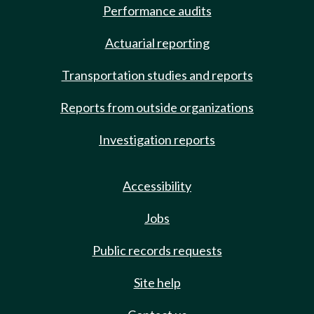
Performance audits
Actuarial reporting
Transportation studies and reports
Reports from outside organizations
Investigation reports
Accessibility
Jobs
Public records requests
Site help