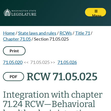
Menu
Home
/
State laws and rules
/
RCWs
/
Title 71
/
Chapter 71.05
/
Section 71.05.025
Print
71.05.020
<< 71.05.025 >>
71.05.026
RCW 71.05.025
PDF
Integration with chapter
71.24 RCW
—
Behavioral