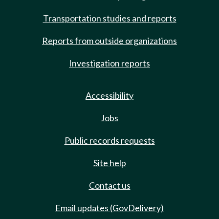
Transportation studies and reports
Reports from outside organizations
Investigation reports
Accessibility
Jobs
Public records requests
Site help
Contact us
Email updates (GovDelivery)