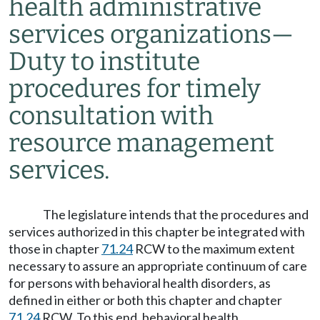
health administrative
services organizations
—
Duty to institute
procedures for timely
consultation with
resource management
services.
The legislature intends that the procedures and
services authorized in this chapter be integrated with
those in chapter
71.24
RCW to the maximum extent
necessary to assure an appropriate continuum of care
for persons with behavioral health disorders, as
defined in either or both this chapter and chapter
71.24
RCW. To this end, behavioral health