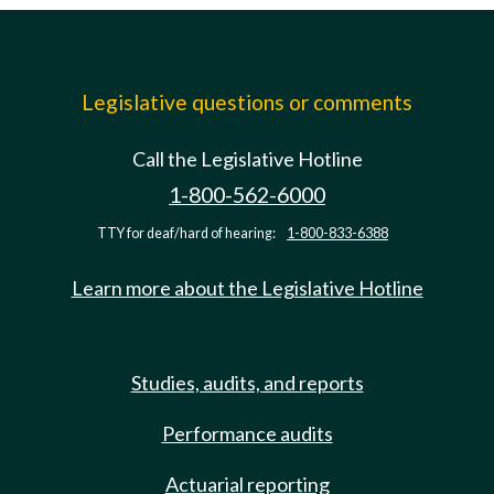
Legislative questions or comments
Call the Legislative Hotline
1-800-562-6000
TTY for deaf/hard of hearing:
1-800-833-6388
Learn more about the Legislative Hotline
Studies, audits, and reports
Performance audits
Actuarial reporting