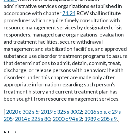
administrative services organizations established in
accordance with chapter
71.24
RCW shall institute
procedures which require timely consultation with
resource management services by designated crisis
responders, managed care organizations, evaluation
and treatment facilities, secure withdrawal
management and stabilization facilities, and approved
substance use disorder treatment programs to assure
that determinations to admit, detain, commit, treat,
discharge, or release persons with behavioral health
disorders under this chapter are made only after
appropriate information regarding such person's
treatment history and current treatment plan has
been sought from resource management services.
[
2020 c 302 s 5
;
2019 c 325 s 3002
;
2016 sp.s. c 29 s
205
;
2014 c 225 s 80
;
2000 c 94 s 2
;
1989 c 205 s 9
.]