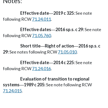
Notes:
Effective date
2019 c 325:
See note
—
following RCW
71.24.011
.
Effective dates
2016 sp.s. c 29:
See note
—
following RCW
71.05.760
.
Short title
Right of action
2016 sp.s. c
—
—
29:
See notes following RCW
71.05.010
.
Effective date
2014 c 225:
See note
—
following RCW
71.24.016
.
Evaluation of transition to regional
systems
1989 c 205:
See note following RCW
—
71.24.015
.