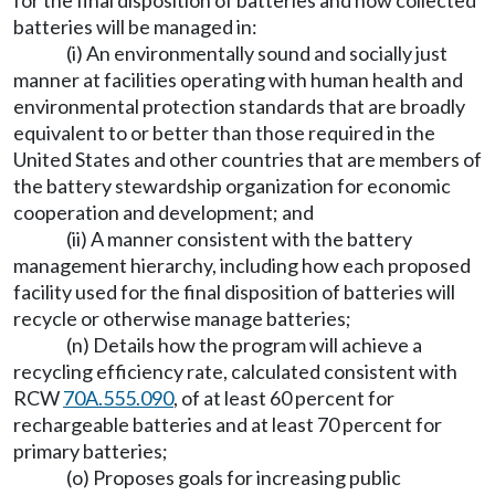
for the final disposition of batteries and how collected
batteries will be managed in:
(i) An environmentally sound and socially just
manner at facilities operating with human health and
environmental protection standards that are broadly
equivalent to or better than those required in the
United States and other countries that are members of
the battery stewardship organization for economic
cooperation and development; and
(ii) A manner consistent with the battery
management hierarchy, including how each proposed
facility used for the final disposition of batteries will
recycle or otherwise manage batteries;
(n) Details how the program will achieve a
recycling efficiency rate, calculated consistent with
RCW
70A.555.090
, of at least 60 percent for
rechargeable batteries and at least 70 percent for
primary batteries;
(o) Proposes goals for increasing public