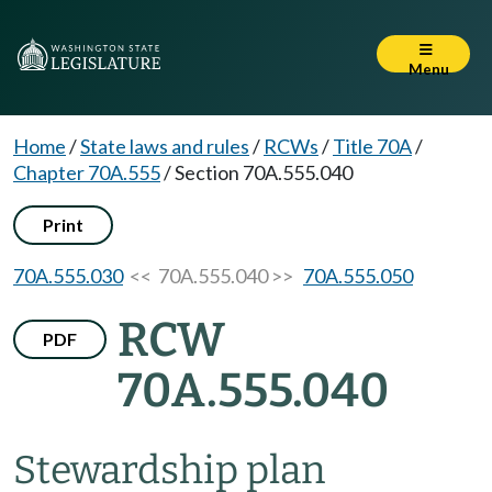
Menu
Home
/
State laws and rules
/
RCWs
/
Title 70A
/
Chapter 70A.555
/
Section 70A.555.040
Print
70A.555.030
<< 70A.555.040 >>
70A.555.050
RCW
PDF
70A.555.040
Stewardship plan