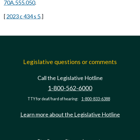
70A.555.050
.
[
2023 c 434 s 5
.]
Legislative questions or comments
Call the Legislative Hotline
1-800-562-6000
TTY for deaf/hard of hearing:
1-800-833-6388
Learn more about the Legislative Hotline