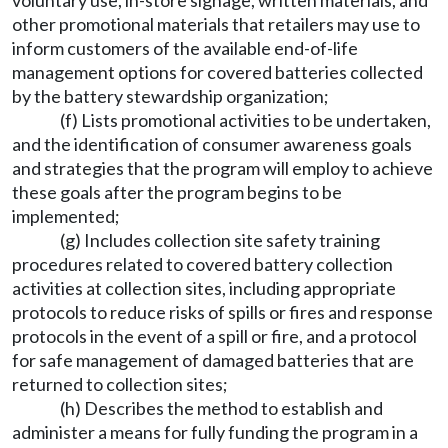
voluntary use, in-store signage, written materials, and
other promotional materials that retailers may use to
inform customers of the available end-of-life
management options for covered batteries collected
by the battery stewardship organization;
(f) Lists promotional activities to be undertaken,
and the identification of consumer awareness goals
and strategies that the program will employ to achieve
these goals after the program begins to be
implemented;
(g) Includes collection site safety training
procedures related to covered battery collection
activities at collection sites, including appropriate
protocols to reduce risks of spills or fires and response
protocols in the event of a spill or fire, and a protocol
for safe management of damaged batteries that are
returned to collection sites;
(h) Describes the method to establish and
administer a means for fully funding the program in a