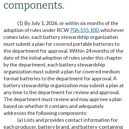
components.
(1) By July 1, 2026, or within six months of the
adoption of rules under RCW
70A.555.100
, whichever
comes later, each battery stewardship organization
must submit a plan for covered portable batteries to
the department for approval. Within 24 months of the
date of the initial adoption of rules under this chapter
by the department, each battery stewardship
organization must submit a plan for covered medium
format batteries to the department for approval. A
battery stewardship organization may submit a plan at
any time to the department for review and approval.
The department must review and may approve a plan
based on whether it contains and adequately
addresses the following components:
(a) Lists and provides contact information for
each producer, battery brand, and battery-containing