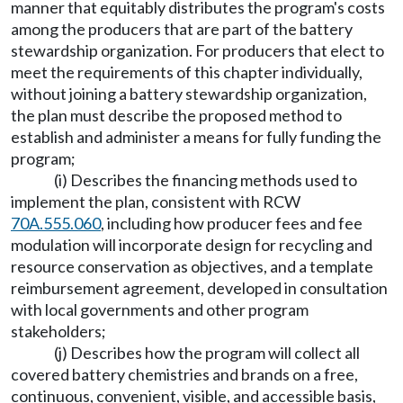
manner that equitably distributes the program's costs
among the producers that are part of the battery
stewardship organization. For producers that elect to
meet the requirements of this chapter individually,
without joining a battery stewardship organization,
the plan must describe the proposed method to
establish and administer a means for fully funding the
program;
(i) Describes the financing methods used to
implement the plan, consistent with RCW
70A.555.060
, including how producer fees and fee
modulation will incorporate design for recycling and
resource conservation as objectives, and a template
reimbursement agreement, developed in consultation
with local governments and other program
stakeholders;
(j) Describes how the program will collect all
covered battery chemistries and brands on a free,
continuous, convenient, visible, and accessible basis,