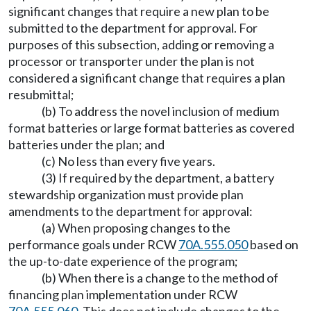
significant changes that require a new plan to be
submitted to the department for approval. For
purposes of this subsection, adding or removing a
processor or transporter under the plan is not
considered a significant change that requires a plan
resubmittal;
(b) To address the novel inclusion of medium
format batteries or large format batteries as covered
batteries under the plan; and
(c) No less than every five years.
(3) If required by the department, a battery
stewardship organization must provide plan
amendments to the department for approval:
(a) When proposing changes to the
performance goals under RCW
70A.555.050
based on
the up-to-date experience of the program;
(b) When there is a change to the method of
financing plan implementation under RCW