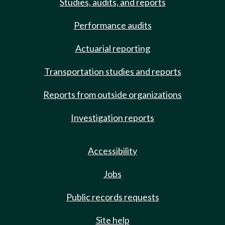
Studies, audits, and reports
Performance audits
Actuarial reporting
Transportation studies and reports
Reports from outside organizations
Investigation reports
Accessibility
Jobs
Public records requests
Site help