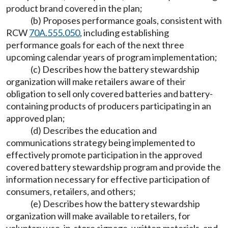
product brand covered in the plan;
(b) Proposes performance goals, consistent with
RCW
70A.555.050
, including establishing
performance goals for each of the next three
upcoming calendar years of program implementation;
(c) Describes how the battery stewardship
organization will make retailers aware of their
obligation to sell only covered batteries and battery-
containing products of producers participating in an
approved plan;
(d) Describes the education and
communications strategy being implemented to
effectively promote participation in the approved
covered battery stewardship program and provide the
information necessary for effective participation of
consumers, retailers, and others;
(e) Describes how the battery stewardship
organization will make available to retailers, for