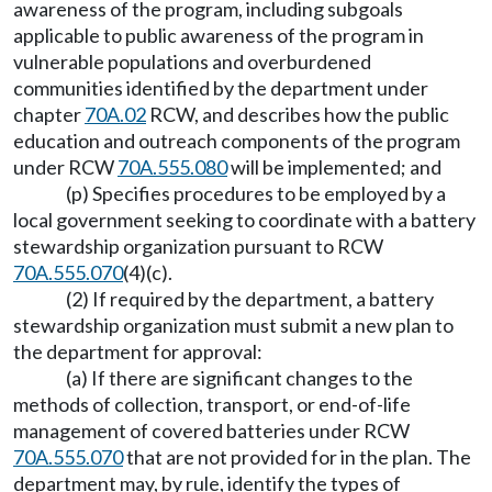
awareness of the program, including subgoals
applicable to public awareness of the program in
vulnerable populations and overburdened
communities identified by the department under
chapter
70A.02
RCW, and describes how the public
education and outreach components of the program
under RCW
70A.555.080
will be implemented; and
(p) Specifies procedures to be employed by a
local government seeking to coordinate with a battery
stewardship organization pursuant to RCW
70A.555.070
(4)(c).
(2) If required by the department, a battery
stewardship organization must submit a new plan to
the department for approval:
(a) If there are significant changes to the
methods of collection, transport, or end-of-life
management of covered batteries under RCW
70A.555.070
that are not provided for in the plan. The
department may, by rule, identify the types of