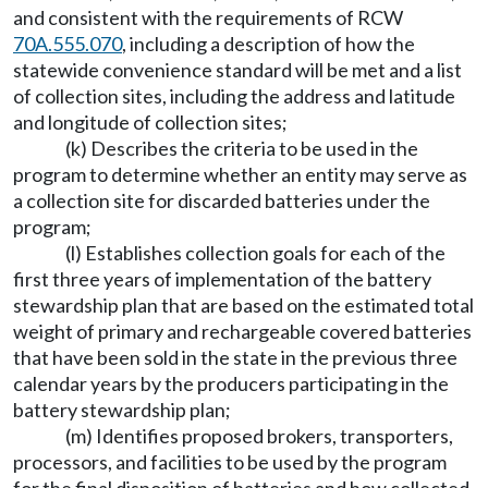
and consistent with the requirements of RCW
70A.555.070
, including a description of how the
statewide convenience standard will be met and a list
of collection sites, including the address and latitude
and longitude of collection sites;
(k) Describes the criteria to be used in the
program to determine whether an entity may serve as
a collection site for discarded batteries under the
program;
(l) Establishes collection goals for each of the
first three years of implementation of the battery
stewardship plan that are based on the estimated total
weight of primary and rechargeable covered batteries
that have been sold in the state in the previous three
calendar years by the producers participating in the
battery stewardship plan;
(m) Identifies proposed brokers, transporters,
processors, and facilities to be used by the program