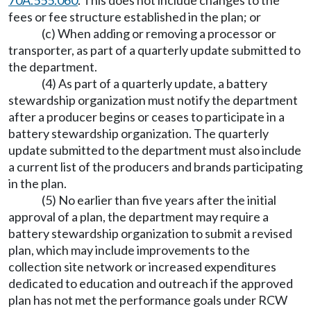
70A.555.060
. This does not include changes to the
fees or fee structure established in the plan; or
(c) When adding or removing a processor or
transporter, as part of a quarterly update submitted to
the department.
(4) As part of a quarterly update, a battery
stewardship organization must notify the department
after a producer begins or ceases to participate in a
battery stewardship organization. The quarterly
update submitted to the department must also include
a current list of the producers and brands participating
in the plan.
(5) No earlier than five years after the initial
approval of a plan, the department may require a
battery stewardship organization to submit a revised
plan, which may include improvements to the
collection site network or increased expenditures
dedicated to education and outreach if the approved
plan has not met the performance goals under RCW