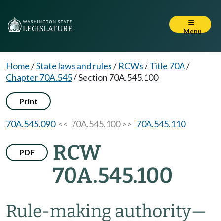
Menu
Home
/
State laws and rules
/
RCWs
/
Title 70A
/
Chapter 70A.545
/
Section 70A.545.100
Print
70A.545.090
<< 70A.545.100 >>
70A.545.110
RCW
PDF
70A.545.100
Rule-making authority
—