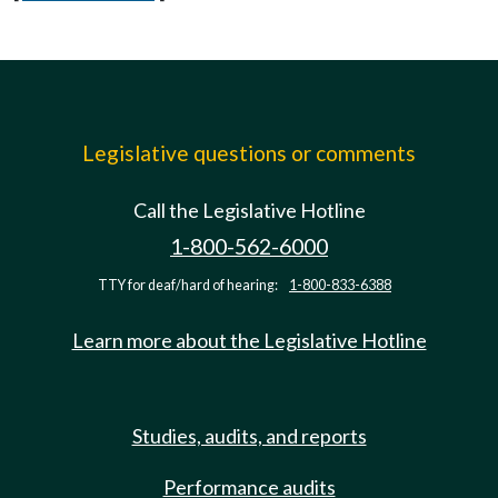
Legislative questions or comments
Call the Legislative Hotline
1-800-562-6000
TTY for deaf/hard of hearing:
1-800-833-6388
Learn more about the Legislative Hotline
Studies, audits, and reports
Performance audits