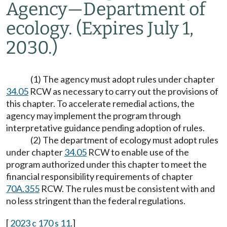
Agency
—
Department of
ecology.
(Expires July 1,
2030.)
(1) The agency must adopt rules under chapter
34.05
RCW as necessary to carry out the provisions of
this chapter. To accelerate remedial actions, the
agency may implement the program through
interpretative guidance pending adoption of rules.
(2) The department of ecology must adopt rules
under chapter
34.05
RCW to enable use of the
program authorized under this chapter to meet the
financial responsibility requirements of chapter
70A.355
RCW. The rules must be consistent with and
no less stringent than the federal regulations.
[
2023 c 170 s 11
.]