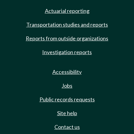
Actuarial reporting
Transportation studies and reports
Reports from outside organizations
Investigation reports
Accessibility
Jobs
Public records requests
Site help
Contact us