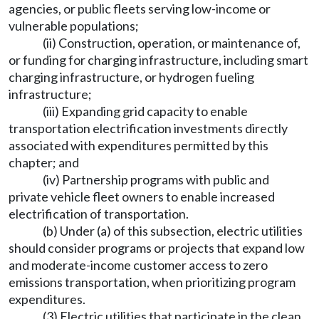
agencies, or public fleets serving low-income or
vulnerable populations;
(ii) Construction, operation, or maintenance of,
or funding for charging infrastructure, including smart
charging infrastructure, or hydrogen fueling
infrastructure;
(iii) Expanding grid capacity to enable
transportation electrification investments directly
associated with expenditures permitted by this
chapter; and
(iv) Partnership programs with public and
private vehicle fleet owners to enable increased
electrification of transportation.
(b) Under (a) of this subsection, electric utilities
should consider programs or projects that expand low
and moderate-income customer access to zero
emissions transportation, when prioritizing program
expenditures.
(3) Electric utilities that participate in the clean