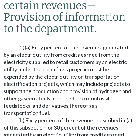
certain revenues
—
Provision of information
to the department.
(1)(a) Fifty percent of the revenues generated
by an electric utility from credits earned from the
electricity supplied to retail customers by an electric
utility under the clean fuels program must be
expended by the electric utility on transportation
electrification projects, which may include projects to
support the production and provision of hydrogen and
other gaseous fuels produced from nonfossil
feedstocks, and derivatives thereof as a
transportation fuel.
(b) Sixty percent of the revenues described in (a)
of this subsection, or 30 percent of the revenues
generated by an electric utility from credits earned