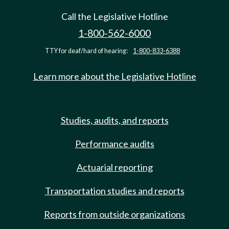
Call the Legislative Hotline
1-800-562-6000
TTY for deaf/hard of hearing:
1-800-833-6388
Learn more about the Legislative Hotline
Studies, audits, and reports
Performance audits
Actuarial reporting
Transportation studies and reports
Reports from outside organizations