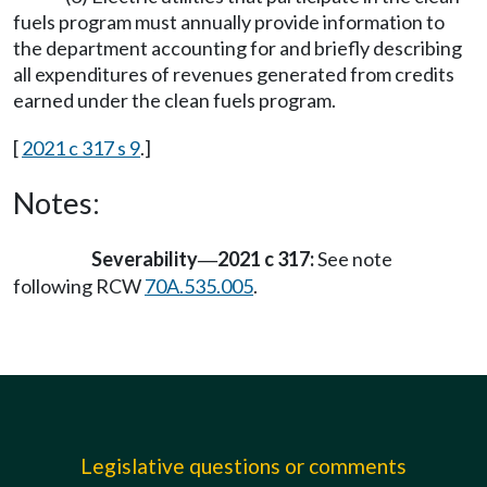
fuels program must annually provide information to
the department accounting for and briefly describing
all expenditures of revenues generated from credits
earned under the clean fuels program.
[
2021 c 317 s 9
.]
Notes:
Severability
2021 c 317:
See note
—
following RCW
70A.535.005
.
Legislative questions or comments