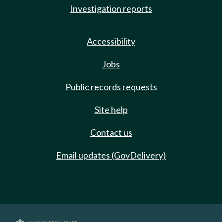
Investigation reports
Accessibility
Jobs
Public records requests
Site help
Contact us
Email updates (GovDelivery)