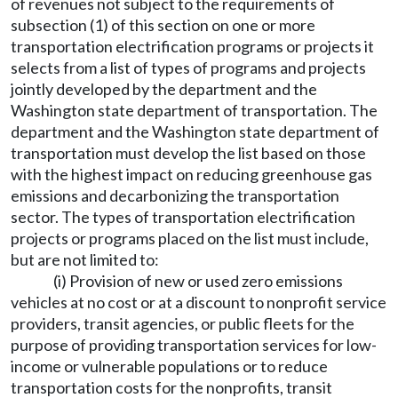
of revenues not subject to the requirements of
subsection (1) of this section on one or more
transportation electrification programs or projects it
selects from a list of types of programs and projects
jointly developed by the department and the
Washington state department of transportation. The
department and the Washington state department of
transportation must develop the list based on those
with the highest impact on reducing greenhouse gas
emissions and decarbonizing the transportation
sector. The types of transportation electrification
projects or programs placed on the list must include,
but are not limited to:
(i) Provision of new or used zero emissions
vehicles at no cost or at a discount to nonprofit service
providers, transit agencies, or public fleets for the
purpose of providing transportation services for low-
income or vulnerable populations or to reduce
transportation costs for the nonprofits, transit