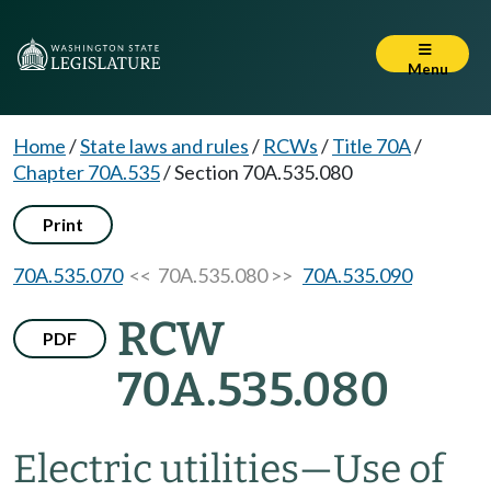
Menu
Home
/
State laws and rules
/
RCWs
/
Title 70A
/
Chapter 70A.535
/
Section 70A.535.080
Print
70A.535.070
<< 70A.535.080 >>
70A.535.090
RCW
PDF
70A.535.080
Electric utilities
—
Use of