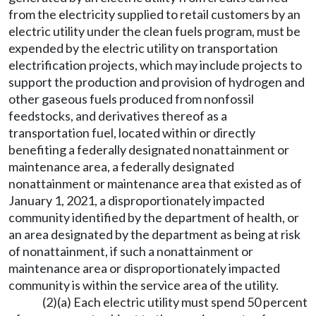
from the electricity supplied to retail customers by an
electric utility under the clean fuels program, must be
expended by the electric utility on transportation
electrification projects, which may include projects to
support the production and provision of hydrogen and
other gaseous fuels produced from nonfossil
feedstocks, and derivatives thereof as a
transportation fuel, located within or directly
benefiting a federally designated nonattainment or
maintenance area, a federally designated
nonattainment or maintenance area that existed as of
January 1, 2021, a disproportionately impacted
community identified by the department of health, or
an area designated by the department as being at risk
of nonattainment, if such a nonattainment or
maintenance area or disproportionately impacted
community is within the service area of the utility.
(2)(a) Each electric utility must spend 50 percent