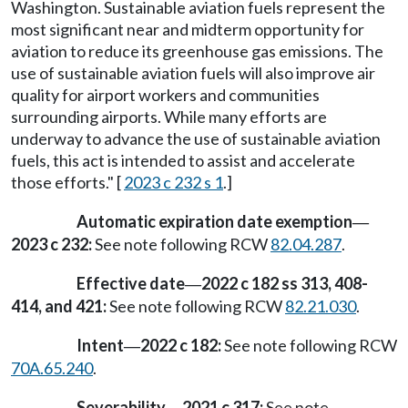
Washington. Sustainable aviation fuels represent the
most significant near and midterm opportunity for
aviation to reduce its greenhouse gas emissions. The
use of sustainable aviation fuels will also improve air
quality for airport workers and communities
surrounding airports. While many efforts are
underway to advance the use of sustainable aviation
fuels, this act is intended to assist and accelerate
those efforts." [
2023 c 232 s 1
.]
Automatic expiration date exemption
—
2023 c 232:
See note following RCW
82.04.287
.
Effective date
2022 c 182 ss 313, 408-
—
414, and 421:
See note following RCW
82.21.030
.
Intent
2022 c 182:
See note following RCW
—
70A.65.240
.
Severability
2021 c 317:
See note