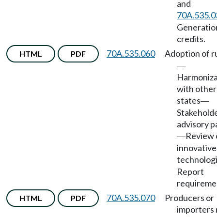
and
70A.535.0
Generatio
credits.
70A.535.060
Adoption of r
HTML
PDF
—
Harmoniza
with other
states
—
Stakehold
advisory p
Review 
—
innovative
technolog
Report
requireme
70A.535.070
Producers or
HTML
PDF
importers