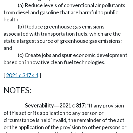
(a) Reduce levels of conventional air pollutants
from diesel and gasoline that are harmful to public
health;
(b) Reduce greenhouse gas emissions
associated with transportation fuels, which are the
state's largest source of greenhouse gas emissions;
and
(c) Create jobs and spur economic development
based on innovative clean fuel technologies.
[
2021 c 317 s 1
.]
NOTES:
Severability
2021 c 317:
"If any provision
—
of this act or its application to any person or
circumstance is held invalid, the remainder of the act
or the application of the provision to other persons or