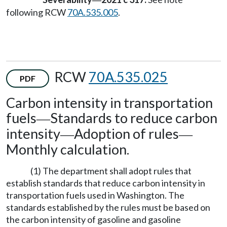
—
following RCW
70A.535.005
.
RCW
70A.535.025
PDF
Carbon intensity in transportation
fuels
Standards to reduce carbon
—
intensity
Adoption of rules
—
—
Monthly calculation.
(1) The department shall adopt rules that
establish standards that reduce carbon intensity in
transportation fuels used in Washington. The
standards established by the rules must be based on
the carbon intensity of gasoline and gasoline