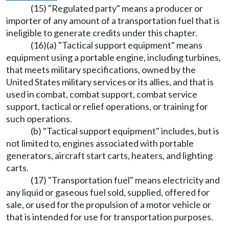
(15) "Regulated party" means a producer or
importer of any amount of a transportation fuel that is
ineligible to generate credits under this chapter.
(16)(a) "Tactical support equipment" means
equipment using a portable engine, including turbines,
that meets military specifications, owned by the
United States military services or its allies, and that is
used in combat, combat support, combat service
support, tactical or relief operations, or training for
such operations.
(b) "Tactical support equipment" includes, but is
not limited to, engines associated with portable
generators, aircraft start carts, heaters, and lighting
carts.
(17) "Transportation fuel" means electricity and
any liquid or gaseous fuel sold, supplied, offered for
sale, or used for the propulsion of a motor vehicle or
that is intended for use for transportation purposes.