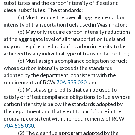
substitutes and the carbon intensity of diesel and
diesel substitutes. The standards:
(a) Must reduce the overall, aggregate carbon
intensity of transportation fuels used in Washington;
(b) May only require carbon intensity reductions
at the aggregate level of all transportation fuels and
may not require a reduction in carbon intensity to be
achieved by any individual type of transportation fuel;
(c) Must assign a compliance obligation to fuels
whose carbon intensity exceeds the standards
adopted by the department, consistent with the
requirements of RCW
70A.535.030
; and
(d) Must assign credits that can be used to
satisfy or offset compliance obligations to fuels whose
carbon intensity is below the standards adopted by
the department and that elect to participate in the
program, consistent with the requirements of RCW
70A.535.030
.
(2) The clean fuels program adopted by the