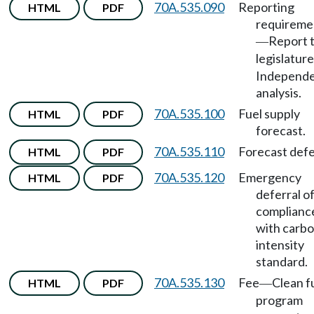
70A.535.090
Reporting
HTML
PDF
requireme
Report 
—
legislature
Independ
analysis.
70A.535.100
Fuel supply
HTML
PDF
forecast.
70A.535.110
Forecast defe
HTML
PDF
70A.535.120
Emergency
HTML
PDF
deferral o
complianc
with carb
intensity
standard.
70A.535.130
Fee
Clean f
HTML
PDF
—
program