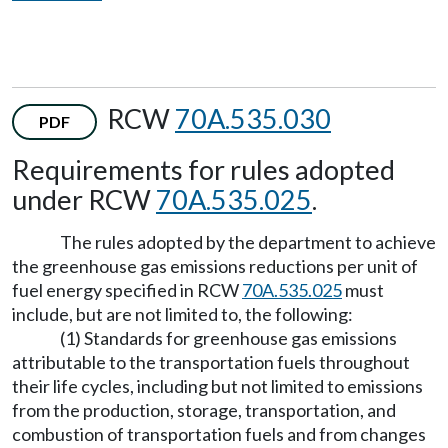
RCW
70A.535.030
PDF
Requirements for rules adopted
under RCW
70A.535.025
.
The rules adopted by the department to achieve
the greenhouse gas emissions reductions per unit of
fuel energy specified in RCW
70A.535.025
must
include, but are not limited to, the following:
(1) Standards for greenhouse gas emissions
attributable to the transportation fuels throughout
their life cycles, including but not limited to emissions
from the production, storage, transportation, and
combustion of transportation fuels and from changes