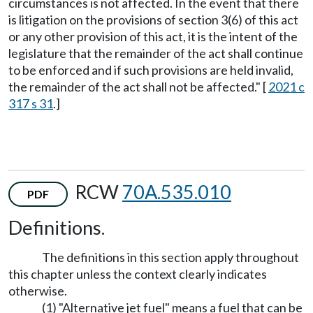
circumstances is not affected. In the event that there
is litigation on the provisions of section 3(6) of this act
or any other provision of this act, it is the intent of the
legislature that the remainder of the act shall continue
to be enforced and if such provisions are held invalid,
the remainder of the act shall not be affected." [
2021 c
317 s 31
.]
RCW
70A.535.010
PDF
Definitions.
The definitions in this section apply throughout
this chapter unless the context clearly indicates
otherwise.
(1) "Alternative jet fuel" means a fuel that can be