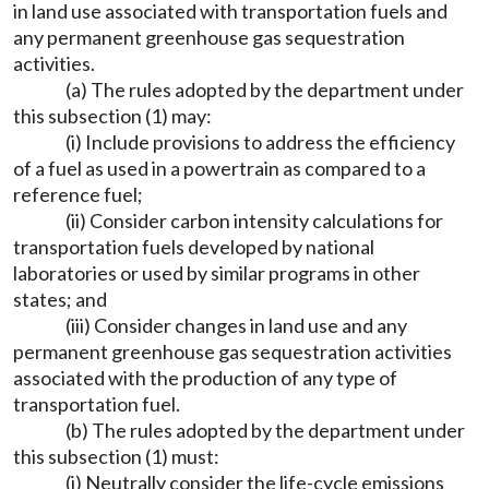
in land use associated with transportation fuels and
any permanent greenhouse gas sequestration
activities.
(a) The rules adopted by the department under
this subsection (1) may:
(i) Include provisions to address the efficiency
of a fuel as used in a powertrain as compared to a
reference fuel;
(ii) Consider carbon intensity calculations for
transportation fuels developed by national
laboratories or used by similar programs in other
states; and
(iii) Consider changes in land use and any
permanent greenhouse gas sequestration activities
associated with the production of any type of
transportation fuel.
(b) The rules adopted by the department under
this subsection (1) must:
(i) Neutrally consider the life-cycle emissions