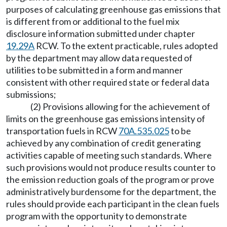
purposes of calculating greenhouse gas emissions that
is different from or additional to the fuel mix
disclosure information submitted under chapter
19.29A
RCW. To the extent practicable, rules adopted
by the department may allow data requested of
utilities to be submitted in a form and manner
consistent with other required state or federal data
submissions;
(2) Provisions allowing for the achievement of
limits on the greenhouse gas emissions intensity of
transportation fuels in RCW
70A.535.025
to be
achieved by any combination of credit generating
activities capable of meeting such standards. Where
such provisions would not produce results counter to
the emission reduction goals of the program or prove
administratively burdensome for the department, the
rules should provide each participant in the clean fuels
program with the opportunity to demonstrate