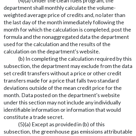
(4)(a) Under the clean fuels program, the
department shall monthly calculate the volume-
weighted average price of credits and, no later than
the last day of the month immediately following the
month for which the calculation is completed, post the
formula and the nonaggregated data the department
used for the calculation and the results of the
calculation on the department's website.
(b) In completing the calculation required by this
subsection, the department may exclude from the data
set credit transfers without a price or other credit
transfers made for a price that falls two standard
deviations outside of the mean credit price for the
month. Data posted on the department's website
under this section may not include any individually
identifiable information or information that would
constitute a trade secret.
(5)(a) Except as provided in (b) of this
subsection, the greenhouse gas emissions attributable