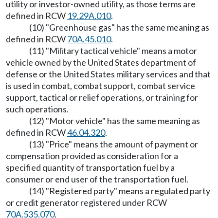
utility or investor-owned utility, as those terms are
defined in RCW
19.29A.010
.
(10) "Greenhouse gas" has the same meaning as
defined in RCW
70A.45.010
.
(11) "Military tactical vehicle" means a motor
vehicle owned by the United States department of
defense or the United States military services and that
is used in combat, combat support, combat service
support, tactical or relief operations, or training for
such operations.
(12) "Motor vehicle" has the same meaning as
defined in RCW
46.04.320
.
(13) "Price" means the amount of payment or
compensation provided as consideration for a
specified quantity of transportation fuel by a
consumer or end user of the transportation fuel.
(14) "Registered party" means a regulated party
or credit generator registered under RCW
70A.535.070
.