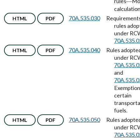
rules
Mo
—
calculation
70A.535.030
Requirements
HTML
PDF
rules ado
under RC
70A.535.0
70A.535.040
Rules adopte
HTML
PDF
under RC
70A.535.0
and
70A.535.0
Exemption
certain
transporta
fuels.
70A.535.050
Rules adopte
HTML
PDF
under RC
70A.535.0