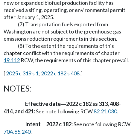
new or expanded biofuel production facility has
received a siting, operating, or environmental permit
after January 1, 2025.
(7) Transportation fuels exported from
Washington are not subject to the greenhouse gas
emissions reduction requirements in this section.
(8) To the extent the requirements of this
chapter conflict with the requirements of chapter
19.112
RCW, the requirements of this chapter prevail.
[
2025 c 319 s 1
;
2022 c 182 s 408
.]
NOTES:
Effective date
2022 c 182 ss 313, 408-
—
414, and 421:
See note following RCW
82.21.030
.
Intent
2022 c 182:
See note following RCW
—
70A.65.240
.