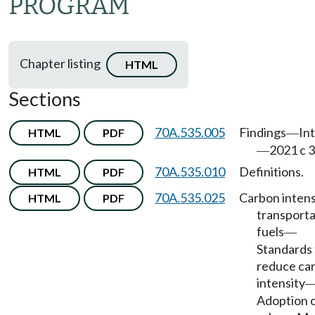
PROGRAM
Chapter listing
HTML
Sections
70A.535.005
Findings
In
HTML
PDF
—
2021 c 3
—
70A.535.010
Definitions.
HTML
PDF
70A.535.025
Carbon intens
HTML
PDF
transporta
fuels
—
Standards 
reduce ca
intensity
Adoption 