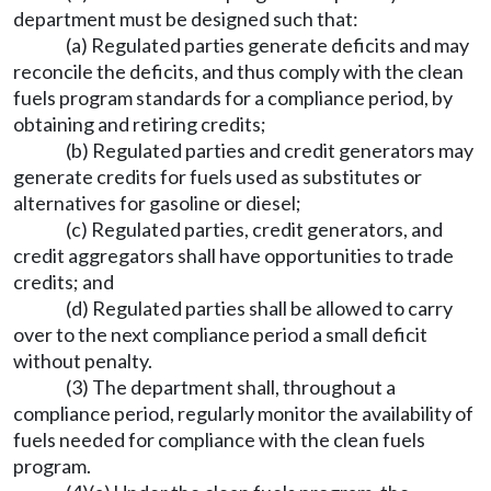
department must be designed such that:
(a) Regulated parties generate deficits and may
reconcile the deficits, and thus comply with the clean
fuels program standards for a compliance period, by
obtaining and retiring credits;
(b) Regulated parties and credit generators may
generate credits for fuels used as substitutes or
alternatives for gasoline or diesel;
(c) Regulated parties, credit generators, and
credit aggregators shall have opportunities to trade
credits; and
(d) Regulated parties shall be allowed to carry
over to the next compliance period a small deficit
without penalty.
(3) The department shall, throughout a
compliance period, regularly monitor the availability of
fuels needed for compliance with the clean fuels
program.