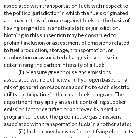
associated with transportation fuels with respect to
the political jurisdiction in which the fuels originated
and may not discriminate against fuels on the basis of
having originated in another state or jurisdiction.
Nothing in this subsection may be construed to
prohibit inclusion or assessment of emissions related
to fuel production, storage, transportation, or
combustion or associated changes in land use in
determining the carbon intensity of a fuel;
(ii) Measure greenhouse gas emissions
associated with electricity and hydrogen based on a
mix of generation resources specific to each electric
utility participating in the clean fuels program. The
department may apply an asset-controlling supplier
emission factor certified or approved by a similar
program to reduce the greenhouse gas emissions
associated with transportation fuels in another state;
(iii) Include mechanisms for certifying electricity