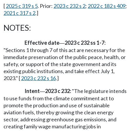
[
2025 c 319 s 5
. Prior:
2023 c 232 s 2
;
2022 c 182 s 409
;
2021 c 317 s 2
.]
NOTES:
Effective date
2023 c 232 ss 1-7:
—
"Sections 1 through 7 of this act are necessary for the
immediate preservation of the public peace, health, or
safety, or support of the state government and its
existing public institutions, and take effect July 1,
2023." [
2023 c 232 s 16
.]
Intent
2023 c 232:
"The legislature intends
—
to use funds from the climate commitment act to
promote the production and use of sustainable
aviation fuels, thereby growing the clean energy
sector, addressing greenhouse gas emissions, and
creating family wage manufacturing jobs in