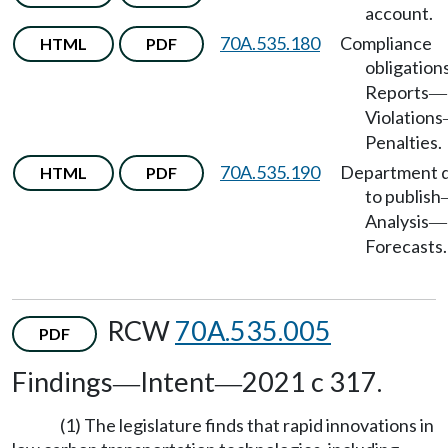
account.
70A.535.180
Compliance
HTML
PDF
obligation
Reports
—
Violations
Penalties.
70A.535.190
Department 
HTML
PDF
to publish
Analysis
—
Forecasts.
RCW
70A.535.005
PDF
Findings
Intent
2021 c 317.
—
—
(1) The legislature finds that rapid innovations in