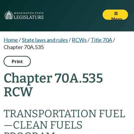
Menu
Home
/
State laws and rules
/
RCWs
/
Title 70A
/
Chapter 70A.535
Print
Chapter 70A.535
RCW
TRANSPORTATION FUEL
—
CLEAN FUELS