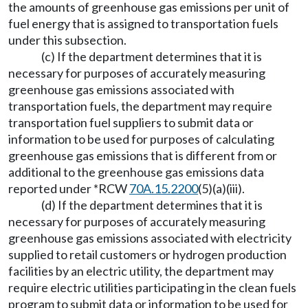
the amounts of greenhouse gas emissions per unit of
fuel energy that is assigned to transportation fuels
under this subsection.
(c) If the department determines that it is
necessary for purposes of accurately measuring
greenhouse gas emissions associated with
transportation fuels, the department may require
transportation fuel suppliers to submit data or
information to be used for purposes of calculating
greenhouse gas emissions that is different from or
additional to the greenhouse gas emissions data
reported under *RCW
70A.15.2200
(5)(a)(iii).
(d) If the department determines that it is
necessary for purposes of accurately measuring
greenhouse gas emissions associated with electricity
supplied to retail customers or hydrogen production
facilities by an electric utility, the department may
require electric utilities participating in the clean fuels
program to submit data or information to be used for