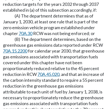
reduction targets for the years 2032 through 2037
established in (a) of this subsection accordingly, if:
(A) The department determines that as of
January 1, 2030, at least one rule that is part of the
zero emission vehicle program established under
chapter
70A.30
RCW was not being enforced; or
(B) The department determines, based on the
greenhouse gas emissions data reported under RCW
70A.15.2200
for calendar year 2030, that greenhouse
gas emissions associated with transportation fuels
covered under this chapter have not been
proportionately reduced relative to the 45 percent
reduction in RCW
70A.45.020
, and that an increase of
the carbon intensity standard to require a 55 percent
reduction in the greenhouse gas emissions
attributable to each unit of fuel by January 1, 2038, is
necessary to proportionately reduce the greenhouse
gas emissions associated with transportation fuels