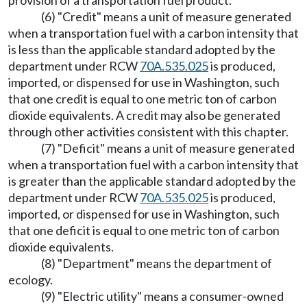
provision of a transportation fuel product.
(6) "Credit" means a unit of measure generated
when a transportation fuel with a carbon intensity that
is less than the applicable standard adopted by the
department under RCW
70A.535.025
is produced,
imported, or dispensed for use in Washington, such
that one credit is equal to one metric ton of carbon
dioxide equivalents. A credit may also be generated
through other activities consistent with this chapter.
(7) "Deficit" means a unit of measure generated
when a transportation fuel with a carbon intensity that
is greater than the applicable standard adopted by the
department under RCW
70A.535.025
is produced,
imported, or dispensed for use in Washington, such
that one deficit is equal to one metric ton of carbon
dioxide equivalents.
(8) "Department" means the department of
ecology.
(9) "Electric utility" means a consumer-owned