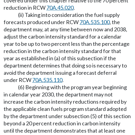
covered under this chapter relative to the 70 percent
reduction in RCW
70A.45.020
.
(ii) Taking into consideration the fuel supply
forecasts produced under RCW
70A.535.100
, the
department may, at any time between now and 2038,
adjust the carbon intensity standard for a calendar
year to be up to two percent less than the percentage
reduction in the carbon intensity standard for that
year as established in (a) of this subsection if the
department determines that doing so is necessary to
avoid the department issuing a forecast deferral
under RCW
70A.535.110
.
(6) Beginning with the program year beginning
in calendar year 2030, the department may not
increase the carbon intensity reductions required by
the applicable clean fuels program standard adopted
by the department under subsection (5) of this section
beyond a 20 percent reduction in carbon intensity
until the department demonstrates that at least one