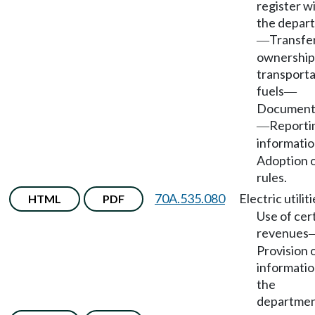
register w
the depar
Transfer
—
ownership
transporta
fuels
—
Document
Reporti
—
informati
Adoption 
rules.
70A.535.080
Electric utilit
HTML
PDF
Use of cer
revenues
Provision 
informatio
the
departmen