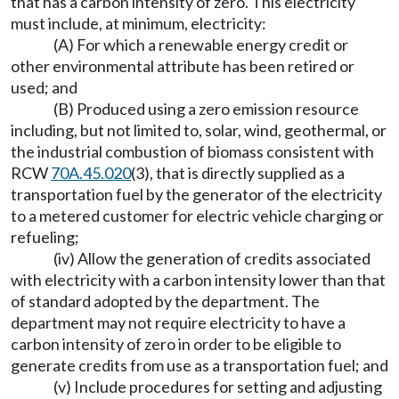
that has a carbon intensity of zero. This electricity
must include, at minimum, electricity:
(A) For which a renewable energy credit or
other environmental attribute has been retired or
used; and
(B) Produced using a zero emission resource
including, but not limited to, solar, wind, geothermal, or
the industrial combustion of biomass consistent with
RCW
70A.45.020
(3), that is directly supplied as a
transportation fuel by the generator of the electricity
to a metered customer for electric vehicle charging or
refueling;
(iv) Allow the generation of credits associated
with electricity with a carbon intensity lower than that
of standard adopted by the department. The
department may not require electricity to have a
carbon intensity of zero in order to be eligible to
generate credits from use as a transportation fuel; and
(v) Include procedures for setting and adjusting