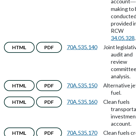
account
—
making to 
conducted
provided i
RCW
34.05.328
.
70A.535.140
Joint legislati
HTML
PDF
audit and
review
committe
analysis.
70A.535.150
Alternative je
HTML
PDF
fuel.
70A.535.160
Clean fuels
HTML
PDF
transporta
investmen
account.
70A.535.170
Clean fuels cr
HTML
PDF