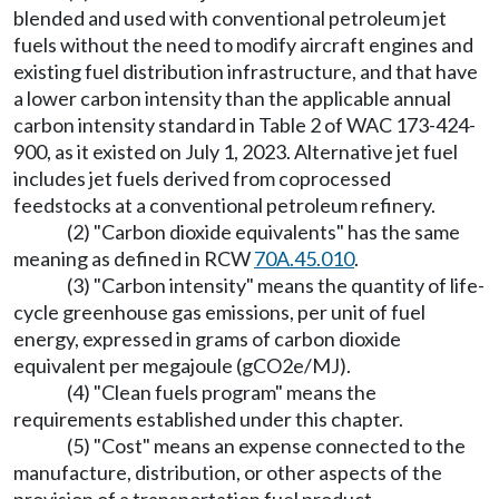
blended and used with conventional petroleum jet
fuels without the need to modify aircraft engines and
existing fuel distribution infrastructure, and that have
a lower carbon intensity than the applicable annual
carbon intensity standard in Table 2 of WAC 173-424-
900, as it existed on July 1, 2023. Alternative jet fuel
includes jet fuels derived from coprocessed
feedstocks at a conventional petroleum refinery.
(2) "Carbon dioxide equivalents" has the same
meaning as defined in RCW
70A.45.010
.
(3) "Carbon intensity" means the quantity of life-
cycle greenhouse gas emissions, per unit of fuel
energy, expressed in grams of carbon dioxide
equivalent per megajoule (gCO2e/MJ).
(4) "Clean fuels program" means the
requirements established under this chapter.
(5) "Cost" means an expense connected to the
manufacture, distribution, or other aspects of the