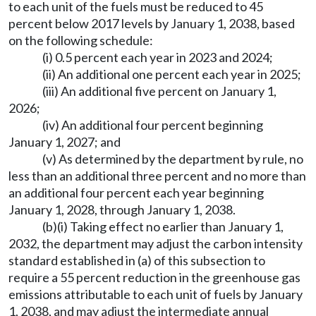
to each unit of the fuels must be reduced to 45
percent below 2017 levels by January 1, 2038, based
on the following schedule:
(i) 0.5 percent each year in 2023 and 2024;
(ii) An additional one percent each year in 2025;
(iii) An additional five percent on January 1,
2026;
(iv) An additional four percent beginning
January 1, 2027; and
(v) As determined by the department by rule, no
less than an additional three percent and no more than
an additional four percent each year beginning
January 1, 2028, through January 1, 2038.
(b)(i) Taking effect no earlier than January 1,
2032, the department may adjust the carbon intensity
standard established in (a) of this subsection to
require a 55 percent reduction in the greenhouse gas
emissions attributable to each unit of fuels by January
1, 2038, and may adjust the intermediate annual