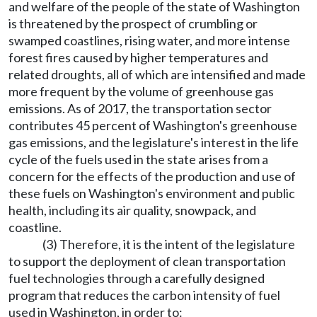
and welfare of the people of the state of Washington
is threatened by the prospect of crumbling or
swamped coastlines, rising water, and more intense
forest fires caused by higher temperatures and
related droughts, all of which are intensified and made
more frequent by the volume of greenhouse gas
emissions. As of 2017, the transportation sector
contributes 45 percent of Washington's greenhouse
gas emissions, and the legislature's interest in the life
cycle of the fuels used in the state arises from a
concern for the effects of the production and use of
these fuels on Washington's environment and public
health, including its air quality, snowpack, and
coastline.
(3) Therefore, it is the intent of the legislature
to support the deployment of clean transportation
fuel technologies through a carefully designed
program that reduces the carbon intensity of fuel
used in Washington, in order to: