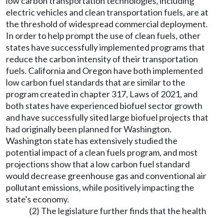
low carbon transportation technologies, including
electric vehicles and clean transportation fuels, are at
the threshold of widespread commercial deployment.
In order to help prompt the use of clean fuels, other
states have successfully implemented programs that
reduce the carbon intensity of their transportation
fuels. California and Oregon have both implemented
low carbon fuel standards that are similar to the
program created in chapter 317, Laws of 2021, and
both states have experienced biofuel sector growth
and have successfully sited large biofuel projects that
had originally been planned for Washington.
Washington state has extensively studied the
potential impact of a clean fuels program, and most
projections show that a low carbon fuel standard
would decrease greenhouse gas and conventional air
pollutant emissions, while positively impacting the
state's economy.
(2) The legislature further finds that the health