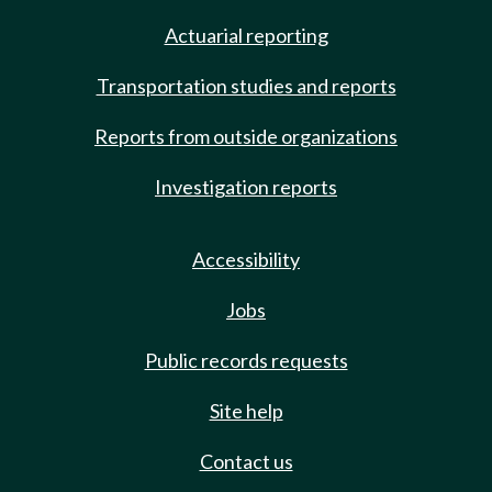
Actuarial reporting
Transportation studies and reports
Reports from outside organizations
Investigation reports
Accessibility
Jobs
Public records requests
Site help
Contact us