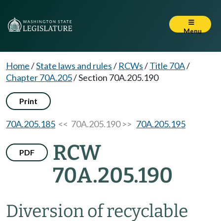
Menu
Home
/
State laws and rules
/
RCWs
/
Title 70A
/
Chapter 70A.205
/
Section 70A.205.190
Print
70A.205.185
<< 70A.205.190 >>
70A.205.195
RCW
PDF
70A.205.190
Diversion of recyclable