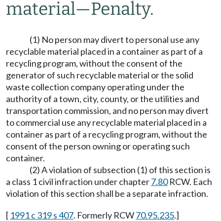
material
—
Penalty.
(1) No person may divert to personal use any
recyclable material placed in a container as part of a
recycling program, without the consent of the
generator of such recyclable material or the solid
waste collection company operating under the
authority of a town, city, county, or the utilities and
transportation commission, and no person may divert
to commercial use any recyclable material placed in a
container as part of a recycling program, without the
consent of the person owning or operating such
container.
(2) A violation of subsection (1) of this section is
a class 1 civil infraction under chapter
7.80
RCW. Each
violation of this section shall be a separate infraction.
[
1991 c 319 s 407
. Formerly RCW
70.95.235
.]