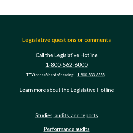
Legislative questions or comments
Call the Legislative Hotline
1-800-562-6000
TTY for deaf/hard of hearing:
1-800-833-6388
Learn more about the Legislative Hotline
Studies, audits, and reports
Performance audits