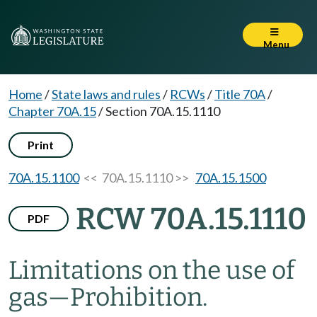
Menu
Home
/
State laws and rules
/
RCWs
/
Title 70A
/
Chapter 70A.15
/
Section 70A.15.1110
Print
70A.15.1100
<< 70A.15.1110 >>
70A.15.1500
RCW 70A.15.1110
PDF
Limitations on the use of
gas
—
Prohibition.