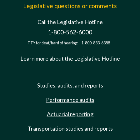
Legislative questions or comments
Call the Legislative Hotline
1-800-562-6000
TTY for deaf/hard of hearing:
1-800-833-6388
Learn more about the Legislative Hotline
Studies, audits, and reports
Performance audits
Actuarial reporting
Transportation studies and reports