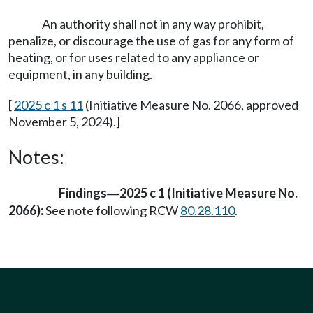
An authority shall not in any way prohibit,
penalize, or discourage the use of gas for any form of
heating, or for uses related to any appliance or
equipment, in any building.
[
2025 c 1 s 11
(Initiative Measure No. 2066, approved
November 5, 2024).]
Notes:
Findings
2025 c 1 (Initiative Measure No.
—
2066):
See note following RCW
80.28.110
.