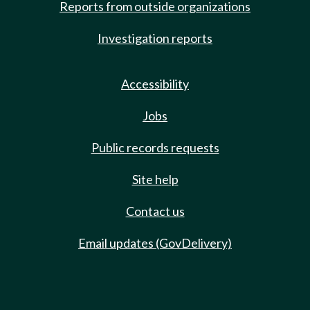
Reports from outside organizations
Investigation reports
Accessibility
Jobs
Public records requests
Site help
Contact us
Email updates (GovDelivery)