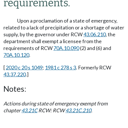
requirements.
Upon a proclamation of a state of emergency,
related to a lack of precipitation or a shortage of water
supply, by the governor under RCW
43.06.210
, the
department shall exempt a licensee from the
requirements of RCW
70A.10.090
(2) and (6) and
70A.10.120
.
[
2020 c 20 s 1049
;
1981 c 278 s 3
. Formerly RCW
43.37.220
.]
Notes:
Actions during state of emergency exempt from
chapter
43.21C
RCW: RCW
43.21C.210
.