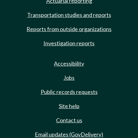
Actuarial reporting
Transportation studies and reports
Reports from outside organizations
Investigation reports
Accessibility
Jobs
Public records requests
Site help
Contact us
Email updates (GovDelivery)