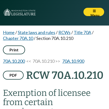
Menu
Home
/
State laws and rules
/
RCWs
/
Title 70A
/
Chapter 70A.10
/
Section 70A.10.210
Print
70A.10.200
<< 70A.10.210 >>
70A.10.900
RCW 70A.10.210
PDF
Exemption of licensee
from certain