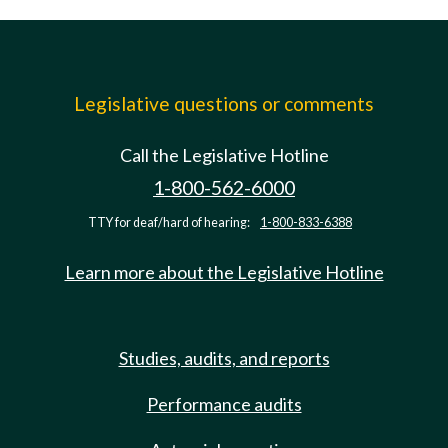
Legislative questions or comments
Call the Legislative Hotline
1-800-562-6000
TTY for deaf/hard of hearing:
1-800-833-6388
Learn more about the Legislative Hotline
Studies, audits, and reports
Performance audits