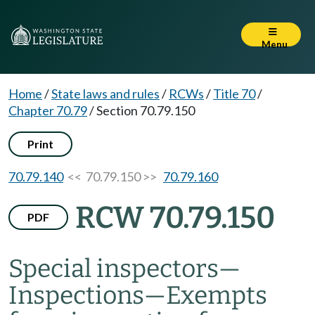
Menu
Home
/
State laws and rules
/
RCWs
/
Title 70
/
Chapter 70.79
/
Section 70.79.150
Print
70.79.140
<< 70.79.150 >>
70.79.160
RCW 70.79.150
PDF
Special inspectors
—
Inspections
—
Exempts