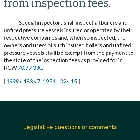
from inspection fees.
Special inspectors shall inspect all boilers and
unfired pressure vessels insured or operated by their
respective companies and, when so inspected, the
owners and users of such insured boilers and unfired
pressure vessels shall be exempt from the payment to
the state of the inspection fees as provided for in
RCW
70.79.330
.
[
1999 c 183 s 7
;
1951 c 32 s 15
.]
Legislative questions or comments