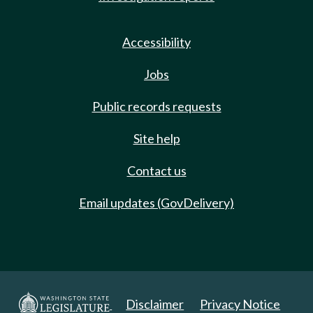
Accessibility
Jobs
Public records requests
Site help
Contact us
Email updates (GovDelivery)
Disclaimer
Privacy Notice