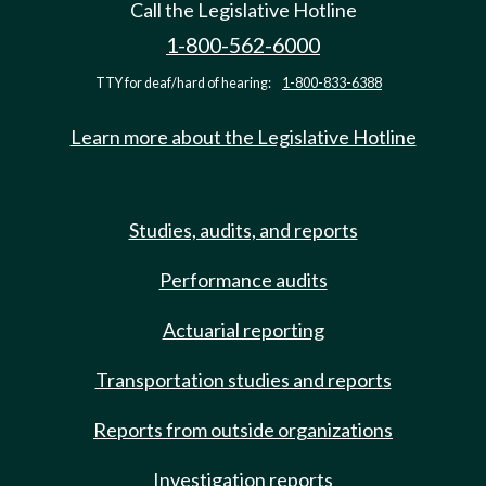
Call the Legislative Hotline
1-800-562-6000
TTY for deaf/hard of hearing:
1-800-833-6388
Learn more about the Legislative Hotline
Studies, audits, and reports
Performance audits
Actuarial reporting
Transportation studies and reports
Reports from outside organizations
Investigation reports