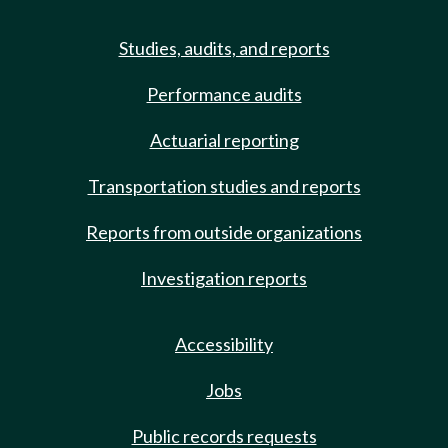
Studies, audits, and reports
Performance audits
Actuarial reporting
Transportation studies and reports
Reports from outside organizations
Investigation reports
Accessibility
Jobs
Public records requests