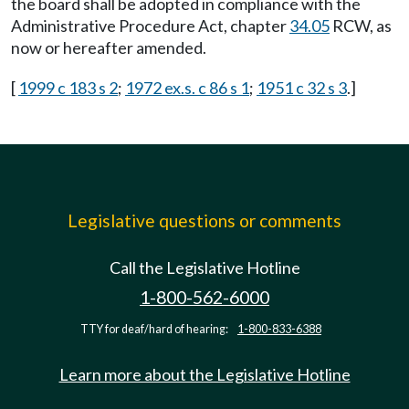
the board shall be adopted in compliance with the
Administrative Procedure Act, chapter
34.05
RCW, as
now or hereafter amended.
[
1999 c 183 s 2
;
1972 ex.s. c 86 s 1
;
1951 c 32 s 3
.]
Legislative questions or comments
Call the Legislative Hotline
1-800-562-6000
TTY for deaf/hard of hearing:
1-800-833-6388
Learn more about the Legislative Hotline