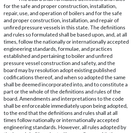
for the safe and proper construction, installation,
repair, use, and operation of boilers and for the safe
and proper construction, installation, and repair of
unfired pressure vessels in this state. The definitions
and rules so formulated shall be based upon, and, at all
times, follow the nationally or internationally accepted
engineering standards, formulae, and practices
established and pertaining to boiler and unfired
pressure vessel construction and safety, and the
board may by resolution adopt existing published
codifications thereof, and when so adopted the same
shall be deemed incorporated into, and to constitute a
part or the whole of the definitions and rules of the
board. Amendments and interpretations to the code
shall be enforceable immediately upon being adopted,
to the end that the definitions and rules shall at all
times follow nationally or internationally accepted
engineering standards. However, all rules adopted by