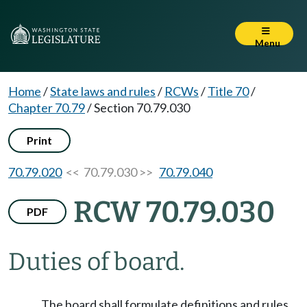
Menu
Home
/
State laws and rules
/
RCWs
/
Title 70
/
Chapter 70.79
/
Section 70.79.030
Print
70.79.020
<< 70.79.030 >>
70.79.040
RCW 70.79.030
PDF
Duties of board.
The board shall formulate definitions and rules