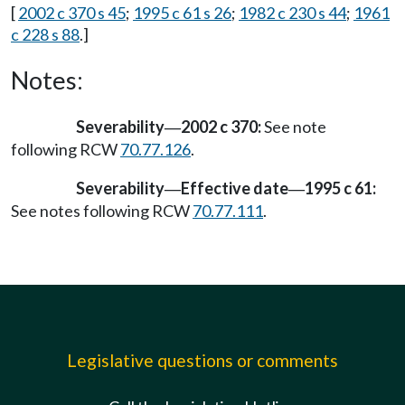
[
2002 c 370 s 45
;
1995 c 61 s 26
;
1982 c 230 s 44
;
1961
c 228 s 88
.]
Notes:
Severability
2002 c 370:
See note
—
following RCW
70.77.126
.
Severability
Effective date
1995 c 61:
—
—
See notes following RCW
70.77.111
.
Legislative questions or comments