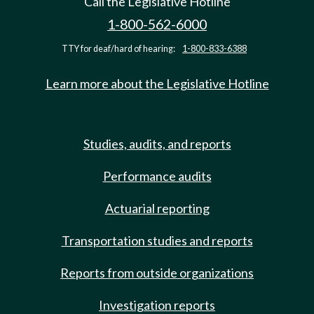
Call the Legislative Hotline
1-800-562-6000
TTY for deaf/hard of hearing:
1-800-833-6388
Learn more about the Legislative Hotline
Studies, audits, and reports
Performance audits
Actuarial reporting
Transportation studies and reports
Reports from outside organizations
Investigation reports