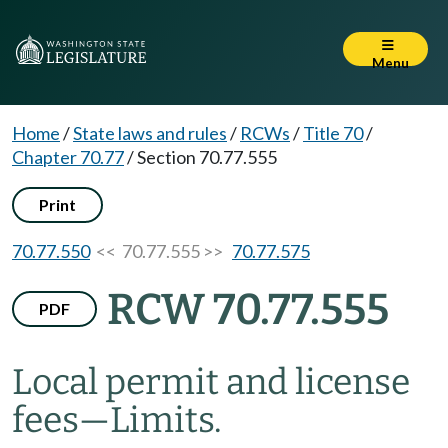
Menu
Home
/
State laws and rules
/
RCWs
/
Title 70
/
Chapter 70.77
/
Section 70.77.555
Print
70.77.550
<< 70.77.555 >>
70.77.575
RCW 70.77.555
PDF
Local permit and license
fees
—
Limits.