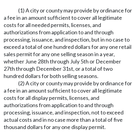
(1) A city or county may provide by ordinance for
a fee in an amount sufficient to cover all legitimate
costs for all needed permits, licenses, and
authorizations from application to and through
processing, issuance, and inspection, but in no case to
exceed a total of one hundred dollars for any one retail
sales permit for any one selling season in a year,
whether June 28th through July 5th or December
27th through December 31st, or a total of two
hundred dollars for both selling seasons.
(2) A city or county may provide by ordinance for
a fee in an amount sufficient to cover all legitimate
costs for all display permits, licenses, and
authorizations from application to and through
processing, issuance, and inspection, not to exceed
actual costs and in no case more than a total of five
thousand dollars for any one display permit.