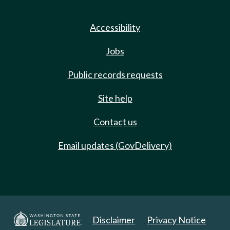
Accessibility
Jobs
Public records requests
Site help
Contact us
Email updates (GovDelivery)
Disclaimer
Privacy Notice