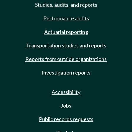
Studies, audits, and reports
Performance audits
Actuarial reporting
Transportation studies and reports
Reports from outside organizations
Investigation reports
Accessibility
Jobs
Public records requests