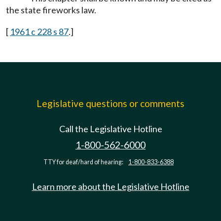
the state fireworks law.
[
1961 c 228 s 87
.]
Legislative questions or comments
Call the Legislative Hotline
1-800-562-6000
TTY for deaf/hard of hearing:
1-800-833-6388
Learn more about the Legislative Hotline