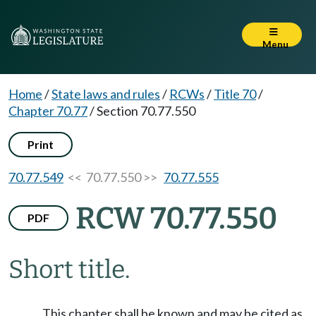
Menu
Home
/
State laws and rules
/
RCWs
/
Title 70
/
Chapter 70.77
/
Section 70.77.550
Print
70.77.549
<< 70.77.550 >>
70.77.555
RCW 70.77.550
PDF
Short title.
This chapter shall be known and may be cited as