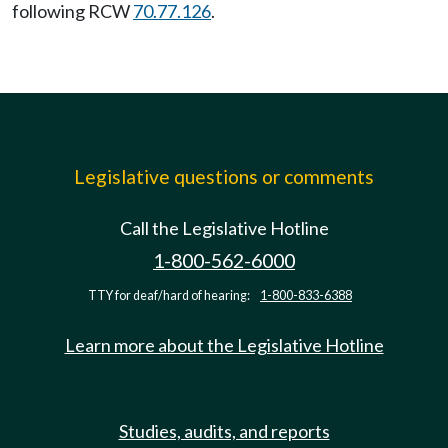
following RCW
70.77.126
.
Legislative questions or comments
Call the Legislative Hotline
1-800-562-6000
TTY for deaf/hard of hearing:
1-800-833-6388
Learn more about the Legislative Hotline
Studies, audits, and reports