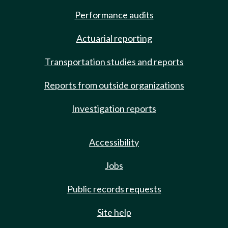
Performance audits
Actuarial reporting
Transportation studies and reports
Reports from outside organizations
Investigation reports
Accessibility
Jobs
Public records requests
Site help