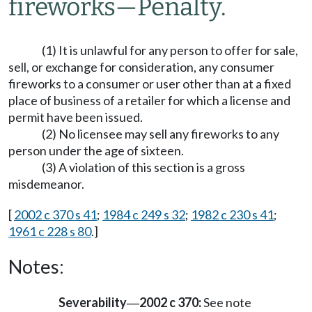
fireworks
—
Penalty.
(1) It is unlawful for any person to offer for sale,
sell, or exchange for consideration, any consumer
fireworks to a consumer or user other than at a fixed
place of business of a retailer for which a license and
permit have been issued.
(2) No licensee may sell any fireworks to any
person under the age of sixteen.
(3) A violation of this section is a gross
misdemeanor.
[
2002 c 370 s 41
;
1984 c 249 s 32
;
1982 c 230 s 41
;
1961 c 228 s 80
.]
Notes:
Severability
2002 c 370:
See note
—