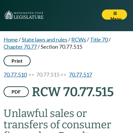
Menu
Home
/
State laws and rules
/
RCWs
/
Title 70
/
Chapter 70.77
/
Section 70.77.515
Print
70.77.510
<< 70.77.515 >>
70.77.517
RCW 70.77.515
PDF
Unlawful sales or
transfers of consumer