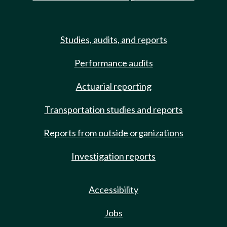
Studies, audits, and reports
Performance audits
Actuarial reporting
Transportation studies and reports
Reports from outside organizations
Investigation reports
Accessibility
Jobs