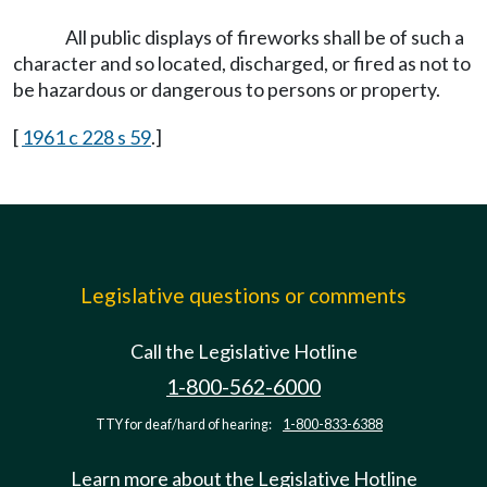
All public displays of fireworks shall be of such a
character and so located, discharged, or fired as not to
be hazardous or dangerous to persons or property.
[
1961 c 228 s 59
.]
Legislative questions or comments
Call the Legislative Hotline
1-800-562-6000
TTY for deaf/hard of hearing:
1-800-833-6388
Learn more about the Legislative Hotline