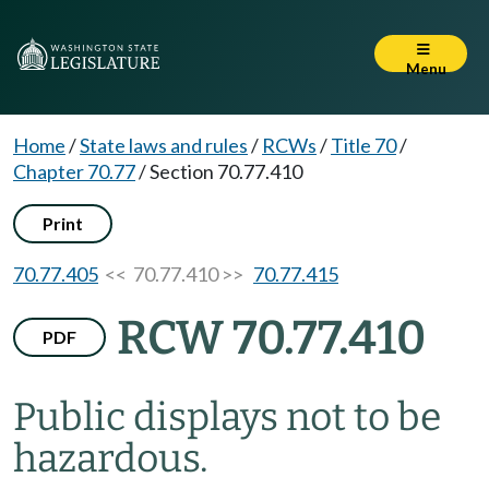
Menu
Home
/
State laws and rules
/
RCWs
/
Title 70
/
Chapter 70.77
/
Section 70.77.410
Print
70.77.405
<< 70.77.410 >>
70.77.415
RCW 70.77.410
PDF
Public displays not to be
hazardous.