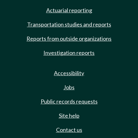
Actuarial reporting
Transportation studies and reports
Reports from outside organizations
Investigation reports
Accessibility
Jobs
Public records requests
Site help
Contact us