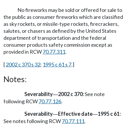
No fireworks may be sold or offered for sale to
the public as consumer fireworks which are classified
as sky rockets, or missile-type rockets, firecrackers,
salutes, or chasers as defined by the United States
department of transportation and the federal
consumer products safety commission except as
provided in RCW
70.77.311
.
[
2002 c 370 s 32
;
1995 c 61 s 7
.]
Notes:
Severability
2002 c 370:
See note
—
following RCW
70.77.126
.
Severability
Effective date
1995 c 61:
—
—
See notes following RCW
70.77.111
.