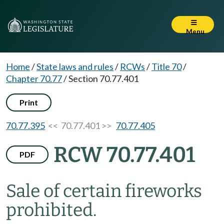
Menu
Home
/
State laws and rules
/
RCWs
/
Title 70
/
Chapter 70.77
/
Section 70.77.401
Print
70.77.395
<< 70.77.401 >>
70.77.405
RCW 70.77.401
PDF
Sale of certain fireworks
prohibited.