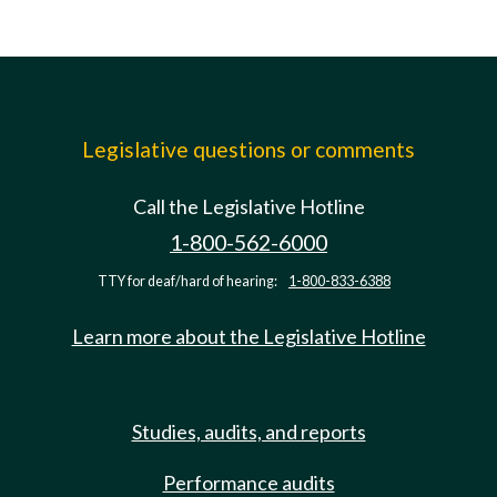
Legislative questions or comments
Call the Legislative Hotline
1-800-562-6000
TTY for deaf/hard of hearing:
1-800-833-6388
Learn more about the Legislative Hotline
Studies, audits, and reports
Performance audits