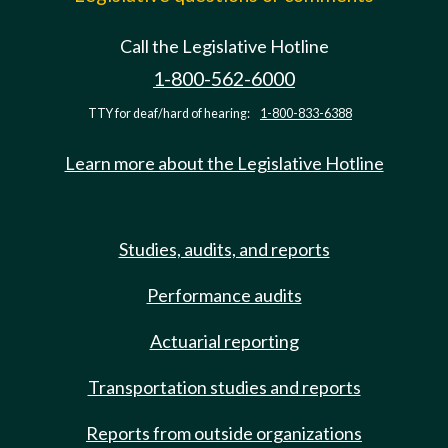
Call the Legislative Hotline
1-800-562-6000
TTY for deaf/hard of hearing:
1-800-833-6388
Learn more about the Legislative Hotline
Studies, audits, and reports
Performance audits
Actuarial reporting
Transportation studies and reports
Reports from outside organizations