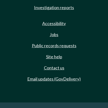
Investigation reports
Accessibility
Jobs
Public records requests
Site help
Contact us
Email updates (GovDelivery)