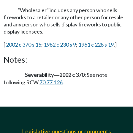
"Wholesaler" includes any person who sells
fireworks to a retailer or any other person for resale
and any person who sells display fireworks to public
display licensees.
[
2002 c 370 s 15
;
1982 c 230 s 9
;
1961 c 228 s 19
.]
Notes:
Severability
2002 c 370:
See note
—
following RCW
70.77.126
.
Legislative questions or comments