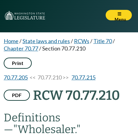
Menu
Home
/
State laws and rules
/
RCWs
/
Title 70
/
Chapter 70.77
/
Section 70.77.210
Print
70.77.205
<< 70.77.210 >>
70.77.215
RCW 70.77.210
PDF
Definitions
—
"Wholesaler."