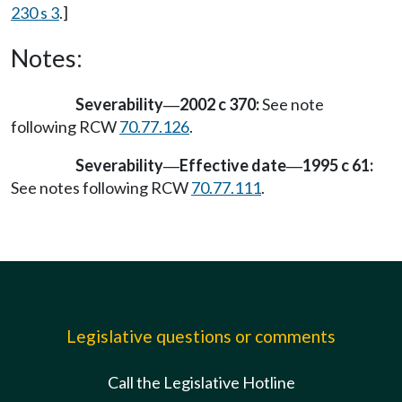
230 s 3
.]
Notes:
Severability
2002 c 370:
See note
—
following RCW
70.77.126
.
Severability
Effective date
1995 c 61:
—
—
See notes following RCW
70.77.111
.
Legislative questions or comments
Call the Legislative Hotline