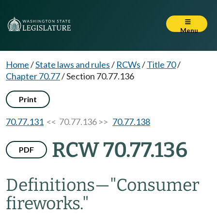
Menu
Home
/
State laws and rules
/
RCWs
/
Title 70
/
Chapter 70.77
/
Section 70.77.136
Print
70.77.131
<< 70.77.136 >>
70.77.138
RCW 70.77.136
PDF
Definitions
—
"Consumer
fireworks."