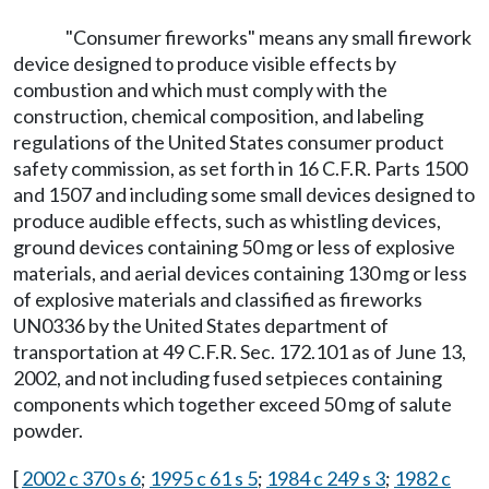
"Consumer fireworks" means any small firework
device designed to produce visible effects by
combustion and which must comply with the
construction, chemical composition, and labeling
regulations of the United States consumer product
safety commission, as set forth in 16 C.F.R. Parts 1500
and 1507 and including some small devices designed to
produce audible effects, such as whistling devices,
ground devices containing 50 mg or less of explosive
materials, and aerial devices containing 130 mg or less
of explosive materials and classified as fireworks
UN0336 by the United States department of
transportation at 49 C.F.R. Sec. 172.101 as of June 13,
2002, and not including fused setpieces containing
components which together exceed 50 mg of salute
powder.
[
2002 c 370 s 6
;
1995 c 61 s 5
;
1984 c 249 s 3
;
1982 c