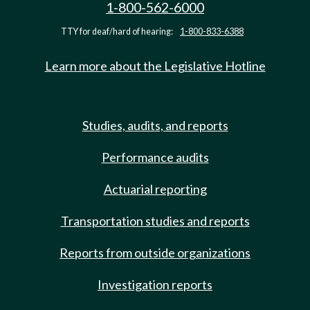
1-800-562-6000
TTY for deaf/hard of hearing:
1-800-833-6388
Learn more about the Legislative Hotline
Studies, audits, and reports
Performance audits
Actuarial reporting
Transportation studies and reports
Reports from outside organizations
Investigation reports