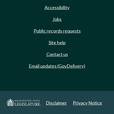
Accessibility
Jobs
Public records requests
Site help
Contact us
Email updates (GovDelivery)
Disclaimer
Privacy Notice