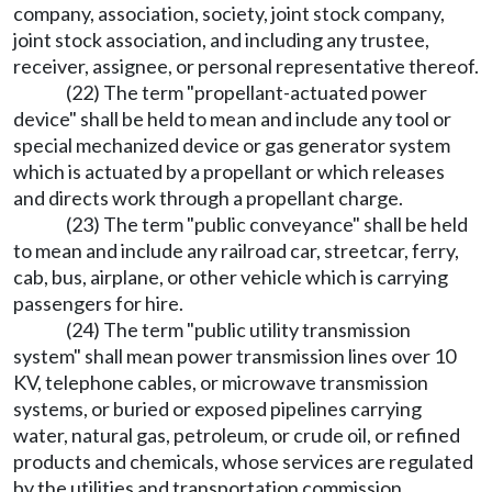
company, association, society, joint stock company,
joint stock association, and including any trustee,
receiver, assignee, or personal representative thereof.
(22) The term "propellant-actuated power
device" shall be held to mean and include any tool or
special mechanized device or gas generator system
which is actuated by a propellant or which releases
and directs work through a propellant charge.
(23) The term "public conveyance" shall be held
to mean and include any railroad car, streetcar, ferry,
cab, bus, airplane, or other vehicle which is carrying
passengers for hire.
(24) The term "public utility transmission
system" shall mean power transmission lines over 10
KV, telephone cables, or microwave transmission
systems, or buried or exposed pipelines carrying
water, natural gas, petroleum, or crude oil, or refined
products and chemicals, whose services are regulated
by the utilities and transportation commission,