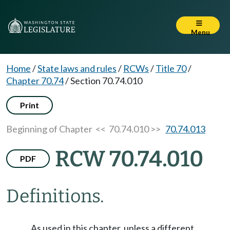
Menu
Home
/
State laws and rules
/
RCWs
/
Title 70
/
Chapter 70.74
/
Section 70.74.010
Print
Beginning of Chapter
<< 70.74.010 >>
70.74.013
RCW 70.74.010
PDF
Definitions.
As used in this chapter, unless a different