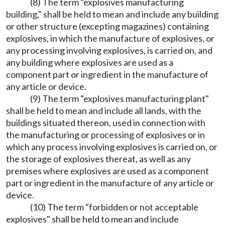
(8) The term "explosives manufacturing
building," shall be held to mean and include any building
or other structure (excepting magazines) containing
explosives, in which the manufacture of explosives, or
any processing involving explosives, is carried on, and
any building where explosives are used as a
component part or ingredient in the manufacture of
any article or device.
(9) The term "explosives manufacturing plant"
shall be held to mean and include all lands, with the
buildings situated thereon, used in connection with
the manufacturing or processing of explosives or in
which any process involving explosives is carried on, or
the storage of explosives thereat, as well as any
premises where explosives are used as a component
part or ingredient in the manufacture of any article or
device.
(10) The term "forbidden or not acceptable
explosives" shall be held to mean and include