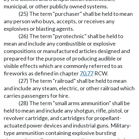
municipal, or other publicly owned systems.
(25) The term "purchaser" shall be held to mean
any person who buys, accepts, or receives any
explosives or blasting agents.
(26) The term "pyrotechnic" shall be held to
mean and include any combustible or explosive
compositions or manufactured articles designed and
prepared for the purpose of producing audible or
visible effects which are commonly referred to as
fireworks as defined in chapter
70.77
RCW.
(27) The term "railroad" shall be held to mean
and include any steam, electric, or other railroad which
carries passengers for hire.
(28) The term "small arms ammunition" shall be
held to mean and include any shotgun, rifle, pistol, or
revolver cartridge, and cartridges for propellant-
actuated power devices and industrial guns. Military-
type ammunition containing explosive bursting