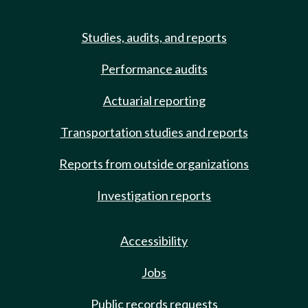
Studies, audits, and reports
Performance audits
Actuarial reporting
Transportation studies and reports
Reports from outside organizations
Investigation reports
Accessibility
Jobs
Public records requests