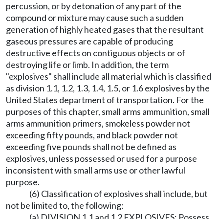
percussion, or by detonation of any part of the
compound or mixture may cause such a sudden
generation of highly heated gases that the resultant
gaseous pressures are capable of producing
destructive effects on contiguous objects or of
destroying life or limb. In addition, the term
"explosives" shall include all material which is classified
as division 1.1, 1.2, 1.3, 1.4, 1.5, or 1.6 explosives by the
United States department of transportation. For the
purposes of this chapter, small arms ammunition, small
arms ammunition primers, smokeless powder not
exceeding fifty pounds, and black powder not
exceeding five pounds shall not be defined as
explosives, unless possessed or used for a purpose
inconsistent with small arms use or other lawful
purpose.
(6) Classification of explosives shall include, but
not be limited to, the following:
(a) DIVISION 1.1 and 1.2 EXPLOSIVES: Possess