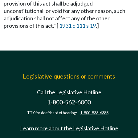
provision of this act shall be adjudged
unconstitutional, or void for any other reason, such
adjudication shall not affect any of the other
provisions of this act." [
1931 c 111 s 19
.]
Legislative questions or comments
Call the Legislative Hotline
1-800-562-6000
TTY for deaf/hard of hearing:
1-800-833-6388
Learn more about the Legislative Hotline