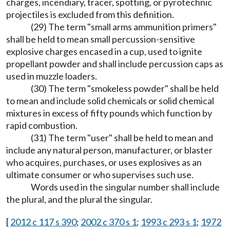
charges, incendiary, tracer, spotting, or pyrotechnic
projectiles is excluded from this definition.
(29) The term "small arms ammunition primers"
shall be held to mean small percussion-sensitive
explosive charges encased in a cup, used to ignite
propellant powder and shall include percussion caps as
used in muzzle loaders.
(30) The term "smokeless powder" shall be held
to mean and include solid chemicals or solid chemical
mixtures in excess of fifty pounds which function by
rapid combustion.
(31) The term "user" shall be held to mean and
include any natural person, manufacturer, or blaster
who acquires, purchases, or uses explosives as an
ultimate consumer or who supervises such use.
Words used in the singular number shall include
the plural, and the plural the singular.
[
2012 c 117 s 390
;
2002 c 370 s 1
;
1993 c 293 s 1
;
1972