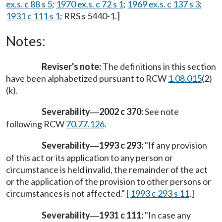
ex.s. c 88 s 5
;
1970 ex.s. c 72 s 1
;
1969 ex.s. c 137 s 3
;
1931 c 111 s 1
; RRS s 5440-1.]
Notes:
Reviser's note:
The definitions in this section
have been alphabetized pursuant to RCW
1.08.015
(2)
(k).
Severability
2002 c 370:
See note
—
following RCW
70.77.126
.
Severability
1993 c 293:
"If any provision
—
of this act or its application to any person or
circumstance is held invalid, the remainder of the act
or the application of the provision to other persons or
circumstances is not affected." [
1993 c 293 s 11
.]
Severability
1931 c 111:
"In case any
—