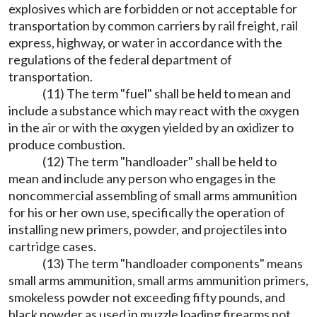
explosives which are forbidden or not acceptable for
transportation by common carriers by rail freight, rail
express, highway, or water in accordance with the
regulations of the federal department of
transportation.
(11) The term "fuel" shall be held to mean and
include a substance which may react with the oxygen
in the air or with the oxygen yielded by an oxidizer to
produce combustion.
(12) The term "handloader" shall be held to
mean and include any person who engages in the
noncommercial assembling of small arms ammunition
for his or her own use, specifically the operation of
installing new primers, powder, and projectiles into
cartridge cases.
(13) The term "handloader components" means
small arms ammunition, small arms ammunition primers,
smokeless powder not exceeding fifty pounds, and
black powder as used in muzzle loading firearms not