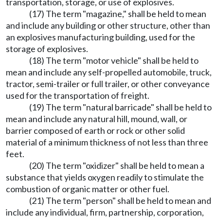
transportation, storage, or use of explosives.
(17) The term "magazine," shall be held to mean
and include any building or other structure, other than
an explosives manufacturing building, used for the
storage of explosives.
(18) The term "motor vehicle" shall be held to
mean and include any self-propelled automobile, truck,
tractor, semi-trailer or full trailer, or other conveyance
used for the transportation of freight.
(19) The term "natural barricade" shall be held to
mean and include any natural hill, mound, wall, or
barrier composed of earth or rock or other solid
material of a minimum thickness of not less than three
feet.
(20) The term "oxidizer" shall be held to mean a
substance that yields oxygen readily to stimulate the
combustion of organic matter or other fuel.
(21) The term "person" shall be held to mean and
include any individual, firm, partnership, corporation,