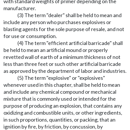
with standard weights of primer depending on the
manufacturer.
(3) The term "dealer" shall be held to mean and
include any person who purchases explosives or
blasting agents for the sole purpose of resale, and not
for use or consumption.
(4) The term "efficient artificial barricade" shall
be held to mean an artificial mound or properly
revetted wall of earth of a minimum thickness of not
less than three feet or such other artificial barricade
as approved by the department of labor and industries.
(5) The term "explosive" or "explosives"
whenever used in this chapter, shall be held to mean
and include any chemical compound or mechanical
mixture that is commonly used or intended for the
purpose of producing an explosion, that contains any
oxidizing and combustible units, or other ingredients,
in such proportions, quantities, or packing, that an
ignition by fire, by friction, by concussion, by