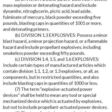
mass explosion or detonating hazard and include
dynamite, nitroglycerin, picric acid, lead azide,
fulminate of mercury, black powder exceeding five
pounds, blasting caps in quantities of 1001 or more,
and detonating primers.
(b) DIVISION 1.3 EXPLOSIVES: Possess a minor
blast hazard, a minor projection hazard, or a flammable
hazard and include propellant explosives, including
smokeless powder exceeding fifty pounds.
(c) DIVISION 1.4, 1.5, and 1.6 EXPLOSIVES:
Include certain types of manufactured articles which
contain division 1.1, 1.2, or 1.3 explosives, or all, as
components, but in restricted quantities, and also
include blasting caps in quantities of 1000 or less.
(7) The term "explosive-actuated power
devices" shall be held to mean any tool or special
mechanized device which is actuated by explosives,
but not to include propellant-actuated power devices.