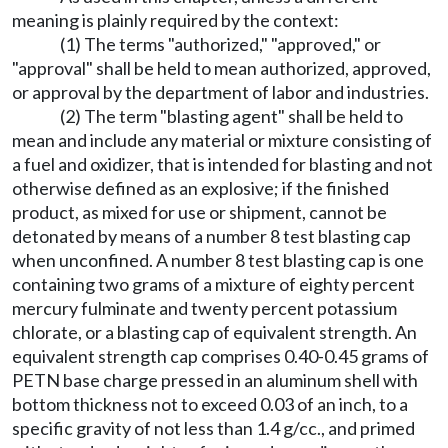
meaning is plainly required by the context:
(1) The terms "authorized," "approved," or
"approval" shall be held to mean authorized, approved,
or approval by the department of labor and industries.
(2) The term "blasting agent" shall be held to
mean and include any material or mixture consisting of
a fuel and oxidizer, that is intended for blasting and not
otherwise defined as an explosive; if the finished
product, as mixed for use or shipment, cannot be
detonated by means of a number 8 test blasting cap
when unconfined. A number 8 test blasting cap is one
containing two grams of a mixture of eighty percent
mercury fulminate and twenty percent potassium
chlorate, or a blasting cap of equivalent strength. An
equivalent strength cap comprises 0.40-0.45 grams of
PETN base charge pressed in an aluminum shell with
bottom thickness not to exceed 0.03 of an inch, to a
specific gravity of not less than 1.4 g/cc., and primed