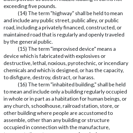
exceeding five pounds.
(14) The term "highway" shall be held to mean
and include any public street, public alley, or public
road, including a privately financed, constructed, or
maintained road that is regularly and openly traveled
by the general public.
(15) The term "improvised device" means a
device which is fabricated with explosives or
destructive, lethal, noxious, pyrotechnic, or incendiary
chemicals and which is designed, or has the capacity,
to disfigure, destroy, distract, or harass.
(16) The term "inhabited building," shall be held
to mean and include only a building regularly occupied
in whole or in part as a habitation for human beings, or
any church, schoolhouse, railroad station, store, or
other building where people are accustomed to
assemble, other than any building or structure
occupied in connection with the manufacture,