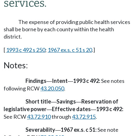
services.
The expense of providing public health services
shall be borne by each county within the health
district.
[
1993 c 492 s 250
;
1967 ex.s. c 51 s 20
.]
Notes:
Findings
Intent
1993 c 492:
See notes
—
—
following RCW
43.20.050
.
Short title
Savings
Reservation of
—
—
legislative power
Effective dates
1993 c 492:
—
—
See RCW
43.72.910
through
43.72.915
.
Severability
1967 ex.s. c 51:
See note
—