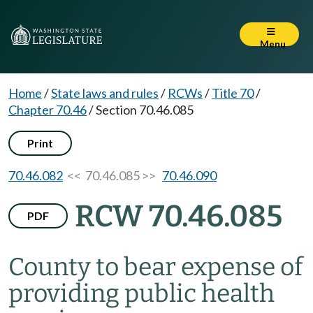
Menu
Home
/
State laws and rules
/
RCWs
/
Title 70
/
Chapter 70.46
/
Section 70.46.085
Print
70.46.082
<< 70.46.085 >>
70.46.090
RCW 70.46.085
PDF
County to bear expense of
providing public health