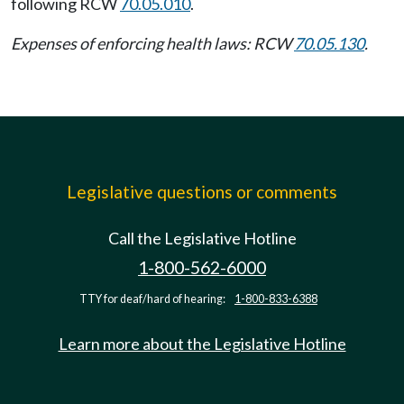
following RCW
70.05.010
.
Expenses of enforcing health laws: RCW
70.05.130
.
Legislative questions or comments
Call the Legislative Hotline
1-800-562-6000
TTY for deaf/hard of hearing:
1-800-833-6388
Learn more about the Legislative Hotline