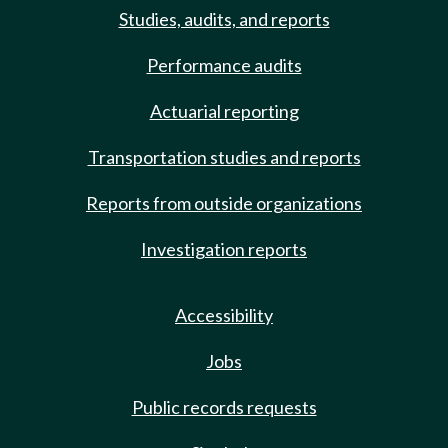
Studies, audits, and reports
Performance audits
Actuarial reporting
Transportation studies and reports
Reports from outside organizations
Investigation reports
Accessibility
Jobs
Public records requests