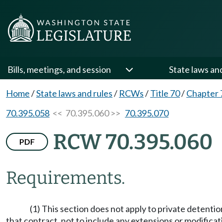
Bills, meetings, and session
State laws an
Home
/
State laws and rules
/
RCWs
/
Title 70
/
Chapter 
70.395.058
<< 70.395.060 >>
70.395.070
RCW 70.395.060
PDF
Requirements.
(1) This section does not apply to private detention
that contract, not to include any extensions or modificat