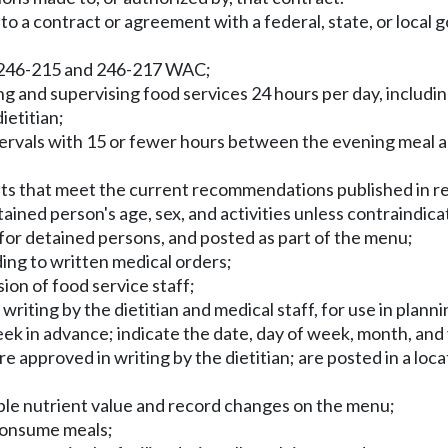
 to a contract or agreement with a federal, state, or local
rs 246-215 and 246-217 WAC;
ng and supervising food services 24 hours per day, includin
ietitian;
ntervals with 15 or fewer hours between the evening meal an
nts that meet the current recommendations published in 
tained person's age, sex, and activities unless contraindica
for detained persons, and posted as part of the menu;
ing to written medical orders;
ion of food service staff;
writing by the dietitian and medical staff, for use in plan
eek in advance; indicate the date, day of week, month, and 
e approved in writing by the dietitian; are posted in a loca
able nutrient value and record changes on the menu;
 consume meals;