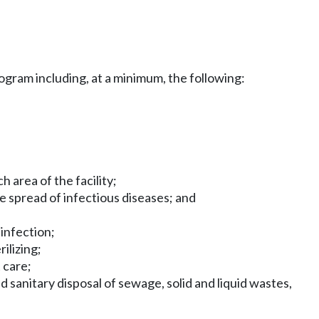
rogram including, at a minimum, the following:
 area of the facility;
he spread of infectious diseases; and
 infection;
ilizing;
 care;
 sanitary disposal of sewage, solid and liquid wastes,