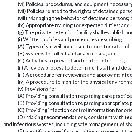
(vi) Policies, procedures, and equipment necessar
(vii) Policies related to the rights of detained pe
(viii) Managing the behavior of detained persons;
(ix) Appropriate training for expected duties; and
(g) The private detention facility shall establish 
(i) Written policies and procedures describing:
(A) Types of surveillance used to monitor rates of i
(B) Systems to collect and analyze data; and
(C) Activities to prevent and control infections;
(ii) A review process to determine if staff and deta
(iii) A procedure for reviewing and approving infec
(iv) A procedure to monitor the physical environme
(v) Provisions for:
(A) Providing consultation regarding care practice
(B) Providing consultation regarding appropriate p
(C) Providing infection control information for ori
(D) Making recommendations, consistent with federa
and infectious wastes, including safe management of sh
(E) Identifying specific precautions to prevent tra