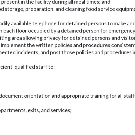
present in the facility during all meal times; and
od storage, preparation, and cleaning food service equipme
 readily available telephone for detained persons to make a
on each floor occupied by a detained person for emergency
isiting area allowing privacy for detained persons and visito
nd implement the written policies and procedures consisten
ected incidents, and post those policies and procedures in
cient, qualified staff to:
;
d
 document orientation and appropriate training for all staff
 departments, exits, and services;
;