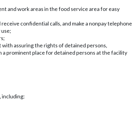
nt and work areas in the food service area for easy
nd receive confidential calls, and make a nonpay telephone
 use;
rs;
t with assuring the rights of detained persons,
 a prominent place for detained persons at the facility
, including: