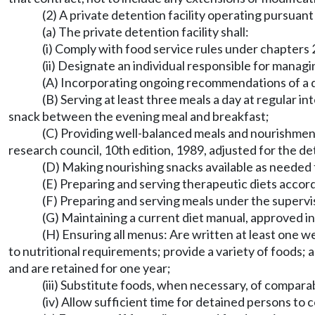
(2) A private detention facility operating pursuant
(a) The private detention facility shall:
(i) Comply with food service rules under chapte
(ii) Designate an individual responsible for managi
(A) Incorporating ongoing recommendations of a d
(B) Serving at least three meals a day at regular i
snack between the evening meal and breakfast;
(C) Providing well-balanced meals and nourishme
research council, 10th edition, 1989, adjusted for the de
(D) Making nourishing snacks available as needed 
(E) Preparing and serving therapeutic diets accord
(F) Preparing and serving meals under the supervis
(G) Maintaining a current diet manual, approved in 
(H) Ensuring all menus: Are written at least one w
to nutritional requirements; provide a variety of foods; ar
and are retained for one year;
(iii) Substitute foods, when necessary, of compar
(iv) Allow sufficient time for detained persons to