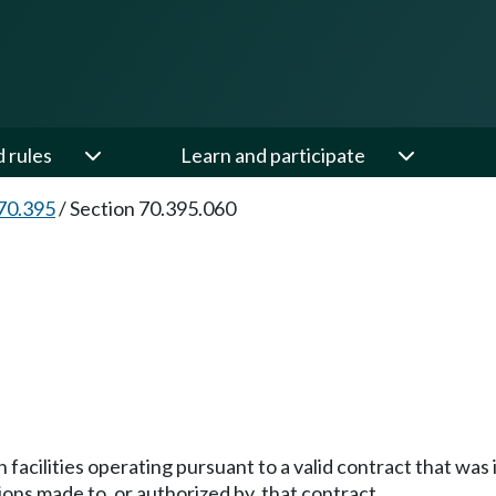
d rules
Learn and participate
70.395
/
Section 70.395.060
 facilities operating pursuant to a valid contract that was 
ions made to, or authorized by, that contract.