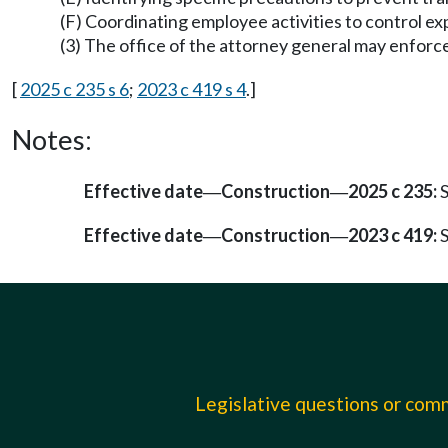
(F) Coordinating employee activities to control e
(3) The office of the attorney general may enforce v
[
2025 c 235 s 6
;
2023 c 419 s 4
.]
Notes:
Effective date
Construction
2025 c 235:
S
—
—
Effective date
Construction
2023 c 419:
S
—
—
Legislative questions or co