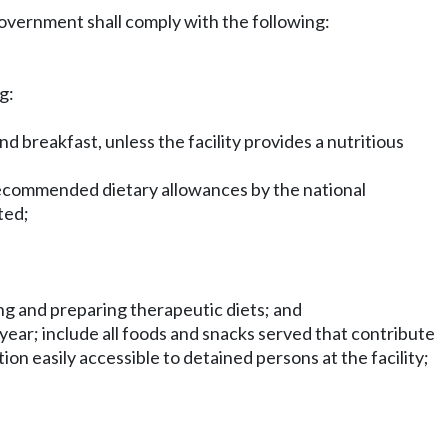
 government shall comply with the following:
g:
d breakfast, unless the facility provides a nutritious
recommended dietary allowances by the national
ted;
ning and preparing therapeutic diets; and
year; include all foods and snacks served that contribute
tion easily accessible to detained persons at the facility;