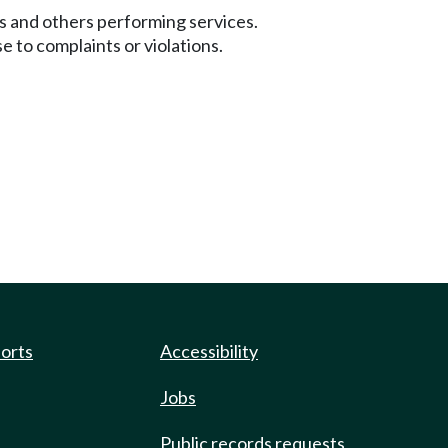
es and others performing services.
se to complaints or violations.
ports
Accessibility
Jobs
Public records requests