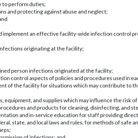
y to perform duties;
rsons and protecting against abuse and neglect;
 and
and implement an effective facility-wide infection control p
nfections originating at the facility;
ined person infections originated at the facility;
tion control aspects of policies and procedures used in each
nt of the facility for situations which may contribute to t
s, equipment, and supplies which may influence the risk of
rocedures and products for cleaning, disinfecting, and ster
entation and in-service education for staff providing direct
l, state, and local laws and rules, for methods of safe and
arps;
nsmission of infections; and