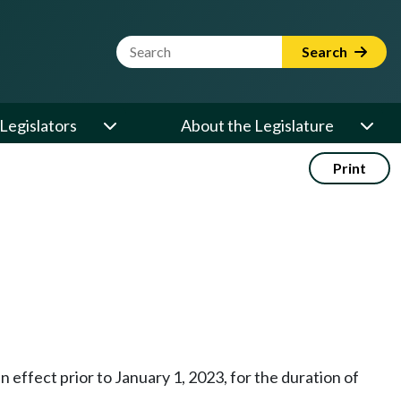
Website Search Term
Search
Legislators
About the Legislature
Print
in effect prior to January 1, 2023, for the duration of