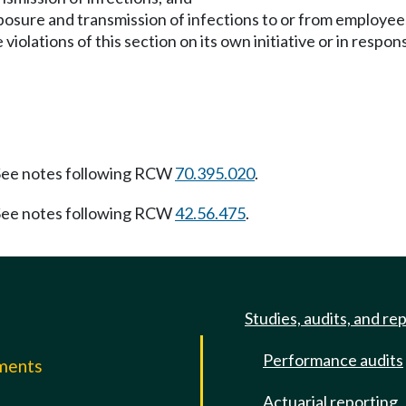
xposure and transmission of infections to or from employe
iolations of this section on its own initiative or in respon
ee notes following RCW
70.395.020
.
ee notes following RCW
42.56.475
.
Studies, audits, and re
Performance audits
mments
Actuarial reporting