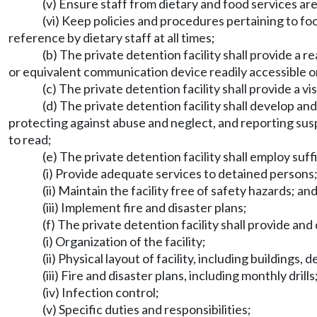
(v) Ensure staff from dietary and food services are 
(vi) Keep policies and procedures pertaining to fo
reference by dietary staff at all times;
(b) The private detention facility shall provide a
or equivalent communication device readily accessible 
(c) The private detention facility shall provide a v
(d) The private detention facility shall develop a
protecting against abuse and neglect, and reporting susp
to read;
(e) The private detention facility shall employ suffi
(i) Provide adequate services to detained persons
(ii) Maintain the facility free of safety hazards; an
(iii) Implement fire and disaster plans;
(f) The private detention facility shall provide and
(i) Organization of the facility;
(ii) Physical layout of facility, including buildings,
(iii) Fire and disaster plans, including monthly drills
(iv) Infection control;
(v) Specific duties and responsibilities;