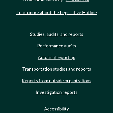
Learn more about the Legislative Hotline
Studies, audits, and reports
Performance audits
Actuarial reporting
Transportation studies and reports
Reports from outside organizations
Investigation reports
Accessibility