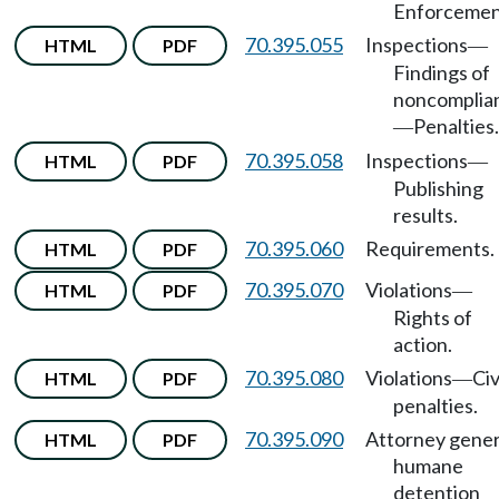
Enforcemen
70.395.055
Inspections
HTML
PDF
—
Findings of
noncomplia
Penalties.
—
70.395.058
Inspections
HTML
PDF
—
Publishing
results.
70.395.060
Requirements.
HTML
PDF
70.395.070
Violations
HTML
PDF
—
Rights of
action.
70.395.080
Violations
Civ
HTML
PDF
—
penalties.
70.395.090
Attorney gener
HTML
PDF
humane
detention