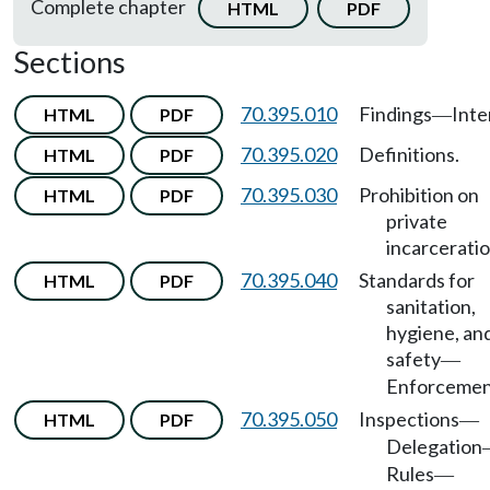
Complete chapter
HTML
PDF
Sections
70.395.010
Findings
Inte
HTML
PDF
—
70.395.020
Definitions.
HTML
PDF
70.395.030
Prohibition on
HTML
PDF
private
incarceratio
70.395.040
Standards for
HTML
PDF
sanitation,
hygiene, an
safety
—
Enforcemen
70.395.050
Inspections
HTML
PDF
—
Delegation
Rules
—