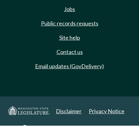
Jobs
Public records requests
Site help
Contact us
Email updates (GovDelivery)
Disclaimer
Privacy Notice
Copyright 2025. All Rights Reserved.