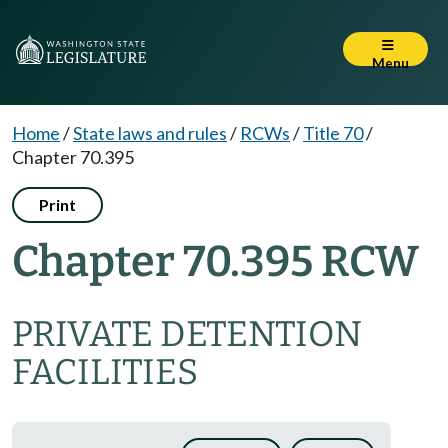
Menu
Home
/
State laws and rules
/
RCWs
/
Title 70
/
Chapter 70.395
Print
Chapter 70.395 RCW
PRIVATE DETENTION
FACILITIES