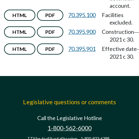
account.
70.395.100
Facilities
HTML
PDF
excluded.
70.395.900
Construction
HTML
PDF
2021 c 30.
70.395.901
Effective date
HTML
PDF
2021 c 30.
Legislative questions or comments
Call the Legislative Hotline
1-800-562-6000
TTY for deaf/hard of hearing:
1-800-833-6388