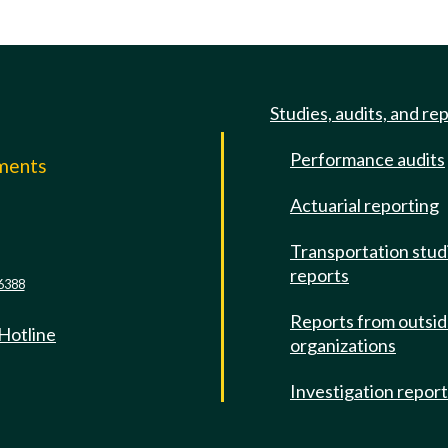
Studies, audits, and re
Performance audits
mments
Actuarial reporting
e
Transportation stud
reports
6388
Reports from outsi
 Hotline
organizations
Investigation repor