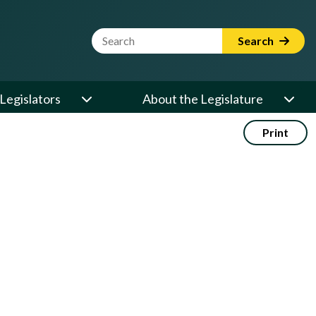
Website Search Term
Search
Legislators
About the Legislature
Print