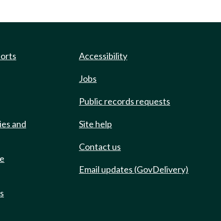
ports
Accessibility
Jobs
Public records requests
ies and
Site help
Contact us
de
Email updates (GovDelivery)
ts