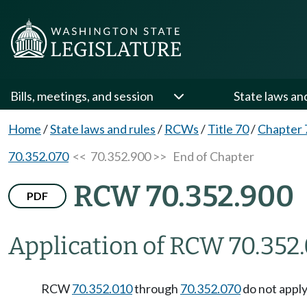
Bills, meetings, and session
State laws an
Home
/
State laws and rules
/
RCWs
/
Title 70
/
Chapter 
70.352.070
<< 70.352.900 >>
End of Chapter
RCW 70.352.900
PDF
Application of RCW 70.352.
RCW
70.352.010
through
70.352.070
do not apply