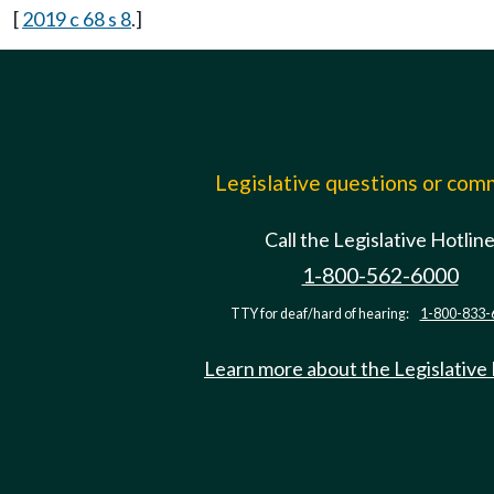
[
2019 c 68 s 8
.]
Legislative questions or co
Call the Legislative Hotlin
1-800-562-6000
TTY for deaf/hard of hearing:
1-800-833-
Learn more about the Legislative