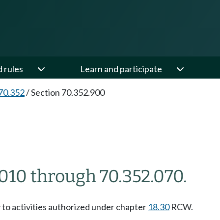
d rules
Learn and participate
70.352
/
Section 70.352.900
010 through 70.352.070.
 to activities authorized under chapter
18.30
RCW.