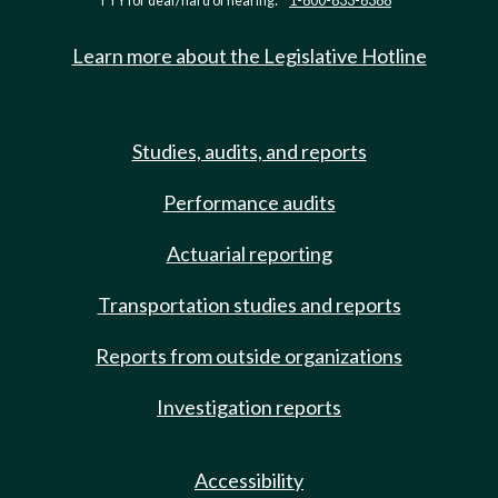
TTY for deaf/hard of hearing:
1-800-833-6388
Learn more about the Legislative Hotline
Studies, audits, and reports
Performance audits
Actuarial reporting
Transportation studies and reports
Reports from outside organizations
Investigation reports
Accessibility