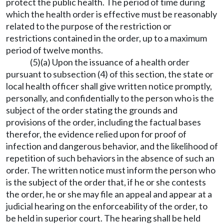
protect the public health. The period of time during
which the health order is effective must be reasonably
related to the purpose of the restriction or
restrictions contained in the order, up to a maximum
period of twelve months.
(5)(a) Upon the issuance of a health order
pursuant to subsection (4) of this section, the state or
local health officer shall give written notice promptly,
personally, and confidentially to the person who is the
subject of the order stating the grounds and
provisions of the order, including the factual bases
therefor, the evidence relied upon for proof of
infection and dangerous behavior, and the likelihood of
repetition of such behaviors in the absence of such an
order. The written notice must inform the person who
is the subject of the order that, if he or she contests
the order, he or she may file an appeal and appear at a
judicial hearing on the enforceability of the order, to
be held in superior court. The hearing shall be held