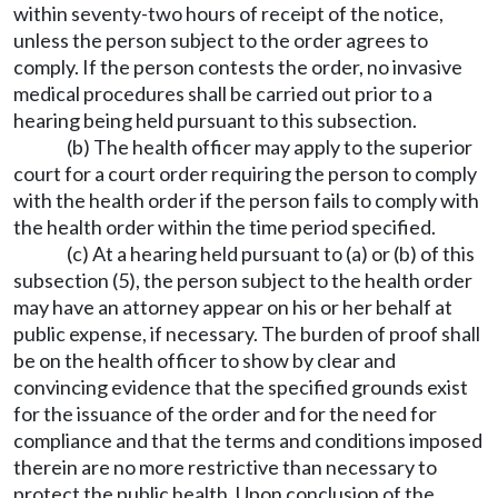
within seventy-two hours of receipt of the notice,
unless the person subject to the order agrees to
comply. If the person contests the order, no invasive
medical procedures shall be carried out prior to a
hearing being held pursuant to this subsection.
(b) The health officer may apply to the superior
court for a court order requiring the person to comply
with the health order if the person fails to comply with
the health order within the time period specified.
(c) At a hearing held pursuant to (a) or (b) of this
subsection (5), the person subject to the health order
may have an attorney appear on his or her behalf at
public expense, if necessary. The burden of proof shall
be on the health officer to show by clear and
convincing evidence that the specified grounds exist
for the issuance of the order and for the need for
compliance and that the terms and conditions imposed
therein are no more restrictive than necessary to
protect the public health. Upon conclusion of the