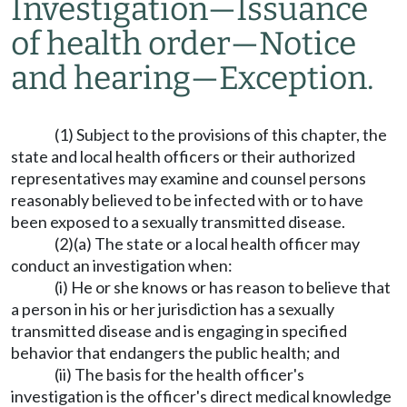
Investigation
—
Issuance
of health order
—
Notice
and hearing
—
Exception.
(1) Subject to the provisions of this chapter, the
state and local health officers or their authorized
representatives may examine and counsel persons
reasonably believed to be infected with or to have
been exposed to a sexually transmitted disease.
(2)(a) The state or a local health officer may
conduct an investigation when:
(i) He or she knows or has reason to believe that
a person in his or her jurisdiction has a sexually
transmitted disease and is engaging in specified
behavior that endangers the public health; and
(ii) The basis for the health officer's
investigation is the officer's direct medical knowledge