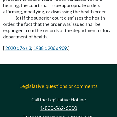
hearing, the court shall issue appropriate orders
affirming, modifying, or dismissing the health order.
(d) If the superior court dismisses the health
order, the fact that the order was issued shall be
expunged from the records of the department or local
department of health.
[
2020 c 76 s 3
;
1988 c 206 s 909
.]
Legislative questions or comments
Call the Legislative Hotline
1-800-562-6000