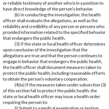
or reliable testimony of another who is in a position to
have direct knowledge of the person's behavior.
(b) In conducting the investigation, the health
officer shall evaluate the allegations, as well as the
reliability and credibility of any person or persons who
provided information related to the specified behavior
that endangers the public health.
(3) If the state or local health officer determines
upon conclusion of the investigation that the
allegations are true and that the person continues to
engage in behavior that endangers the public health,
the health officer shall document measures taken to
protect the public health, including reasonable efforts
to obtain the person's voluntary cooperation.
(4)(a) If the measures taken under subsection (3)
of this section fail to protect the public health, the
state or local health officer may issue a health order
requiring the person to:
(i) Submit to a medical examination or testing,