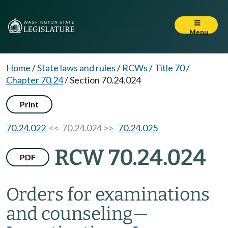
Menu
Home
/
State laws and rules
/
RCWs
/
Title 70
/
Chapter 70.24
/
Section 70.24.024
Print
70.24.022
<< 70.24.024 >>
70.24.025
RCW 70.24.024
PDF
Orders for examinations
and counseling
—