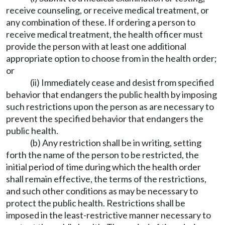
receive counseling, or receive medical treatment, or
any combination of these. If ordering a person to
receive medical treatment, the health officer must
provide the person with at least one additional
appropriate option to choose from in the health order;
or
(ii) Immediately cease and desist from specified
behavior that endangers the public health by imposing
such restrictions upon the person as are necessary to
prevent the specified behavior that endangers the
public health.
(b) Any restriction shall be in writing, setting
forth the name of the person to be restricted, the
initial period of time during which the health order
shall remain effective, the terms of the restrictions,
and such other conditions as may be necessary to
protect the public health. Restrictions shall be
imposed in the least-restrictive manner necessary to