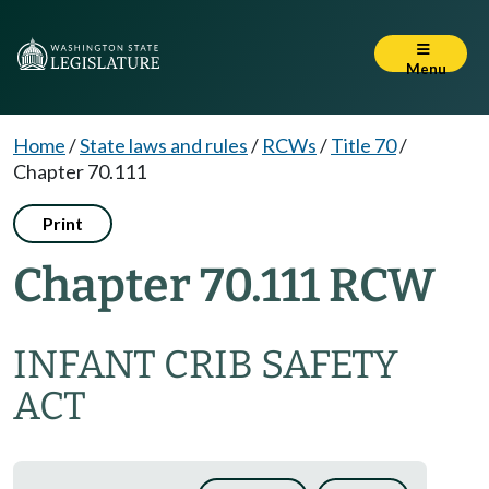
Menu
Home
/
State laws and rules
/
RCWs
/
Title 70
/
Chapter 70.111
Print
Chapter 70.111 RCW
INFANT CRIB SAFETY
ACT