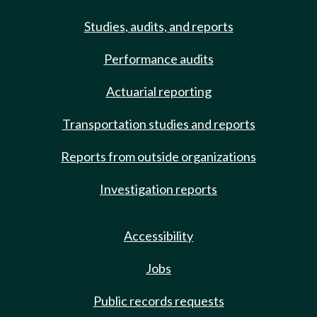
Studies, audits, and reports
Performance audits
Actuarial reporting
Transportation studies and reports
Reports from outside organizations
Investigation reports
Accessibility
Jobs
Public records requests