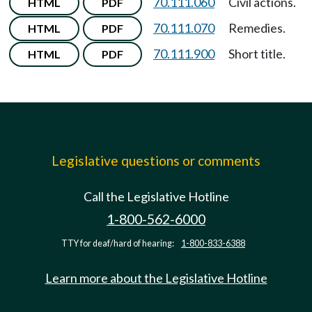
70.111.060
Civil actions.
HTML
PDF
70.111.070
Remedies.
HTML
PDF
70.111.900
Short title.
HTML
PDF
Legislative questions or comments
Call the Legislative Hotline
1-800-562-6000
TTY for deaf/hard of hearing:
1-800-833-6388
Learn more about the Legislative Hotline