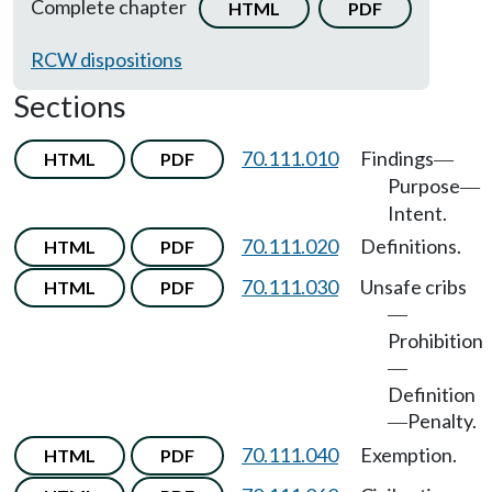
Complete chapter
HTML
PDF
RCW dispositions
Sections
70.111.010
Findings
HTML
PDF
—
Purpose
—
Intent.
70.111.020
Definitions.
HTML
PDF
70.111.030
Unsafe cribs
HTML
PDF
—
Prohibition
—
Definition
Penalty.
—
70.111.040
Exemption.
HTML
PDF