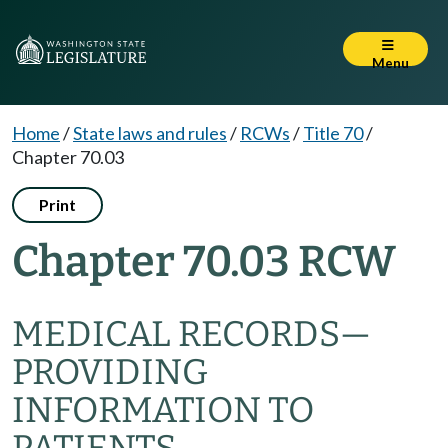
Menu
Home
/
State laws and rules
/
RCWs
/
Title 70
/
Chapter 70.03
Print
Chapter 70.03 RCW
MEDICAL RECORDS—
PROVIDING
INFORMATION TO