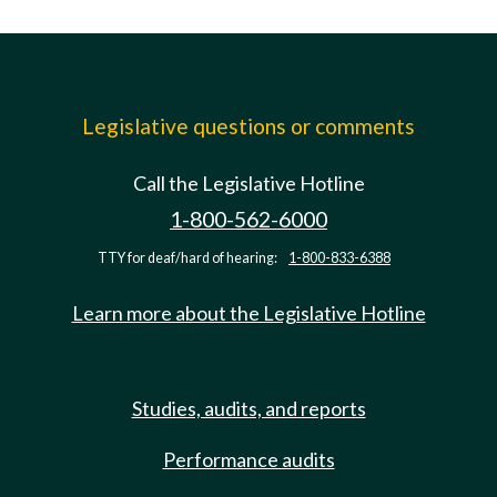
Legislative questions or comments
Call the Legislative Hotline
1-800-562-6000
TTY for deaf/hard of hearing:
1-800-833-6388
Learn more about the Legislative Hotline
Studies, audits, and reports
Performance audits