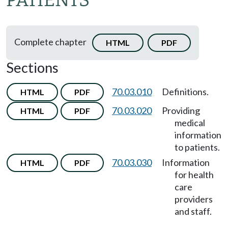
PATIENTS
Complete chapter
HTML
PDF
Sections
70.03.010
Definitions.
HTML
PDF
70.03.020
Providing
HTML
PDF
medical
information
to patients.
70.03.030
Information
HTML
PDF
for health
care
providers
and staff.