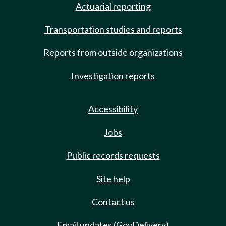
Actuarial reporting
Transportation studies and reports
Reports from outside organizations
Investigation reports
Accessibility
Jobs
Public records requests
Site help
Contact us
Email updates (GovDelivery)