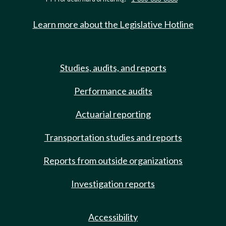
Learn more about the Legislative Hotline
Studies, audits, and reports
Performance audits
Actuarial reporting
Transportation studies and reports
Reports from outside organizations
Investigation reports
Accessibility