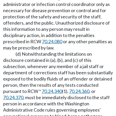
administrator or infection control coordinator only as
necessary for disease prevention or control and for
protection of the safety and security of the staff,
offenders, and the public. Unauthorized disclosure of
this information to any person may result in
disciplinary action, in addition to the penalties
prescribed in RCW
70.24.080
or any other penalties as
may be prescribed by law.
(d) Notwithstanding the limitations on
disclosure contained in (a), (b), and (c) of this
subsection, whenever any member of a jail staff or
department of corrections staff has been substantially
exposed to the bodily fluids of an offender or detained
person, then the results of any tests conducted
pursuant to RCW *
70.24.340
(1),
70.24.360
, or
70.24.370
, must be immediately disclosed to the staff
person in accordance with the Washington
Administrative Code rules governing employees'