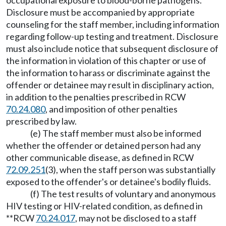
occupational exposure to blood-borne pathogens.
Disclosure must be accompanied by appropriate
counseling for the staff member, including information
regarding follow-up testing and treatment. Disclosure
must also include notice that subsequent disclosure of
the information in violation of this chapter or use of
the information to harass or discriminate against the
offender or detainee may result in disciplinary action,
in addition to the penalties prescribed in RCW
70.24.080
, and imposition of other penalties
prescribed by law.
(e) The staff member must also be informed
whether the offender or detained person had any
other communicable disease, as defined in RCW
72.09.251
(3), when the staff person was substantially
exposed to the offender's or detainee's bodily fluids.
(f) The test results of voluntary and anonymous
HIV testing or HIV-related condition, as defined in
**RCW
70.24.017
, may not be disclosed to a staff