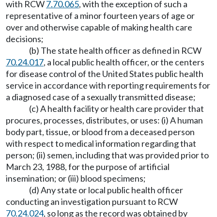
with RCW
7.70.065
, with the exception of such a
representative of a minor fourteen years of age or
over and otherwise capable of making health care
decisions;
(b) The state health officer as defined in RCW
70.24.017
, a local public health officer, or the centers
for disease control of the United States public health
service in accordance with reporting requirements for
a diagnosed case of a sexually transmitted disease;
(c) A health facility or health care provider that
procures, processes, distributes, or uses: (i) A human
body part, tissue, or blood from a deceased person
with respect to medical information regarding that
person; (ii) semen, including that was provided prior to
March 23, 1988, for the purpose of artificial
insemination; or (iii) blood specimens;
(d) Any state or local public health officer
conducting an investigation pursuant to RCW
70.24.024
, so long as the record was obtained by