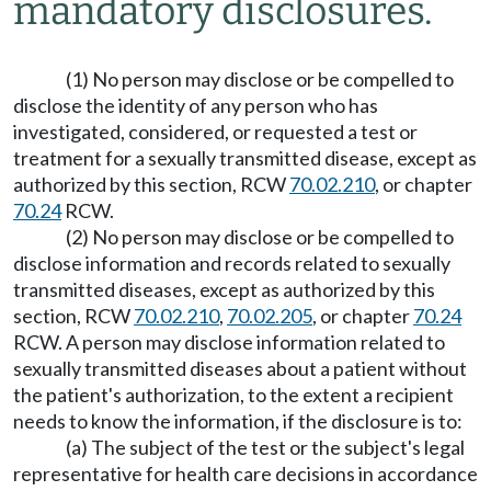
mandatory disclosures.
(1) No person may disclose or be compelled to
disclose the identity of any person who has
investigated, considered, or requested a test or
treatment for a sexually transmitted disease, except as
authorized by this section, RCW
70.02.210
, or chapter
70.24
RCW.
(2) No person may disclose or be compelled to
disclose information and records related to sexually
transmitted diseases, except as authorized by this
section, RCW
70.02.210
,
70.02.205
, or chapter
70.24
RCW. A person may disclose information related to
sexually transmitted diseases about a patient without
the patient's authorization, to the extent a recipient
needs to know the information, if the disclosure is to:
(a) The subject of the test or the subject's legal
representative for health care decisions in accordance