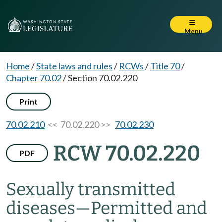
Menu
Home
/
State laws and rules
/
RCWs
/
Title 70
/
Chapter 70.02
/
Section 70.02.220
Print
70.02.210
<< 70.02.220 >>
70.02.230
RCW 70.02.220
PDF
Sexually transmitted
diseases
—
Permitted and