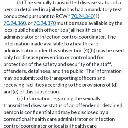
(b) The sexually transmitted disease status of a
person detained in a jail who has had a mandatory test
conducted pursuant to RCW *
70.24.340
(1),
70.24.360
, or
70.24.370
must be made available by the
local public health officer to a jail health care
administrator or infection control coordinator. The
information made available to a health care
administrator under this subsection (4)(b) may be used
only for disease prevention or control and for
protection of the safety and security of the staff,
offenders, detainees, and the public. The information
may be submitted to transporting officers and
receiving facilities according to the provisions of (d)
and (e) of this subsection.
(c) Information regarding the sexually
transmitted disease status of an offender or detained
person is confidential and may be disclosed by a
correctional health care administrator or infection
control coordinator or local jail health care