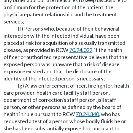
any other appropriate measures to keep disclosure to
a minimum for the protection of the patient, the
physician-patient relationship, and the treatment
services;
(f) Persons who, because of their behavioral
interaction with the infected individual, have been
placed at risk for acquisition of a sexually transmitted
disease, as provided in RCW
70.24.022
, if the health
officer or authorized representative believes that the
exposed person was unaware that a risk of disease
exposure existed and that the disclosure of the
identity of the infected person is necessary;
(g) A law enforcement officer, firefighter, health
care provider, health care facility staff person,
department of correction's staff person, jail staff
person, or other persons as defined by the board of
health in rule pursuant to RCW
70.24.340
, who has
requested a test of a person whose bodily fluids he or
she has been substantially exposed to, pursuant to