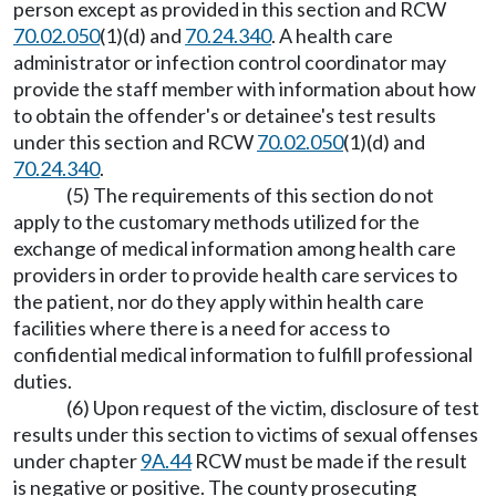
person except as provided in this section and RCW
70.02.050
(1)(d) and
70.24.340
. A health care
administrator or infection control coordinator may
provide the staff member with information about how
to obtain the offender's or detainee's test results
under this section and RCW
70.02.050
(1)(d) and
70.24.340
.
(5) The requirements of this section do not
apply to the customary methods utilized for the
exchange of medical information among health care
providers in order to provide health care services to
the patient, nor do they apply within health care
facilities where there is a need for access to
confidential medical information to fulfill professional
duties.
(6) Upon request of the victim, disclosure of test
results under this section to victims of sexual offenses
under chapter
9A.44
RCW must be made if the result
is negative or positive. The county prosecuting