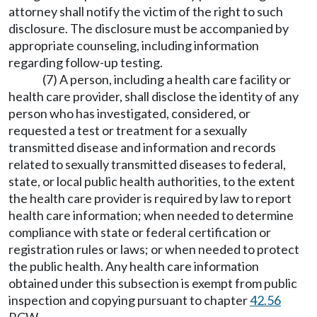
attorney shall notify the victim of the right to such
disclosure. The disclosure must be accompanied by
appropriate counseling, including information
regarding follow-up testing.
(7) A person, including a health care facility or
health care provider, shall disclose the identity of any
person who has investigated, considered, or
requested a test or treatment for a sexually
transmitted disease and information and records
related to sexually transmitted diseases to federal,
state, or local public health authorities, to the extent
the health care provider is required by law to report
health care information; when needed to determine
compliance with state or federal certification or
registration rules or laws; or when needed to protect
the public health. Any health care information
obtained under this subsection is exempt from public
inspection and copying pursuant to chapter
42.56