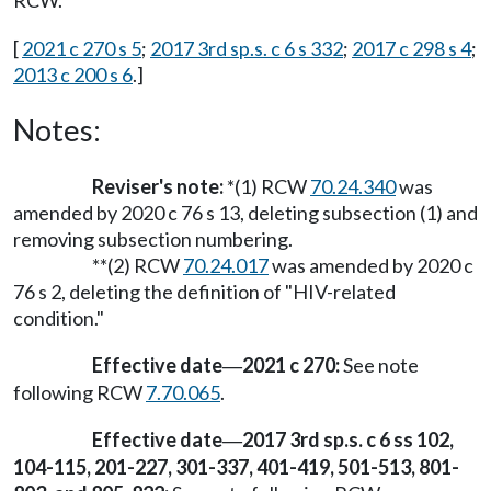
RCW.
[
2021 c 270 s 5
;
2017 3rd sp.s. c 6 s 332
;
2017 c 298 s 4
;
2013 c 200 s 6
.]
Notes:
Reviser's note:
*(1) RCW
70.24.340
was
amended by 2020 c 76 s 13, deleting subsection (1) and
removing subsection numbering.
**(2) RCW
70.24.017
was amended by 2020 c
76 s 2, deleting the definition of "HIV-related
condition."
Effective date
2021 c 270:
See note
—
following RCW
7.70.065
.
Effective date
2017 3rd sp.s. c 6 ss 102,
—
104-115, 201-227, 301-337, 401-419, 501-513, 801-