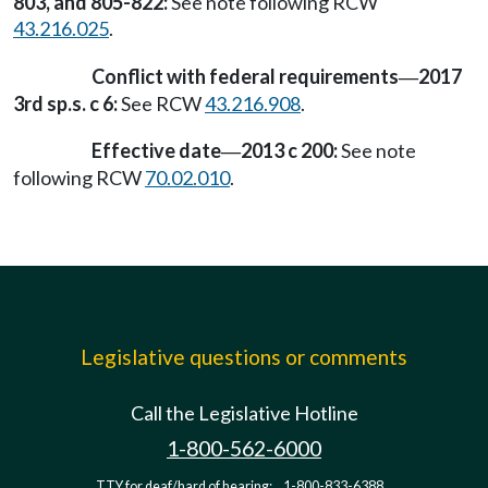
803, and 805-822:
See note following RCW
43.216.025
.
Conflict with federal requirements
2017
—
3rd sp.s. c 6:
See RCW
43.216.908
.
Effective date
2013 c 200:
See note
—
following RCW
70.02.010
.
Legislative questions or comments
Call the Legislative Hotline
1-800-562-6000
TTY for deaf/hard of hearing:
1-800-833-6388