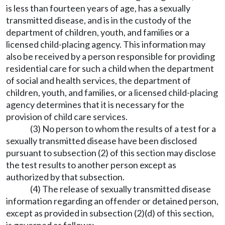
is less than fourteen years of age, has a sexually
transmitted disease, and is in the custody of the
department of children, youth, and families or a
licensed child-placing agency. This information may
also be received by a person responsible for providing
residential care for such a child when the department
of social and health services, the department of
children, youth, and families, or a licensed child-placing
agency determines that it is necessary for the
provision of child care services.
(3) No person to whom the results of a test for a
sexually transmitted disease have been disclosed
pursuant to subsection (2) of this section may disclose
the test results to another person except as
authorized by that subsection.
(4) The release of sexually transmitted disease
information regarding an offender or detained person,
except as provided in subsection (2)(d) of this section,