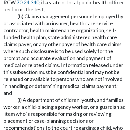
RCW
70.24.340
, if a state or local public health officer
performs the test;
(h) Claims management personnel employed by
or associated with an insurer, health care service
contractor, health maintenance organization, self-
funded health plan, state administered health care
claims payer, or any other payer of health care claims
where such disclosure is to be used solely for the
prompt and accurate evaluation and payment of
medical or related claims. Information released under
this subsection must be confidential and may not be
released or available to persons who are not involved
in handling or determining medical claims payment;
and
(i) A department of children, youth, and families
worker, a child-placing agency worker, or a guardian ad
litem who is responsible for making or reviewing
placement or case-planning decisions or
recommendations to the court regarding a child, who