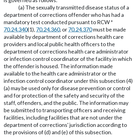
is governed as follows:
(a) The sexually transmitted disease status of a
department of corrections offender who has had a
mandatory test conducted pursuant to RCW *
70.24.340
(1),
70.24.360
, or
70.24.370
must be made
available by department of corrections health care
providers and local public health officers to the
department of corrections health care administrator
or infection control coordinator of the facility in which
the offender is housed. The information made
available to the health care administrator or the
infection control coordinator under this subsection (4)
(a) may be used only for disease prevention or control
and for protection of the safety and security of the
staff, offenders, and the public. The information may
be submitted to transporting officers and receiving
facilities, including facilities that are not under the
department of corrections' jurisdiction according to
the provisions of (d) and (e) of this subsection.