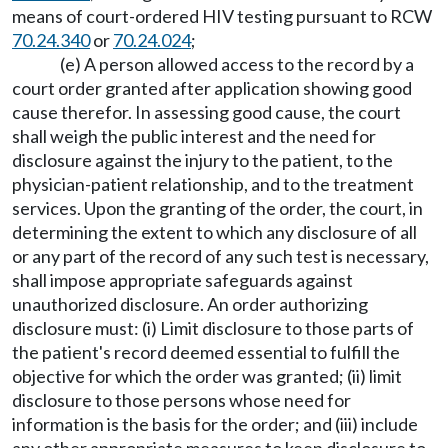
means of court-ordered HIV testing pursuant to RCW
70.24.340
or
70.24.024
;
(e) A person allowed access to the record by a
court order granted after application showing good
cause therefor. In assessing good cause, the court
shall weigh the public interest and the need for
disclosure against the injury to the patient, to the
physician-patient relationship, and to the treatment
services. Upon the granting of the order, the court, in
determining the extent to which any disclosure of all
or any part of the record of any such test is necessary,
shall impose appropriate safeguards against
unauthorized disclosure. An order authorizing
disclosure must: (i) Limit disclosure to those parts of
the patient's record deemed essential to fulfill the
objective for which the order was granted; (ii) limit
disclosure to those persons whose need for
information is the basis for the order; and (iii) include