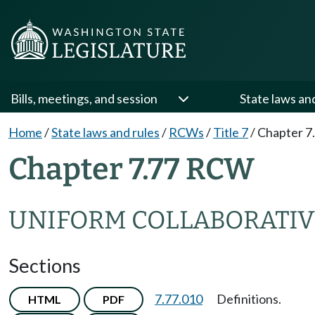
Bills, meetings, and session
State laws an
Home
/
State laws and rules
/
RCWs
/
Title 7
/
Chapter 7
Chapter 7.77 RCW
UNIFORM COLLABORATIV
Sections
7.77.010
Definitions.
HTML
PDF