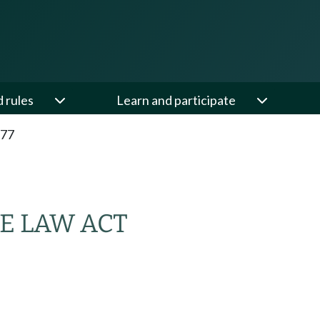
d rules
Learn and participate
.77
E LAW ACT