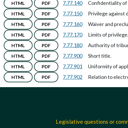
7.77.140
Confidentiality o
HTML
PDF
7.77.150
Privilege against 
HTML
PDF
7.77.160
Waiver and preclus
HTML
PDF
7.77.170
Limits of privilege
HTML
PDF
7.77.180
Authority of tribu
HTML
PDF
7.77.900
Short title.
HTML
PDF
7.77.901
Uniformity of appl
HTML
PDF
7.77.902
Relation to electr
HTML
PDF
Legislative questions or co