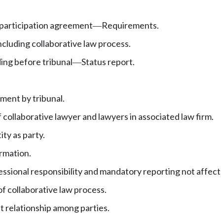
 participation agreement
Requirements.
—
cluding collaborative law process.
ng before tribunal
Status report.
—
ment by tribunal.
f collaborative lawyer and lawyers in associated law firm.
ty as party.
ormation.
essional responsibility and mandatory reporting not affect
f collaborative law process.
t relationship among parties.