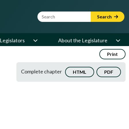
Website Search Term
Search
Legislators
About the Legislature
Print
Complete chapter
HTML
PDF