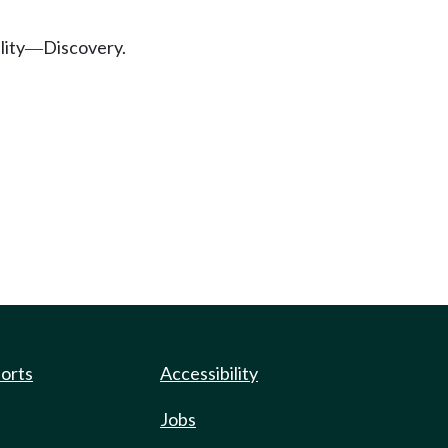
lity
Discovery.
—
ports
Accessibility
Jobs