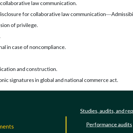
f collaborative law communication.
disclosure for collaborative law communication
Admissibi
—
ion of privilege.
.
nal in case of noncompliance.
ication and construction.
onic signatures in global and national commerce act.
Studies, audits, and re
Performance audits
mments