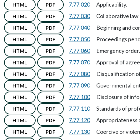
7.77.020
Applicability.
HTML
PDF
7.77.030
Collaborative law
HTML
PDF
7.77.040
Beginning and con
HTML
PDF
7.77.050
Proceedings pendi
HTML
PDF
7.77.060
Emergency order.
HTML
PDF
7.77.070
Approval of agree
HTML
PDF
7.77.080
Disqualification o
HTML
PDF
7.77.090
Governmental enti
HTML
PDF
7.77.100
Disclosure of inf
HTML
PDF
7.77.110
Standards of prof
HTML
PDF
7.77.120
Appropriateness o
HTML
PDF
7.77.130
Coercive or violen
HTML
PDF