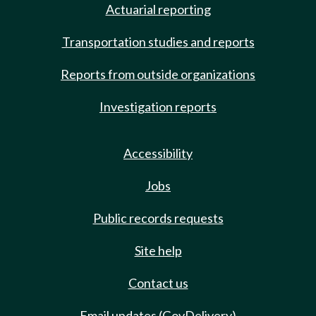
Actuarial reporting
Transportation studies and reports
Reports from outside organizations
Investigation reports
Accessibility
Jobs
Public records requests
Site help
Contact us
Email updates (GovDelivery)