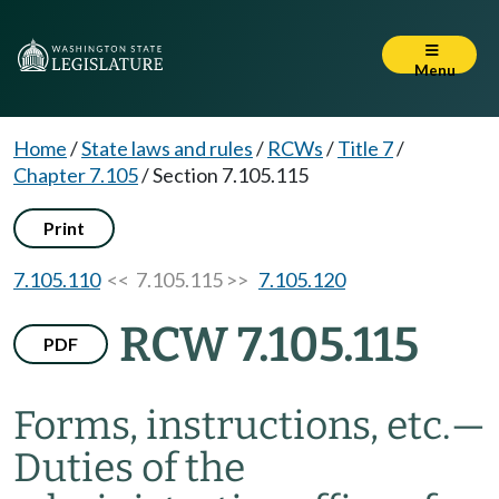
Menu
Home
/
State laws and rules
/
RCWs
/
Title 7
/
Chapter 7.105
/
Section 7.105.115
Print
7.105.110
<< 7.105.115 >>
7.105.120
RCW 7.105.115
PDF
Forms, instructions, etc.
—
Duties of the