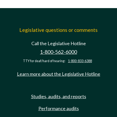
Legislative questions or comments
Call the Legislative Hotline
1-800-562-6000
TTY for deaf/hard of hearing:
1-800-833-6388
Learn more about the Legislative Hotline
Studies, audits, and reports
Performance audits