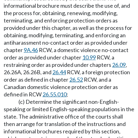
informational brochure must describe the use of, and
the process for, obtaining, renewing, modifying,
terminating, and enforcing protection orders as
provided under this chapter, as well as the process for
obtaining, modifying, terminating, and enforcing an
antiharassment no-contact order as provided under
chapter
9A.46
RCW, a domestic violence no-contact
order as provided under chapter
10.99
RCW, a
restraining order as provided under chapters
26.09
,
26.26A, 26.26B, and
26.44
RCW, a foreign protection
order as defined in chapter
26.52
RCW, and a
Canadian domestic violence protection order as
defined in RCW
26.55.010
;
(c) Determine the significant non-English-
speaking or limited English-speaking populations in the
state. The administrative office of the courts shall
then arrange for translation of the instructions and
informational brochures required by this section,