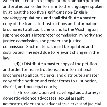
which must contain a sample of the standard petition
and protection order forms, into the languages spoken
by at least the top five significant non-English-
speaking populations, and shall distribute a master
copy of the translated instructions and informational
brochures to all court clerks and to the Washington
supreme court's interpreter commission, minority and
justice commission, and gender and justice
commission. Such materials must be updated and
distributed if needed due to relevant changes in the
law;
(d)(i) Distribute a master copy of the petition
and order forms, instructions, and informational
brochures to all court clerks, and distribute a master
copy of the petition and order forms to all superior,
district, and municipal courts;
(ii) In collaboration with civil legal aid attorneys,
domestic violence advocates, sexual assault
advocates, elder abuse advocates, clerks, and judicial