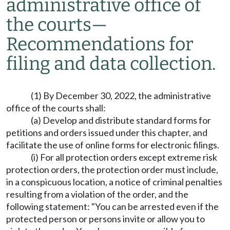
administrative office of
the courts
—
Recommendations for
filing and data collection.
(1) By December 30, 2022, the administrative
office of the courts shall:
(a) Develop and distribute standard forms for
petitions and orders issued under this chapter, and
facilitate the use of online forms for electronic filings.
(i) For all protection orders except extreme risk
protection orders, the protection order must include,
in a conspicuous location, a notice of criminal penalties
resulting from a violation of the order, and the
following statement: "You can be arrested even if the
protected person or persons invite or allow you to