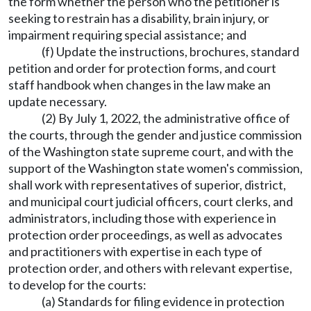
the form whether the person who the petitioner is
seeking to restrain has a disability, brain injury, or
impairment requiring special assistance; and
(f) Update the instructions, brochures, standard
petition and order for protection forms, and court
staff handbook when changes in the law make an
update necessary.
(2) By July 1, 2022, the administrative office of
the courts, through the gender and justice commission
of the Washington state supreme court, and with the
support of the Washington state women's commission,
shall work with representatives of superior, district,
and municipal court judicial officers, court clerks, and
administrators, including those with experience in
protection order proceedings, as well as advocates
and practitioners with expertise in each type of
protection order, and others with relevant expertise,
to develop for the courts:
(a) Standards for filing evidence in protection