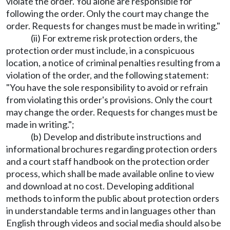
violate the order. You alone are responsible for
following the order. Only the court may change the
order. Requests for changes must be made in writing."
(ii) For extreme risk protection orders, the
protection order must include, in a conspicuous
location, a notice of criminal penalties resulting from a
violation of the order, and the following statement:
"You have the sole responsibility to avoid or refrain
from violating this order's provisions. Only the court
may change the order. Requests for changes must be
made in writing.";
(b) Develop and distribute instructions and
informational brochures regarding protection orders
and a court staff handbook on the protection order
process, which shall be made available online to view
and download at no cost. Developing additional
methods to inform the public about protection orders
in understandable terms and in languages other than
English through videos and social media should also be