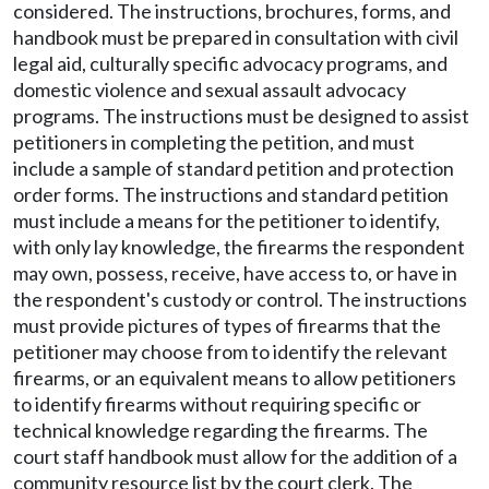
considered. The instructions, brochures, forms, and
handbook must be prepared in consultation with civil
legal aid, culturally specific advocacy programs, and
domestic violence and sexual assault advocacy
programs. The instructions must be designed to assist
petitioners in completing the petition, and must
include a sample of standard petition and protection
order forms. The instructions and standard petition
must include a means for the petitioner to identify,
with only lay knowledge, the firearms the respondent
may own, possess, receive, have access to, or have in
the respondent's custody or control. The instructions
must provide pictures of types of firearms that the
petitioner may choose from to identify the relevant
firearms, or an equivalent means to allow petitioners
to identify firearms without requiring specific or
technical knowledge regarding the firearms. The
court staff handbook must allow for the addition of a
community resource list by the court clerk. The