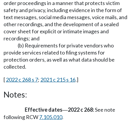
order proceedings in a manner that protects victim
safety and privacy, including evidence in the form of
text messages, social media messages, voice mails, and
other recordings, and the development of a sealed
cover sheet for explicit or intimate images and
recordings; and
(b) Requirements for private vendors who
provide services related to filing systems for
protection orders, as well as what data should be
collected.
[
2022 c 268 s 7
;
2021 c 215 s 16
.]
Notes:
Effective dates
2022 c 268:
See note
—
following RCW
7.105.010
.