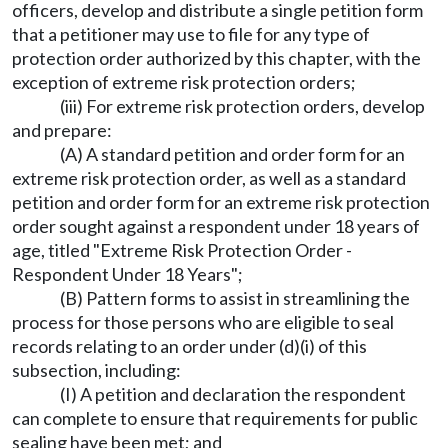
officers, develop and distribute a single petition form
that a petitioner may use to file for any type of
protection order authorized by this chapter, with the
exception of extreme risk protection orders;
(iii) For extreme risk protection orders, develop
and prepare:
(A) A standard petition and order form for an
extreme risk protection order, as well as a standard
petition and order form for an extreme risk protection
order sought against a respondent under 18 years of
age, titled "Extreme Risk Protection Order -
Respondent Under 18 Years";
(B) Pattern forms to assist in streamlining the
process for those persons who are eligible to seal
records relating to an order under (d)(i) of this
subsection, including:
(I) A petition and declaration the respondent
can complete to ensure that requirements for public
sealing have been met; and