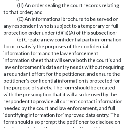
(II) An order sealing the court records relating
to that order; and
(C) An informational brochure to be served on
any respondent who is subject to a temporary or full
protection order under (d)(iii)(A) of this subsection;
(e) Create a new confidential party information
form to satisfy the purposes of the confidential
information form and the law enforcement
information sheet that will serve both the court's and
law enforcement's data entry needs without requiring
a redundant effort for the petitioner, and ensure the
petitioner's confidential information is protected for
the purpose of safety. The form should be created
with the presumption that it will also be used by the
respondent to provide all current contact information
needed by the court and law enforcement, and full
identifying information for improved data entry. The
form should also prompt the petitioner to disclose on