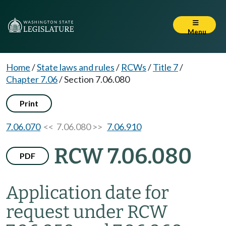
Menu
Home
/
State laws and rules
/
RCWs
/
Title 7
/
Chapter 7.06
/
Section 7.06.080
Print
7.06.070
<< 7.06.080 >>
7.06.910
RCW 7.06.080
PDF
Application date for
request under RCW