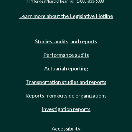
TTY for deaf/hard of hearing:
1-800-833-6388
Learn more about the Legislative Hotline
Studies, audits, and reports
Performance audits
Actuarial reporting
Transportation studies and reports
Reports from outside organizations
Investigation reports
Accessibility