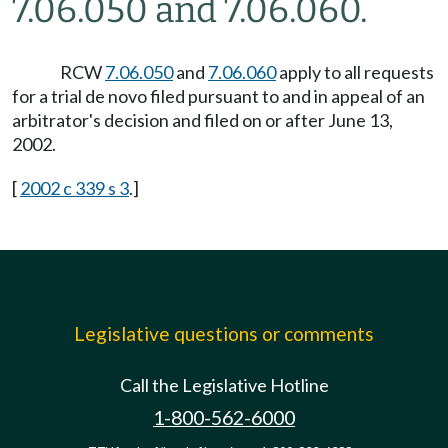
7.06.050 and 7.06.060.
RCW
7.06.050
and
7.06.060
apply to all requests
for a trial de novo filed pursuant to and in appeal of an
arbitrator's decision and filed on or after June 13,
2002.
[
2002 c 339 s 3
.]
Legislative questions or comments
Call the Legislative Hotline
1-800-562-6000