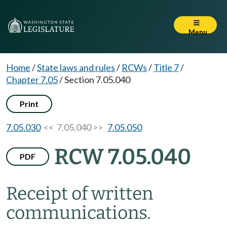
Menu
Home
/
State laws and rules
/
RCWs
/
Title 7
/
Chapter 7.05
/
Section 7.05.040
Print
7.05.030
<< 7.05.040 >>
7.05.050
RCW 7.05.040
PDF
Receipt of written
communications.