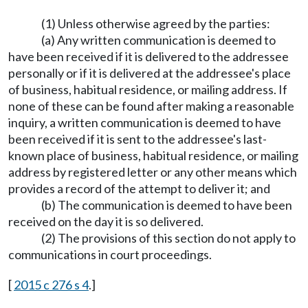
(1) Unless otherwise agreed by the parties:
(a) Any written communication is deemed to
have been received if it is delivered to the addressee
personally or if it is delivered at the addressee's place
of business, habitual residence, or mailing address. If
none of these can be found after making a reasonable
inquiry, a written communication is deemed to have
been received if it is sent to the addressee's last-
known place of business, habitual residence, or mailing
address by registered letter or any other means which
provides a record of the attempt to deliver it; and
(b) The communication is deemed to have been
received on the day it is so delivered.
(2) The provisions of this section do not apply to
communications in court proceedings.
[
2015 c 276 s 4
.]