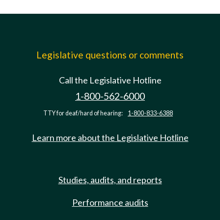
Legislative questions or comments
Call the Legislative Hotline
1-800-562-6000
TTY for deaf/hard of hearing:
1-800-833-6388
Learn more about the Legislative Hotline
Studies, audits, and reports
Performance audits