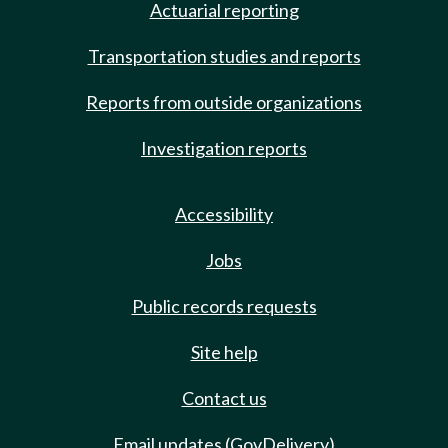
Actuarial reporting
Transportation studies and reports
Reports from outside organizations
Investigation reports
Accessibility
Jobs
Public records requests
Site help
Contact us
Email updates (GovDelivery)