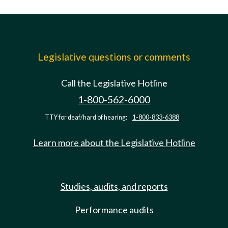
Legislative questions or comments
Call the Legislative Hotline
1-800-562-6000
TTY for deaf/hard of hearing:
1-800-833-6388
Learn more about the Legislative Hotline
Studies, audits, and reports
Performance audits