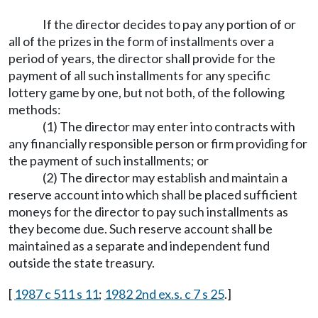
If the director decides to pay any portion of or
all of the prizes in the form of installments over a
period of years, the director shall provide for the
payment of all such installments for any specific
lottery game by one, but not both, of the following
methods:
(1) The director may enter into contracts with
any financially responsible person or firm providing for
the payment of such installments; or
(2) The director may establish and maintain a
reserve account into which shall be placed sufficient
moneys for the director to pay such installments as
they become due. Such reserve account shall be
maintained as a separate and independent fund
outside the state treasury.
[
1987 c 511 s 11
;
1982 2nd ex.s. c 7 s 25
.]