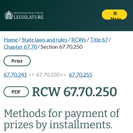
Menu
Home
/
State laws and rules
/
RCWs
/
Title 67
/
Chapter 67.70
/
Section 67.70.250
Print
67.70.241
<< 67.70.250 >>
67.70.255
RCW 67.70.250
PDF
Methods for payment of
prizes by installments.