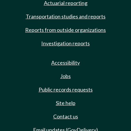
Actuarial reporting
Transportation studies and reports
Reports from outside organizations
Investigation reports
Accessibility
Jobs
Public records requests
Site help
Contact us
Email updates (GovDelivery)