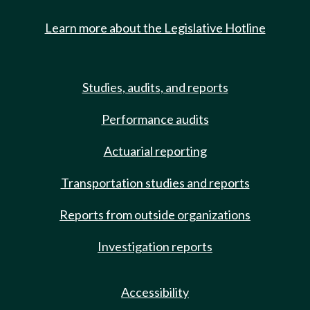
Learn more about the Legislative Hotline
Studies, audits, and reports
Performance audits
Actuarial reporting
Transportation studies and reports
Reports from outside organizations
Investigation reports
Accessibility