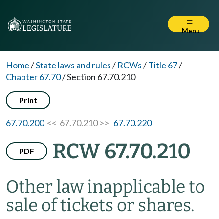
Menu
Home
/
State laws and rules
/
RCWs
/
Title 67
/
Chapter 67.70
/
Section 67.70.210
Print
67.70.200
<< 67.70.210 >>
67.70.220
RCW 67.70.210
PDF
Other law inapplicable to
sale of tickets or shares.