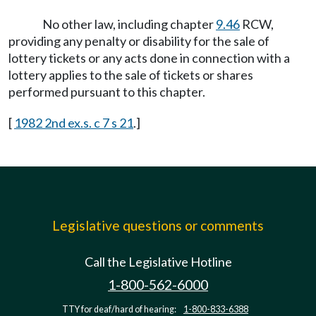
No other law, including chapter
9.46
RCW,
providing any penalty or disability for the sale of
lottery tickets or any acts done in connection with a
lottery applies to the sale of tickets or shares
performed pursuant to this chapter.
[
1982 2nd ex.s. c 7 s 21
.]
Legislative questions or comments
Call the Legislative Hotline
1-800-562-6000
TTY for deaf/hard of hearing:
1-800-833-6388