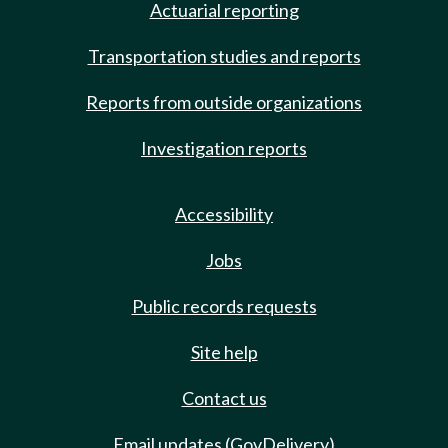
Actuarial reporting
Transportation studies and reports
Reports from outside organizations
Investigation reports
Accessibility
Jobs
Public records requests
Site help
Contact us
Email updates (GovDelivery)