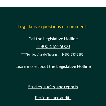
Legislative questions or comments
Call the Legislative Hotline
1-800-562-6000
TTY for deaf/hard of hearing:
1-800-833-6388
Learn more about the Legislative Hotline
Studies, audits, and reports
Performance audits