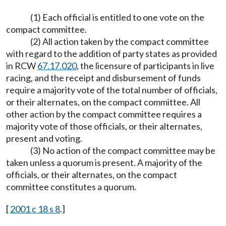
(1) Each official is entitled to one vote on the
compact committee.
(2) All action taken by the compact committee
with regard to the addition of party states as provided
in RCW
67.17.020
, the licensure of participants in live
racing, and the receipt and disbursement of funds
require a majority vote of the total number of officials,
or their alternates, on the compact committee. All
other action by the compact committee requires a
majority vote of those officials, or their alternates,
present and voting.
(3) No action of the compact committee may be
taken unless a quorum is present. A majority of the
officials, or their alternates, on the compact
committee constitutes a quorum.
[
2001 c 18 s 8
.]