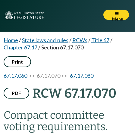
Menu
Home
/
State laws and rules
/
RCWs
/
Title 67
/
Chapter 67.17
/
Section 67.17.070
Print
67.17.060
<< 67.17.070 >>
67.17.080
RCW 67.17.070
PDF
Compact committee
voting requirements.