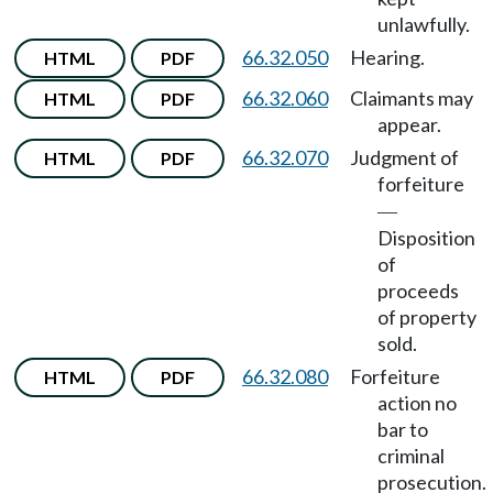
unlawfully.
66.32.050
Hearing.
HTML
PDF
66.32.060
Claimants may
HTML
PDF
appear.
66.32.070
Judgment of
HTML
PDF
forfeiture
—
Disposition
of
proceeds
of property
sold.
66.32.080
Forfeiture
HTML
PDF
action no
bar to
criminal
prosecution.