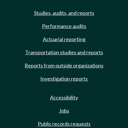
Studies, audits, and reports
Performance audits
Actuarial reporting
Transportation studies and reports
Reports from outside organizations
Investigation reports
Accessibility
Jobs
Public records requests