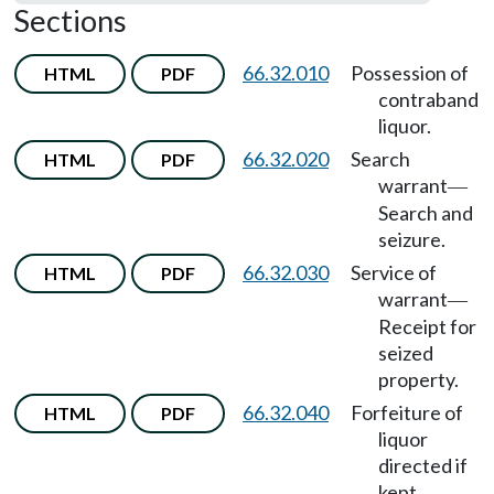
Sections
66.32.010
Possession of
HTML
PDF
contraband
liquor.
66.32.020
Search
HTML
PDF
warrant
—
Search and
seizure.
66.32.030
Service of
HTML
PDF
warrant
—
Receipt for
seized
property.
66.32.040
Forfeiture of
HTML
PDF
liquor
directed if
kept