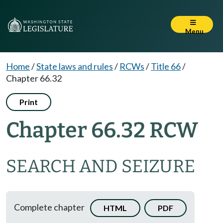
Menu
Home
/
State laws and rules
/
RCWs
/
Title 66
/
Chapter 66.32
Print
Chapter 66.32 RCW
SEARCH AND SEIZURE
Complete chapter
HTML
PDF