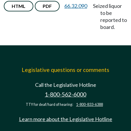
66.32.090
Seized liquor
HTML
PDF
to be
reported to
board.
Legislative questions or comments
Call the Legislative Hotline
1-800-562-6000
TTY for deaf/hard of hearing:
1-800-833-6388
Learn more about the Legislative Hotline