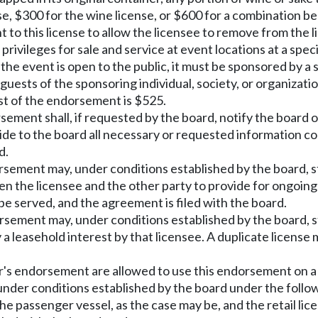
se, $300 for the wine license, or $600 for a combination be
 to this license to allow the licensee to remove from the l
rivileges for sale and service at event locations at a spec
If the event is open to the public, it must be sponsored by
guests of the sponsoring individual, society, or organizat
st of the endorsement is $525.
sement shall, if requested by the board, notify the board or
ide to the board all necessary or requested information con
d.
dorsement may, under conditions established by the board, s
en the licensee and the other party to provide for ongoin
be served, and the agreement is filed with the board.
dorsement may, under conditions established by the board, 
a leasehold interest by that licensee. A duplicate license 
rer's endorsement are allowed to use this endorsement on 
under conditions established by the board under the follo
passenger vessel, as the case may be, and the retail licens