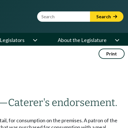
Website Search Term
Search
Legislators
About the Legislature
Print
—
Caterer's endorsement.
retail, for consumption on the premises. A patron of the
e that was purchased for consumption with a meal.