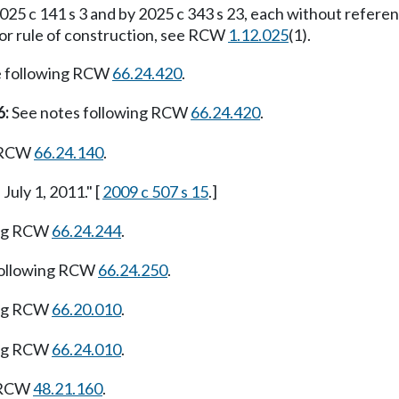
25 c 141 s 3 and by 2025 c 343 s 23, each without refere
For rule of construction, see RCW
1.12.025
(1).
e following RCW
66.24.420
.
6:
See notes following RCW
66.24.420
.
g RCW
66.24.140
.
July 1, 2011." [
2009 c 507 s 15
.]
ing RCW
66.24.244
.
following RCW
66.24.250
.
ing RCW
66.20.010
.
ing RCW
66.24.010
.
g RCW
48.21.160
.