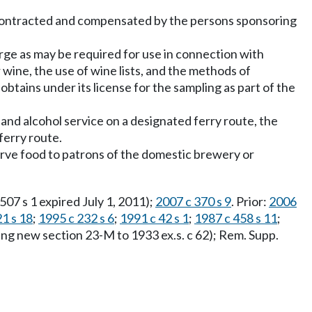
ly contracted and compensated by the persons sponsoring
arge as may be required for use in connection with
 wine, the use of wine lists, and the methods of
obtains under its license for the sampling as part of the
 and alcohol service on a designated ferry route, the
ferry route.
rve food to patrons of the domestic brewery or
 507 s 1 expired July 1, 2011);
2007 c 370 s 9
. Prior:
2006
1 s 18
;
1995 c 232 s 6
;
1991 c 42 s 1
;
1987 c 458 s 11
;
ng new section 23-M to 1933 ex.s. c 62); Rem. Supp.