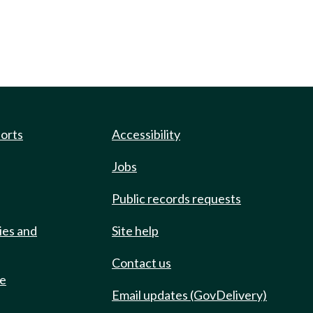
ports
Accessibility
Jobs
Public records requests
ies and
Site help
Contact us
de
Email updates (GovDelivery)