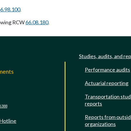
6.98.100
.
lowing RCW
66.08.180
.
Studies, audits, and re
Performance audits
mments
Actuarial reporting
e
Transportation stud
reports
6388
Reports from outsi
 Hotline
organizations