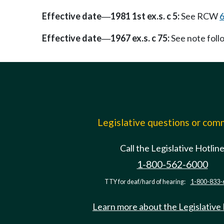
Effective date
1981 1st ex.s. c 5:
See RCW
6
—
Effective date
1967 ex.s. c 75:
See note fol
—
Legislative questions or co
Call the Legislative Hotlin
1-800-562-6000
TTY for deaf/hard of hearing:
1-800-833-
Learn more about the Legislative