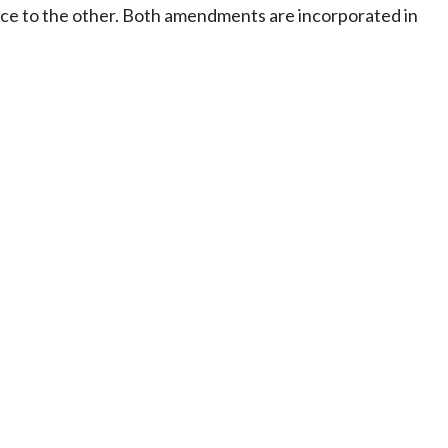
nce to the other. Both amendments are incorporated in