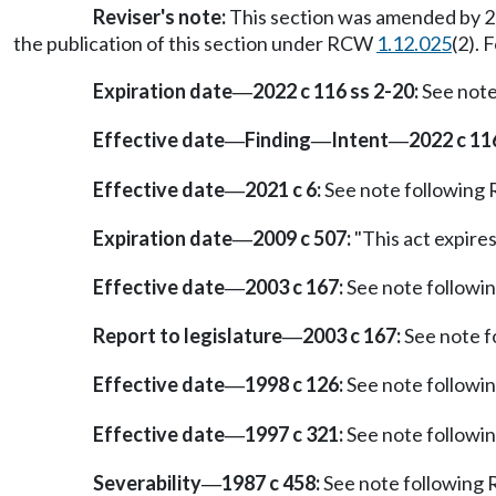
Reviser's note:
This section was amended by 20
the publication of this section under RCW
1.12.025
(2). 
Expiration date
2022 c 116 ss 2-20:
See not
—
Effective date
Finding
Intent
2022 c 11
—
—
—
Effective date
2021 c 6:
See note followin
—
Expiration date
2009 c 507:
"This act expires 
—
Effective date
2003 c 167:
See note follow
—
Report to legislature
2003 c 167:
See note 
—
Effective date
1998 c 126:
See note follow
—
Effective date
1997 c 321:
See note follow
—
Severability
1987 c 458:
See note followin
—