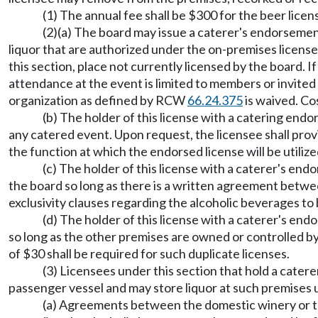
(1) The annual fee shall be $300 for the beer licen
(2)(a) The board may issue a caterer's endorsement
liquor that are authorized under the on-premises license p
this section, place not currently licensed by the board. 
attendance at the event is limited to members or invited 
organization as defined by RCW
66.24.375
is waived. Co
(b) The holder of this license with a catering endor
any catered event. Upon request, the licensee shall prov
the function at which the endorsed license will be utilize
(c) The holder of this license with a caterer's en
the board so long as there is a written agreement betwe
exclusivity clauses regarding the alcoholic beverages to 
(d) The holder of this license with a caterer's en
so long as the other premises are owned or controlled by 
of $30 shall be required for such duplicate licenses.
(3) Licensees under this section that hold a cate
passenger vessel and may store liquor at such premises 
(a) Agreements between the domestic winery or the 