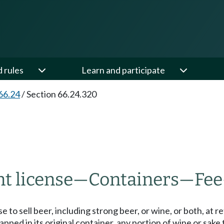
d rules
Learn and participate
66.24
/
Section 66.24.320
t license
—
Containers
—
Fee
e to sell beer, including strong beer, or wine, or both, at 
ped in its original container, any portion of wine or sak