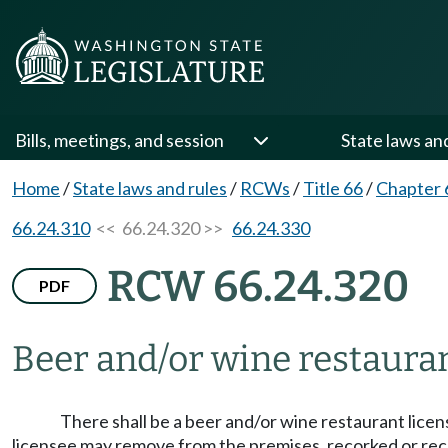
Bills, meetings, and session
State laws an
Home
/
State laws and rules
/
RCWs
/
Title 66
/
Chapter 
66.24.310
<< 66.24.320 >>
66.24.330
RCW 66.24.320
PDF
Beer and/or wine restauran
There shall be a beer and/or wine restaurant licens
licensee may remove from the premises, recorked or recap