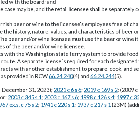
iled with the board; and
he case may be, and the retail licensee shall be separate
furnish beer or wine to the licensee's employees free of ch
 the history, nature, values, and characteristics of beer or
The beer and/or wine licensee must use the beer or wine it 
es of the beer and/or wine licensee.
acts with the Washington state ferry system to provide food
 route. A separate license is required for each designated 
racts with another establishment to prepare, cook, and se
n as provided in RCW
66.24.240
(4) and
66.24.244
(5).
ed December 31, 2023);
2021 c 6 s 6
;
2019 c 169 s 2
; (2009 c
ior:
2003 c 345 s 1
;
2003 c 167 s 6
;
1998 c 126 s 4
;
1997 c 32
967 ex.s. c 75 s 2
;
1941 c 220 s 1
;
1937 c 217 s 1
(23M) (addi