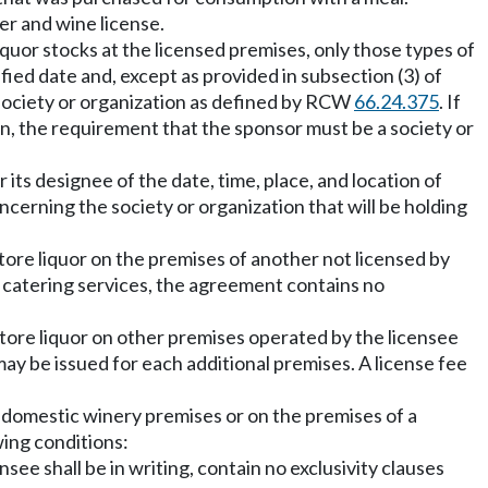
er and wine license.
iquor stocks at the licensed premises, only those types of
ified date and, except as provided in subsection (3) of
 a society or organization as defined by RCW
66.24.375
. If
ion, the requirement that the sponsor must be a society or
 its designee of the date, time, place, and location of
cerning the society or organization that will be holding
tore liquor on the premises of another not licensed by
g catering services, the agreement contains no
store liquor on other premises operated by the licensee
may be issued for each additional premises. A license fee
a domestic winery premises or on the premises of a
wing conditions:
ee shall be in writing, contain no exclusivity clauses