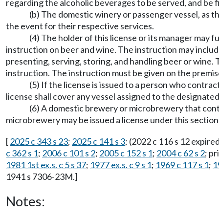
regarding the alcoholic beverages to be served, and be f
(b) The domestic winery or passenger vessel, as t
the event for their respective services.
(4) The holder of this license or its manager may 
instruction on beer and wine. The instruction may include
presenting, serving, storing, and handling beer or wine. 
instruction. The instruction must be given on the premis
(5) If the license is issued to a person who contr
license shall cover any vessel assigned to the designated
(6) A domestic brewery or microbrewery that cont
microbrewery may be issued a license under this sectio
[
2025 c 343 s 23
;
2025 c 141 s 3
; (2022 c 116 s 12 expir
c 362 s 1
;
2006 c 101 s 2
;
2005 c 152 s 1
;
2004 c 62 s 2
; pr
1981 1st ex.s. c 5 s 37
;
1977 ex.s. c 9 s 1
;
1969 c 117 s 1
;
1
1941 s 7306-23M.]
Notes: