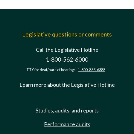
Legislative questions or comments
Call the Legislative Hotline
1-800-562-6000
TTY for deaf/hard of hearing:
1-800-833-6388
Learn more about the Legislative Hotline
Studies, audits, and reports
Performance audits