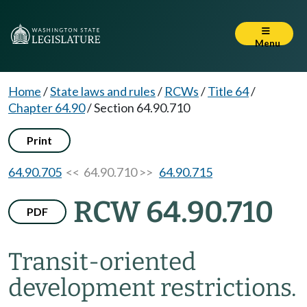
Menu
Home
/
State laws and rules
/
RCWs
/
Title 64
/
Chapter 64.90
/
Section 64.90.710
Print
64.90.705
<< 64.90.710 >>
64.90.715
RCW 64.90.710
PDF
Transit-oriented
development restrictions.