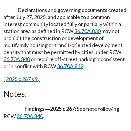
Declarations and governing documents created
after July 27, 2025, and applicable to a common
interest community located fully or partially within a
station area as defined in RCW
36.70A.030
may not
prohibit the construction or development of
multifamily housing or transit-oriented development
density that must be permitted by cities under RCW
36.70A.840
or require off-street parking inconsistent
or in conflict with RCW
36.70A.842
.
[
2025 c 267 s 9
.]
Notes:
Findings
2025 c 267:
See note following
—
RCW
36.70A.840
.