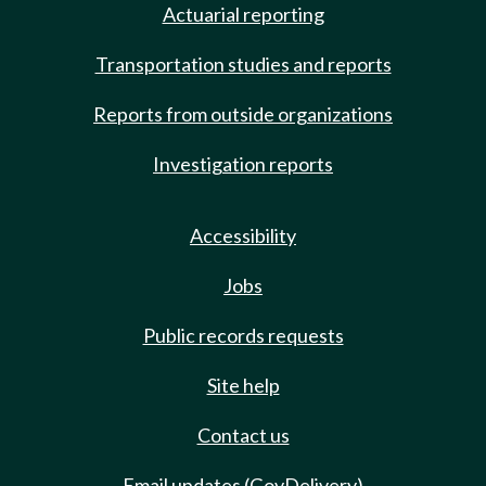
Actuarial reporting
Transportation studies and reports
Reports from outside organizations
Investigation reports
Accessibility
Jobs
Public records requests
Site help
Contact us
Email updates (GovDelivery)