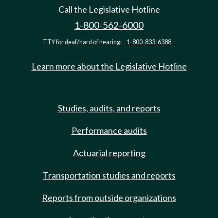
Call the Legislative Hotline
1-800-562-6000
TTY for deaf/hard of hearing:
1-800-833-6388
Learn more about the Legislative Hotline
Studies, audits, and reports
Performance audits
Actuarial reporting
Transportation studies and reports
Reports from outside organizations