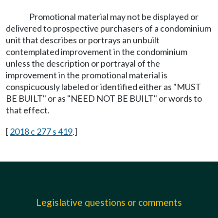
Promotional material may not be displayed or
delivered to prospective purchasers of a condominium
unit that describes or portrays an unbuilt
contemplated improvement in the condominium
unless the description or portrayal of the
improvement in the promotional material is
conspicuously labeled or identified either as "MUST
BE BUILT" or as "NEED NOT BE BUILT" or words to
that effect.
[
2018 c 277 s 419
.]
Legislative questions or comments