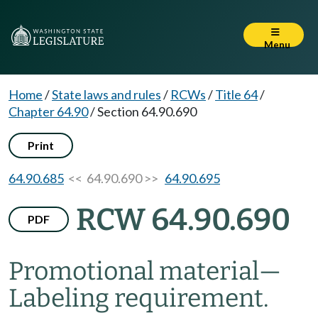
Menu
Home
/
State laws and rules
/
RCWs
/
Title 64
/
Chapter 64.90
/
Section 64.90.690
Print
64.90.685
<< 64.90.690 >>
64.90.695
RCW 64.90.690
PDF
Promotional material
—
Labeling requirement.