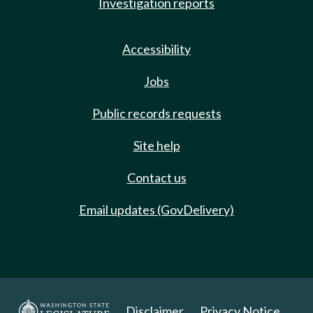
Investigation reports
Accessibility
Jobs
Public records requests
Site help
Contact us
Email updates (GovDelivery)
Disclaimer
Privacy Notice