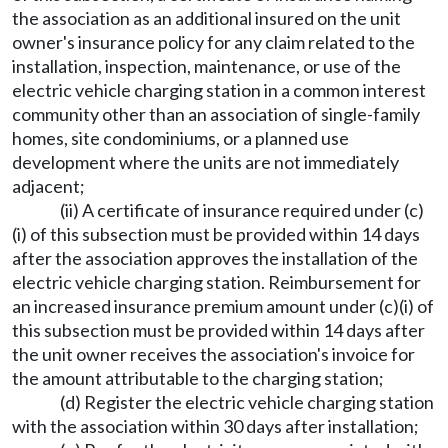
the association as an additional insured on the unit
owner's insurance policy for any claim related to the
installation, inspection, maintenance, or use of the
electric vehicle charging station in a common interest
community other than an association of single-family
homes, site condominiums, or a planned use
development where the units are not immediately
adjacent;
(ii) A certificate of insurance required under (c)
(i) of this subsection must be provided within 14 days
after the association approves the installation of the
electric vehicle charging station. Reimbursement for
an increased insurance premium amount under (c)(i) of
this subsection must be provided within 14 days after
the unit owner receives the association's invoice for
the amount attributable to the charging station;
(d) Register the electric vehicle charging station
with the association within 30 days after installation;