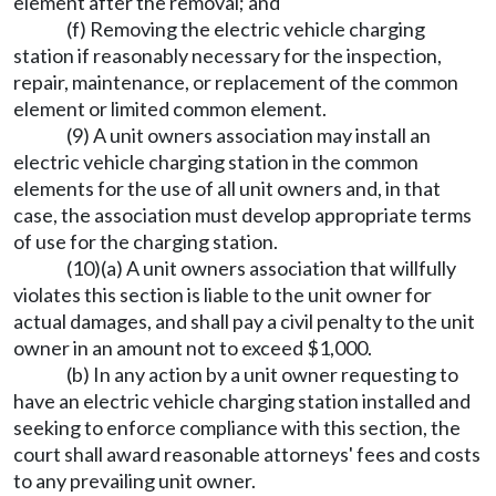
element after the removal; and
(f) Removing the electric vehicle charging
station if reasonably necessary for the inspection,
repair, maintenance, or replacement of the common
element or limited common element.
(9) A unit owners association may install an
electric vehicle charging station in the common
elements for the use of all unit owners and, in that
case, the association must develop appropriate terms
of use for the charging station.
(10)(a) A unit owners association that willfully
violates this section is liable to the unit owner for
actual damages, and shall pay a civil penalty to the unit
owner in an amount not to exceed $1,000.
(b) In any action by a unit owner requesting to
have an electric vehicle charging station installed and
seeking to enforce compliance with this section, the
court shall award reasonable attorneys' fees and costs
to any prevailing unit owner.