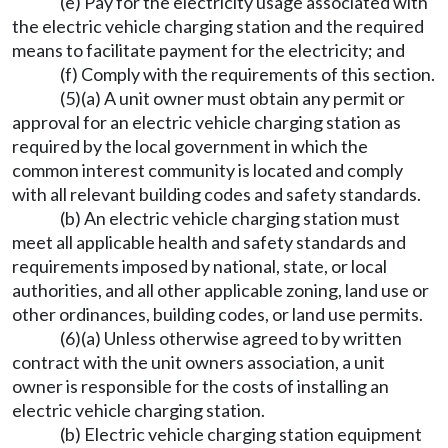
(e) Pay for the electricity usage associated with
the electric vehicle charging station and the required
means to facilitate payment for the electricity; and
(f) Comply with the requirements of this section.
(5)(a) A unit owner must obtain any permit or
approval for an electric vehicle charging station as
required by the local government in which the
common interest community is located and comply
with all relevant building codes and safety standards.
(b) An electric vehicle charging station must
meet all applicable health and safety standards and
requirements imposed by national, state, or local
authorities, and all other applicable zoning, land use or
other ordinances, building codes, or land use permits.
(6)(a) Unless otherwise agreed to by written
contract with the unit owners association, a unit
owner is responsible for the costs of installing an
electric vehicle charging station.
(b) Electric vehicle charging station equipment