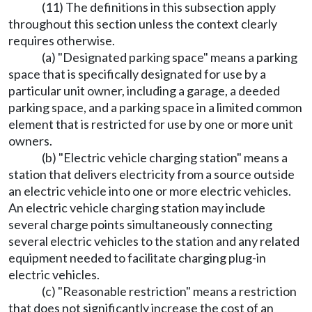
(11) The definitions in this subsection apply
throughout this section unless the context clearly
requires otherwise.
(a) "Designated parking space" means a parking
space that is specifically designated for use by a
particular unit owner, including a garage, a deeded
parking space, and a parking space in a limited common
element that is restricted for use by one or more unit
owners.
(b) "Electric vehicle charging station" means a
station that delivers electricity from a source outside
an electric vehicle into one or more electric vehicles.
An electric vehicle charging station may include
several charge points simultaneously connecting
several electric vehicles to the station and any related
equipment needed to facilitate charging plug-in
electric vehicles.
(c) "Reasonable restriction" means a restriction
that does not significantly increase the cost of an