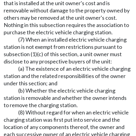
that is installed at the unit owner's cost and is
removable without damage to the property owned by
others may be removed at the unit owner's cost.
Nothing in this subsection requires the association to
purchase the electric vehicle charging station.
(7) When an installed electric vehicle charging
station is not exempt from restrictions pursuant to
subsection (1)(c) of this section, a unit owner must
disclose to any prospective buyers of the unit:
(a) The existence of an electric vehicle charging
station and the related responsibilities of the owner
under this section; and
(b) Whether the electric vehicle charging
station is removable and whether the owner intends
to remove the charging station.
(8) Without regard for when an electric vehicle
charging station was first put into service and the
location of any components thereof, the owner and
each successive owner of an electric vehicle charging