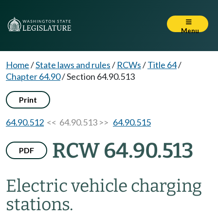
Menu
Home
/
State laws and rules
/
RCWs
/
Title 64
/
Chapter 64.90
/
Section 64.90.513
Print
64.90.512
<< 64.90.513 >>
64.90.515
RCW 64.90.513
PDF
Electric vehicle charging
stations.