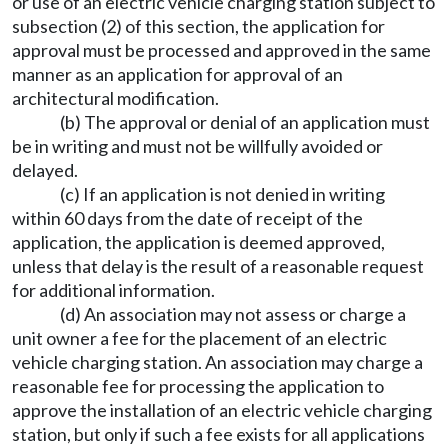
or use of an electric vehicle charging station subject to
subsection (2) of this section, the application for
approval must be processed and approved in the same
manner as an application for approval of an
architectural modification.
(b) The approval or denial of an application must
be in writing and must not be willfully avoided or
delayed.
(c) If an application is not denied in writing
within 60 days from the date of receipt of the
application, the application is deemed approved,
unless that delay is the result of a reasonable request
for additional information.
(d) An association may not assess or charge a
unit owner a fee for the placement of an electric
vehicle charging station. An association may charge a
reasonable fee for processing the application to
approve the installation of an electric vehicle charging
station, but only if such a fee exists for all applications