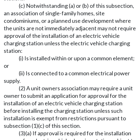
(c) Notwithstanding (a) or (b) of this subsection,
an association of single-family homes, site
condominiums, or a planned use development where
the units are not immediately adjacent may not require
approval of the installation of an electric vehicle
charging station unless the electric vehicle charging
station:
(i) Is installed within or upon a common element;
or
(ii) Is connected to a common electrical power
supply.
(2) A unit owners association may require a unit
owner to submit an application for approval for the
installation of an electric vehicle charging station
before installing the charging station unless such
installation is exempt from restrictions pursuant to
subsection (1)(c) of this section.
(3)(a) If approval is required for the installation