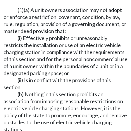
(1)(a) A unit owners association may not adopt
or enforce a restriction, covenant, condition, bylaw,
rule, regulation, provision of a governing document, or
master deed provision that:
(i) Effectively prohibits or unreasonably
restricts the installation or use of an electric vehicle
charging station in compliance with the requirements
of this section and for the personal noncommercial use
of a unit owner, within the boundaries of a unit or in a
designated parking space; or
(ii) Is in conflict with the provisions of this
section.
(b) Nothing in this section prohibits an
association from imposing reasonable restrictions on
electric vehicle charging stations. However, it is the
policy of the state to promote, encourage, and remove
obstacles to the use of electric vehicle charging
stations.