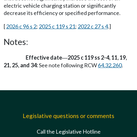
electric vehicle charging station or significantly
decrease its efficiency or specified performance.
[
2026 c 96 s 2
;
2025 c 119 s 21
;
2022 c 27 s 4
.]
Notes:
Effective date
2025 c 119 ss 2-4, 11, 19,
—
21, 25, and 34:
See note following RCW
64.32.260
.
Legislative questions or comments
Call the Legislative Hotline