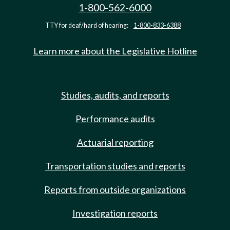
1-800-562-6000
TTY for deaf/hard of hearing:
1-800-833-6388
Learn more about the Legislative Hotline
Studies, audits, and reports
Performance audits
Actuarial reporting
Transportation studies and reports
Reports from outside organizations
Investigation reports