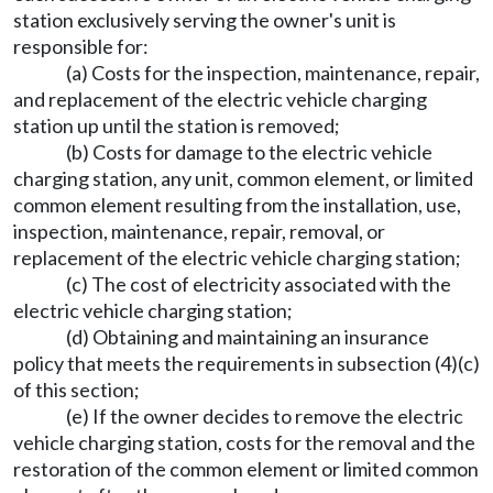
station exclusively serving the owner's unit is
responsible for:
(a) Costs for the inspection, maintenance, repair,
and replacement of the electric vehicle charging
station up until the station is removed;
(b) Costs for damage to the electric vehicle
charging station, any unit, common element, or limited
common element resulting from the installation, use,
inspection, maintenance, repair, removal, or
replacement of the electric vehicle charging station;
(c) The cost of electricity associated with the
electric vehicle charging station;
(d) Obtaining and maintaining an insurance
policy that meets the requirements in subsection (4)(c)
of this section;
(e) If the owner decides to remove the electric
vehicle charging station, costs for the removal and the
restoration of the common element or limited common