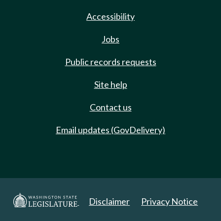
Accessibility
Jobs
Public records requests
Site help
Contact us
Email updates (GovDelivery)
Disclaimer
Privacy Notice