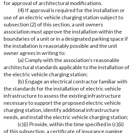
for approval of architectural modifications.
(4) If approval is required for the installation or
use of an electric vehicle charging station subject to
subsection (2) of this section, a unit owners
association must approve the installation within the
boundaries of a unit or in a designated parking space if
the installation is reasonably possible and the unit
owner agrees in writing to:
(a) Comply with the association's reasonable
architectural standards applicable to the installation of
the electric vehicle charging station;
(b) Engage an electrical contractor familiar with
the standards for the installation of electric vehicle
infrastructure to assess the existing infrastructure
necessary to support the proposed electric vehicle
charging station, identify additional infrastructure
needs, and install the electric vehicle charging station;
(c)(i) Provide, within the time specified in (c)(ii)
of this subsection, a certificate of insurance naming