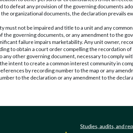
lied to defeat any provision of the governing documents 
d the organizational documents, the declaration prevails ex
ty must not be impaired and title to a unit and any comm
e of the governing documents, or any amendment to the gov
ficant failure impairs marketability. Any unit owner, recor
ng to obtain a court order compelling the recordation of 
 any other governing document, necessary to comply with
 the intent to create a common interest community in complia
eferences by recording number to the map or any amendment
ber to the declaration or any amendment to the declarati
Studies, audits, and re