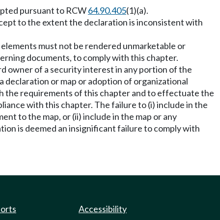
adopted pursuant to RCW
64.90.405
(1)(a).
cept to the extent the declaration is inconsistent with
on elements must not be rendered unmarketable or
erning documents, to comply with this chapter.
d owner of a security interest in any portion of the
a declaration or map or adoption of organizational
 the requirements of this chapter and to effectuate the
nce with this chapter. The failure to (i) include in the
 to the map, or (ii) include in the map or any
on is deemed an insignificant failure to comply with
ports
Accessibility