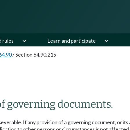
d rules
Learn and participate
64.90
/
Section 64.90.215
 of governing documents.
everable. If any provision of a governing document, or its 
ication to other persons or circumstances is not affected.