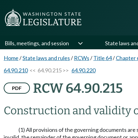
Bills, meetings, and session
State laws an
Home
/
State laws and rules
/
RCWs
/
Title 64
/
Chapter 
64.90.210
<< 64.90.215 >>
64.90.220
RCW 64.90.215
PDF
Construction and validity
(1) All provisions of the governing documents are s
invalid, the remainder of the governing document or appl