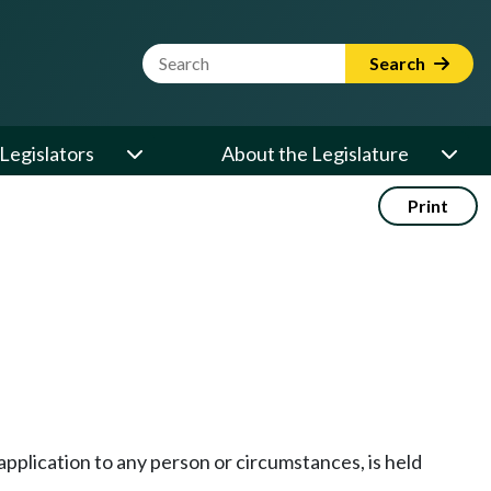
Website Search Term
Search
Legislators
About the Legislature
Print
application to any person or circumstances, is held