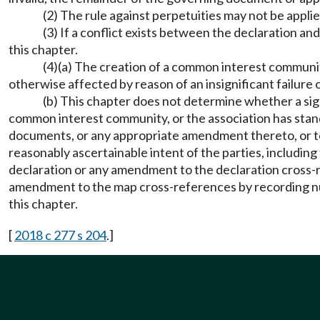
(2) The rule against perpetuities may not be app
(3) If a conflict exists between the declaration an
this chapter.
(4)(a) The creation of a common interest communi
otherwise affected by reason of an insignificant failur
(b) This chapter does not determine whether a signi
common interest community, or the association has standi
documents, or any appropriate amendment thereto, or to
reasonably ascertainable intent of the parties, including
declaration or any amendment to the declaration cross-r
amendment to the map cross-references by recording num
this chapter.
[
2018 c 277 s 204
.]