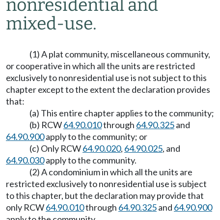
nonresidential and
mixed-use.
(1) A plat community, miscellaneous community,
or cooperative in which all the units are restricted
exclusively to nonresidential use is not subject to this
chapter except to the extent the declaration provides
that:
(a) This entire chapter applies to the community;
(b) RCW
64.90.010
through
64.90.325
and
64.90.900
apply to the community; or
(c) Only RCW
64.90.020
,
64.90.025
, and
64.90.030
apply to the community.
(2) A condominium in which all the units are
restricted exclusively to nonresidential use is subject
to this chapter, but the declaration may provide that
only RCW
64.90.010
through
64.90.325
and
64.90.900
apply to the community.