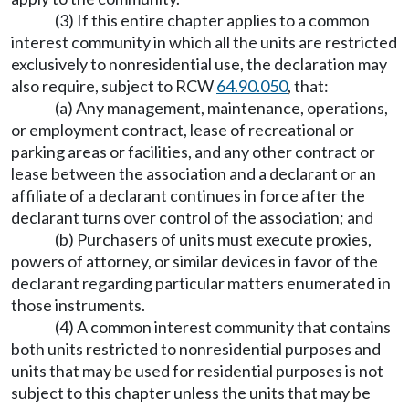
(3) If this entire chapter applies to a common
interest community in which all the units are restricted
exclusively to nonresidential use, the declaration may
also require, subject to RCW
64.90.050
, that:
(a) Any management, maintenance, operations,
or employment contract, lease of recreational or
parking areas or facilities, and any other contract or
lease between the association and a declarant or an
affiliate of a declarant continues in force after the
declarant turns over control of the association; and
(b) Purchasers of units must execute proxies,
powers of attorney, or similar devices in favor of the
declarant regarding particular matters enumerated in
those instruments.
(4) A common interest community that contains
both units restricted to nonresidential purposes and
units that may be used for residential purposes is not
subject to this chapter unless the units that may be