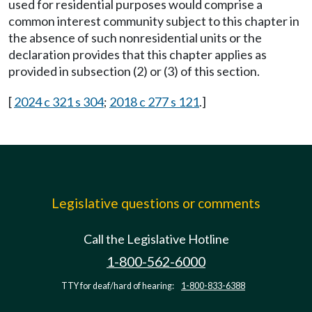
used for residential purposes would comprise a
common interest community subject to this chapter in
the absence of such nonresidential units or the
declaration provides that this chapter applies as
provided in subsection (2) or (3) of this section.
[
2024 c 321 s 304
;
2018 c 277 s 121
.]
Legislative questions or comments
Call the Legislative Hotline
1-800-562-6000
TTY for deaf/hard of hearing:
1-800-833-6388