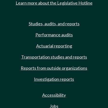
Learn more about the Legislative Hotline
Studies, audits, and reports
Performance audits
Actuarial reporting
Transportation studies and reports
Reports from outside organizations
Investigation reports
Accessibility
Jobs