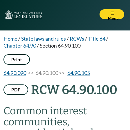
Menu
Home
/
State laws and rules
/
RCWs
/
Title 64
/
Chapter 64.90
/
Section 64.90.100
Print
64.90.090
<< 64.90.100 >>
64.90.105
RCW 64.90.100
PDF
Common interest
communities,