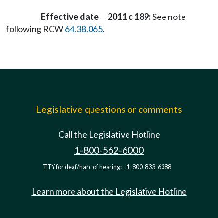
Effective date
2011 c 189:
See note
—
following RCW
64.38.065
.
Legislative questions or comments
Call the Legislative Hotline
1-800-562-6000
TTY for deaf/hard of hearing:
1-800-833-6388
Learn more about the Legislative Hotline