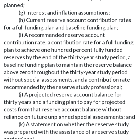
planned;
(g) Interest and inflation assumptions;
(h) Current reserve account contribution rates
for a full funding plan and baseline funding plan;
(i) A recommended reserve account
contribution rate, a contribution rate for a full funding
plan to achieve one hundred percent fully funded
reserves by the end of the thirty-year study period, a
baseline funding plan to maintain the reserve balance
above zero throughout the thirty-year study period
without special assessments, and a contribution rate
recommended by the reserve study professional;
(j) A projected reserve account balance for
thirty years and a funding plan to pay for projected
costs from that reserve account balance without
reliance on future unplanned special assessments; and
(k) A statement on whether the reserve study
was prepared with the assistance of a reserve study