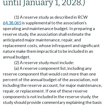
until January 1, 2028.)
(1) A reserve study as described in RCW
64.38.065
is supplemental to the association's
operating and maintenance budget. In preparing a
reserve study, the association shall estimate the
anticipated major maintenance, repair, and
replacement costs, whose infrequent and significant
nature make them impractical to be included in an
annual budget.
(2) A reserve study must include:
(a) A reserve component list, including any
reserve component that would cost more than one
percent of the annual budget of the association, not
including the reserve account, for major maintenance,
repair, or replacement. If one of these reserve
components is not included in the reserve study, the
study should provide commentary explaining the basis