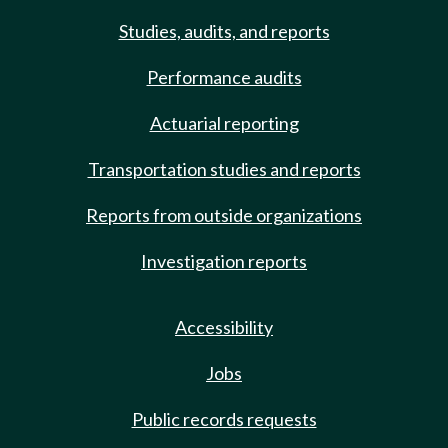
Studies, audits, and reports
Performance audits
Actuarial reporting
Transportation studies and reports
Reports from outside organizations
Investigation reports
Accessibility
Jobs
Public records requests