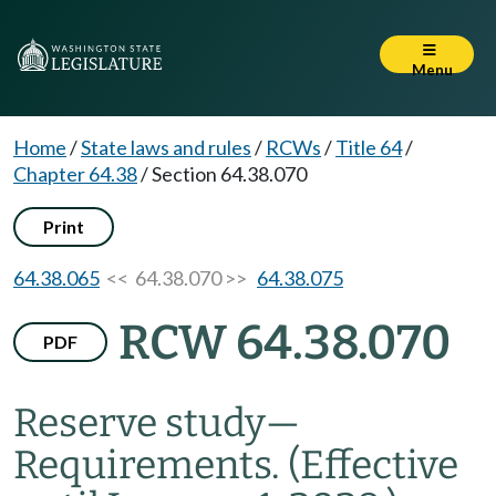
Menu
Home
/
State laws and rules
/
RCWs
/
Title 64
/
Chapter 64.38
/
Section 64.38.070
Print
64.38.065
<< 64.38.070 >>
64.38.075
RCW 64.38.070
PDF
Reserve study
—
Requirements.
(Effective