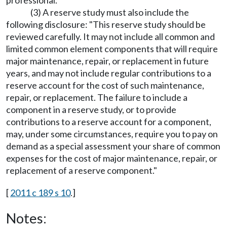
professional.
(3) A reserve study must also include the
following disclosure: "This reserve study should be
reviewed carefully. It may not include all common and
limited common element components that will require
major maintenance, repair, or replacement in future
years, and may not include regular contributions to a
reserve account for the cost of such maintenance,
repair, or replacement. The failure to include a
component in a reserve study, or to provide
contributions to a reserve account for a component,
may, under some circumstances, require you to pay on
demand as a special assessment your share of common
expenses for the cost of major maintenance, repair, or
replacement of a reserve component."
[
2011 c 189 s 10
.]
Notes: