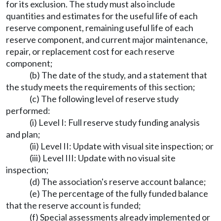
for its exclusion. The study must also include
quantities and estimates for the useful life of each
reserve component, remaining useful life of each
reserve component, and current major maintenance,
repair, or replacement cost for each reserve
component;
(b) The date of the study, and a statement that
the study meets the requirements of this section;
(c) The following level of reserve study
performed:
(i) Level I: Full reserve study funding analysis
and plan;
(ii) Level II: Update with visual site inspection; or
(iii) Level III: Update with no visual site
inspection;
(d) The association's reserve account balance;
(e) The percentage of the fully funded balance
that the reserve account is funded;
(f) Special assessments already implemented or